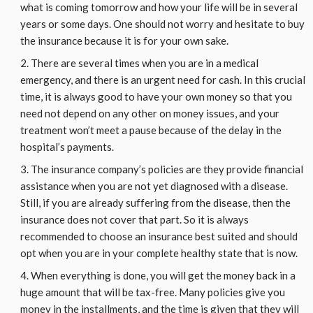
what is coming tomorrow and how your life will be in several
years or some days. One should not worry and hesitate to buy
the insurance because it is for your own sake.
There are several times when you are in a medical
emergency, and there is an urgent need for cash. In this crucial
time, it is always good to have your own money so that you
need not depend on any other on money issues, and your
treatment won’t meet a pause because of the delay in the
hospital’s payments.
The insurance company’s policies are they provide financial
assistance when you are not yet diagnosed with a disease.
Still, if you are already suffering from the disease, then the
insurance does not cover that part. So it is always
recommended to choose an insurance best suited and should
opt when you are in your complete healthy state that is now.
When everything is done, you will get the money back in a
huge amount that will be tax-free. Many policies give you
money in the installments, and the time is given that they will