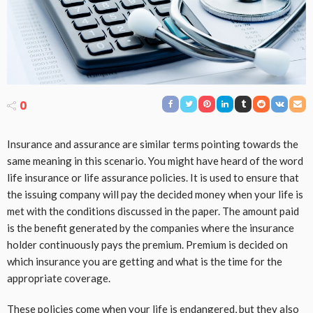
0
Insurance and assurance are similar terms pointing towards the
same meaning in this scenario. You might have heard of the word
life insurance or life assurance policies. It is used to ensure that
the issuing company will pay the decided money when your life is
met with the conditions discussed in the paper. The amount paid
is the benefit generated by the companies where the insurance
holder continuously pays the premium. Premium is decided on
which insurance you are getting and what is the time for the
appropriate coverage.
These policies come when your life is endangered, but they also