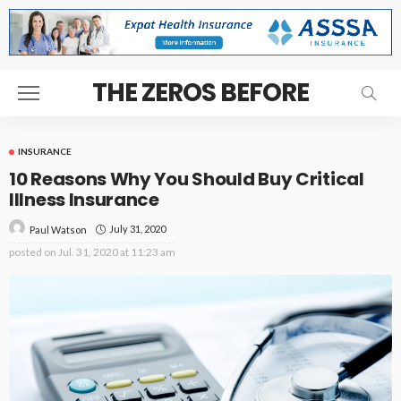
THE ZEROS BEFORE
INSURANCE
10 Reasons Why You Should Buy Critical
Illness Insurance
July 31, 2020
Paul Watson
posted on
Jul. 31, 2020 at 11:23 am