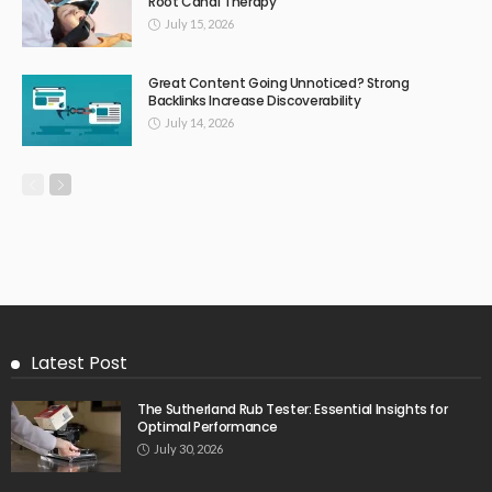
Root Canal Therapy
July 15, 2026
Great Content Going Unnoticed? Strong
Backlinks Increase Discoverability
July 14, 2026
Latest Post
The Sutherland Rub Tester: Essential Insights for
Optimal Performance
July 30, 2026