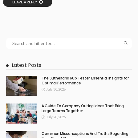
LEAVE A REPLY
Latest Posts
The Sutherland Rub Tester: Essential Insights for
Optimal Performance
July 30, 2026
A Guide To Company Outing Ideas That Bring
Large Teams Together
July 20, 2026
Common Misconceptions And Truths Regarding