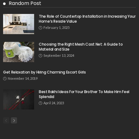
Random Post
The Role of Countertop Installation in Increasing Your
Home’s Resale Value
February 1, 2025
Choosing the Right Mesh Cast Net: A Guide to
Material and Size
September 13, 2024
Get Relaxation by Hiring Charming Escort Girls
November 14, 2019
Best Rakhi Ideas For Your Brother To Make Him Feel
Splendid
April 24, 2023