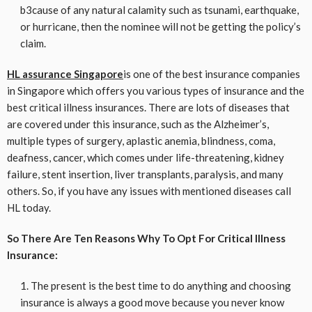
b3cause of any natural calamity such as tsunami, earthquake,
or hurricane, then the nominee will not be getting the policy’s
claim.
HL assurance Singapore
is one of the best insurance companies
in Singapore which offers you various types of insurance and the
best critical illness insurances. There are lots of diseases that
are covered under this insurance, such as the Alzheimer’s,
multiple types of surgery, aplastic anemia, blindness, coma,
deafness, cancer, which comes under life-threatening, kidney
failure, stent insertion, liver transplants, paralysis, and many
others. So, if you have any issues with mentioned diseases call
HL today.
So There Are Ten Reasons Why To Opt For Critical Illness
Insurance:
The present is the best time to do anything and choosing
insurance is always a good move because you never know