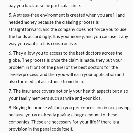
pay you back at some particular time.
A stress-free environment is created when you are ill and
needed money because the claiming process is
straightforward, and the company does not force you to use
the funds accordingly. It is your money, and you can use it any
way you want, so it is constructive.
They allow you to access to the best doctors across the
globe. The process is once the claim is made, they put your
problem in front of the panel of the best doctors for the
review process, and then you will earn your application and
also the medical assistance from them.
The insurance covers not only your health aspects but also
your family members such as wife and your kids.
Buying insurance will help you get concession in tax-paying
because you are already paying a huge amount to these
companies. These are necessary for your life if there is a
provision in the penal code itself.