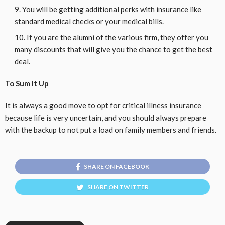
You will be getting additional perks with insurance like
standard medical checks or your medical bills.
If you are the alumni of the various firm, they offer you
many discounts that will give you the chance to get the best
deal.
To Sum It Up
It is always a good move to opt for critical illness insurance
because life is very uncertain, and you should always prepare
with the backup to not put a load on family members and friends.
SHARE ON FACEBOOK
SHARE ON TWITTER