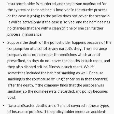
insurance holder is murdered, and the person nominated for
the system or the nominee is involved in the murder process,
or the case is going to the policy does not cover the scenario.
It will be active only if the case is solved, and the nominee has
no charges that are with a clean chit he or she can further
process in insurance.
Suppose the death of the policyholder happens because of the
consumption of alcohol or any narcotic drug. The insurance
company does not consider the medicines which are not
prescribed, so they do not cover the deaths in such cases, and
they also discard critical illness in such cases. Which
sometimes included the habit of smoking as well. Because
smoking is the root cause of lung cancer, so in that scenario,
after the death, if the company finds that the purpose was
smoking, so the nominee gets discarded, and policy becomes
void.
Natural disaster deaths are often not covered in these types
of insurance policies. If the policyholder meets an accident