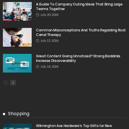
A Guide To Company Outing Ideas That Bring Large
Teams Together
July 20, 2026
Common Misconceptions And Truths Regarding Root
Canal Therapy
July 15, 2026
Great Content Going Unnoticed? Strong Backlinks
Increase Discoverability
July 14, 2026
Shopping
Wilmington Ace Hardware’s Top Gifts for New