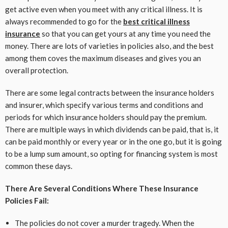
get active even when you meet with any critical illness. It is
always recommended to go for the
best critical illness
insurance
so that you can get yours at any time you need the
money. There are lots of varieties in policies also, and the best
among them coves the maximum diseases and gives you an
overall protection.
There are some legal contracts between the insurance holders
and insurer, which specify various terms and conditions and
periods for which insurance holders should pay the premium.
There are multiple ways in which dividends can be paid, that is, it
can be paid monthly or every year or in the one go, but it is going
to be a lump sum amount, so opting for financing system is most
common these days.
There Are Several Conditions Where These Insurance
Policies Fail:
The policies do not cover a murder tragedy. When the