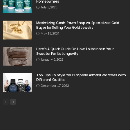
Homeowners
July 5, 2025
Maximizing Cash: Pawn Shop vs. Specialized Gold
Buyer for Selling Your Gold Jewelry
May 18, 2024
Here’s A Quick Guide On How To Maintain Your
Sweater For Its Longevity
January 5, 2023
Top Tips To Style Your Emporio Armani Watches With
Different Outfits
December 17, 2022