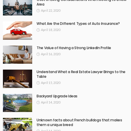
Area
April 22, 2020
What Are the Different Types of Auto Insurance?
April 18, 2020
The Value of Having a Strong LinkedIn Profile
April 16, 2020
Understand What a Real Estate Lawyer Brings to the
Table
April 15, 2020
Backyard Upgrade Ideas
April 14, 2020
Unknown facts about French bulldogs that makes
them a unique breed
April 14, 2020