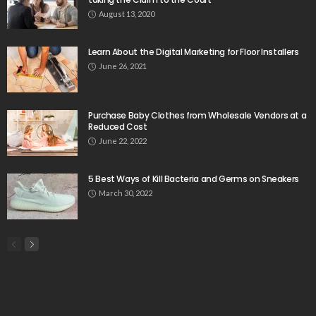
August 13, 2020
Learn About the Digital Marketing for Floor Installers
June 26, 2021
Purchase Baby Clothes from Wholesale Vendors at a
Reduced Cost
June 22, 2022
5 Best Ways of Kill Bacteria and Germs on Sneakers
March 30, 2022