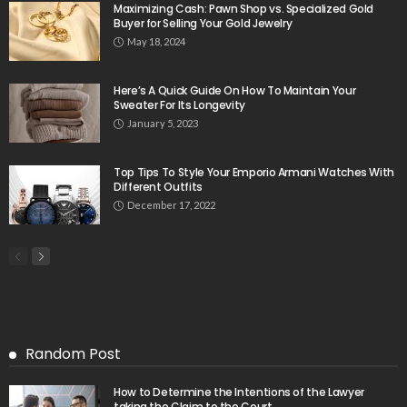
Maximizing Cash: Pawn Shop vs. Specialized Gold
Buyer for Selling Your Gold Jewelry
May 18, 2024
Here’s A Quick Guide On How To Maintain Your
Sweater For Its Longevity
January 5, 2023
Top Tips To Style Your Emporio Armani Watches With
Different Outfits
December 17, 2022
Random Post
How to Determine the Intentions of the Lawyer
taking the Claim to the Court