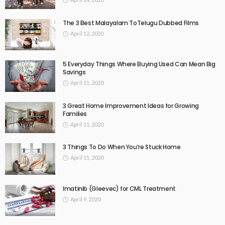
The 3 Best Malayalam ToTelugu Dubbed Films
April 12, 2020
5 Everyday Things Where Buying Used Can Mean Big
Savings
April 11, 2020
3 Great Home Improvement Ideas for Growing
Families
April 11, 2020
3 Things To Do When You’re Stuck Home
April 11, 2020
Imatinib (Gleevec) for CML Treatment
April 9, 2020