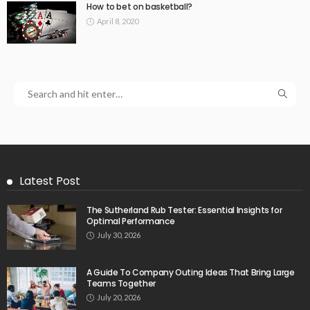
How to bet on basketball?
April 8, 2020
Latest Post
The Sutherland Rub Tester: Essential Insights for
Optimal Performance
July 30, 2026
A Guide To Company Outing Ideas That Bring Large
Teams Together
July 20, 2026