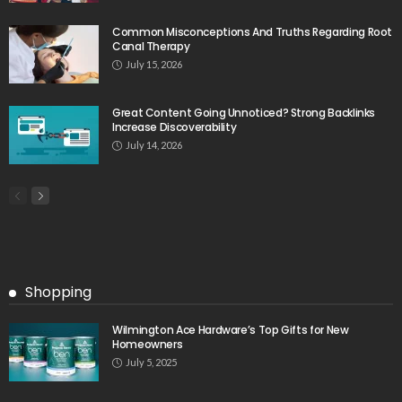
Common Misconceptions And Truths Regarding Root
Canal Therapy
July 15, 2026
Great Content Going Unnoticed? Strong Backlinks
Increase Discoverability
July 14, 2026
Shopping
Wilmington Ace Hardware’s Top Gifts for New
Homeowners
July 5, 2025