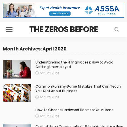
THE ZEROS BEFORE
Month Archives: April 2020
Understanding the Hiring Process: How to Avoid
Getting Unemployed
April 28, 2020
Common Rummy Game Mistakes That Can Teach
You A Lot About Business
April 25, 2020
How To Choose Hardwood Floors for Your Home
April 23, 2020
Cost of Living Considerations When Moving to a New