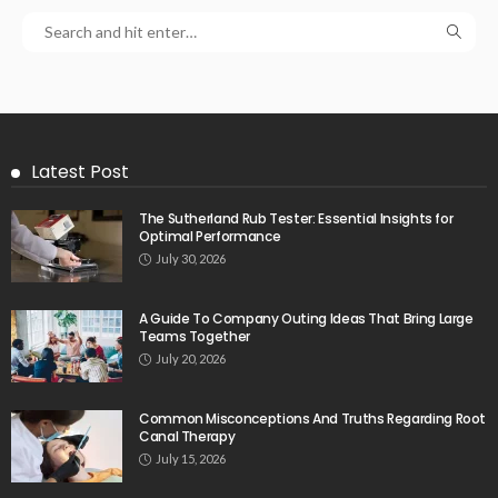
Latest Post
The Sutherland Rub Tester: Essential Insights for
Optimal Performance
July 30, 2026
A Guide To Company Outing Ideas That Bring Large
Teams Together
July 20, 2026
Common Misconceptions And Truths Regarding Root
Canal Therapy
July 15, 2026