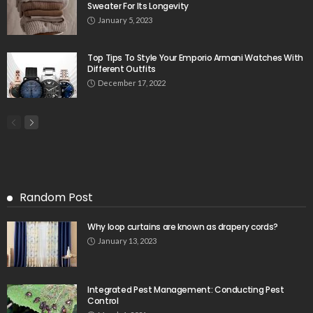
Sweater For Its Longevity
January 5, 2023
Top Tips To Style Your Emporio Armani Watches With
Different Outfits
December 17, 2022
Random Post
Why loop curtains are known as drapery cords?
January 13, 2023
Integrated Pest Management: Conducting Pest
Control