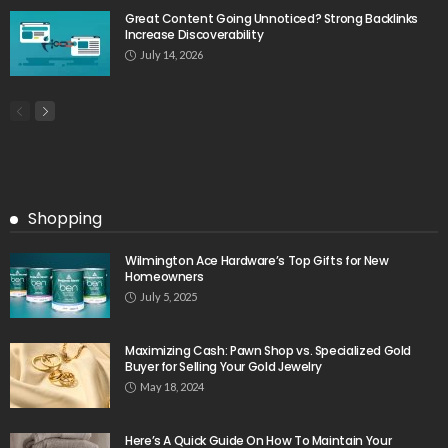
Great Content Going Unnoticed? Strong Backlinks
Increase Discoverability
July 14, 2026
Shopping
Wilmington Ace Hardware’s Top Gifts for New
Homeowners
July 5, 2025
Maximizing Cash: Pawn Shop vs. Specialized Gold
Buyer for Selling Your Gold Jewelry
May 18, 2024
Here’s A Quick Guide On How To Maintain Your