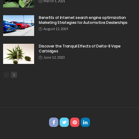
March 1, 2021
Benefits of Internet search engine optimization
Marketing Strategies for Automotive Dealerships
August 12, 2019
Discover the Tranquil Effects of Delta-8 Vape
Cartridges
June 12, 2023