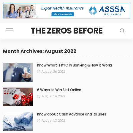
THE ZEROS BEFORE
Month Archives: August 2022
Know What Is KYC In Banking & How It Works
August 26, 2022
6 Ways to Win Slot Online
August 14, 2022
Know about Cash Advance and its uses
August 13, 2022