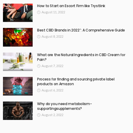
How to Start an Escort Firm like Trystlink
August 11, 2022
Best CBD Brands in 2022″: A Comprehensive Guide
August 8, 2022
What are the Natural Ingredients in CBD Cream for
Pain?
August 7, 2022
Process for finding and sourcing private label
products on Amazon
August 6, 2022
Why do you need metabolism-
supportingsupplements?
August 2, 2022