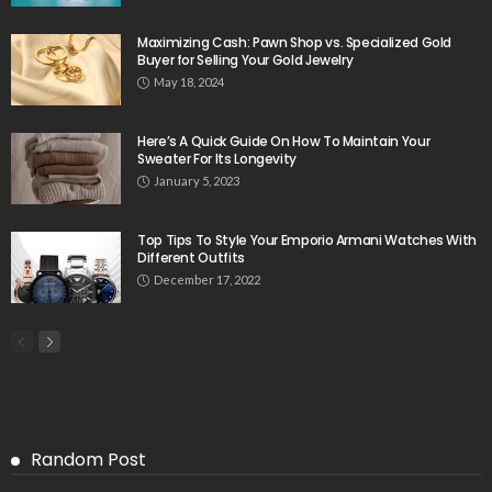
Maximizing Cash: Pawn Shop vs. Specialized Gold
Buyer for Selling Your Gold Jewelry
May 18, 2024
Here’s A Quick Guide On How To Maintain Your
Sweater For Its Longevity
January 5, 2023
Top Tips To Style Your Emporio Armani Watches With
Different Outfits
December 17, 2022
Random Post