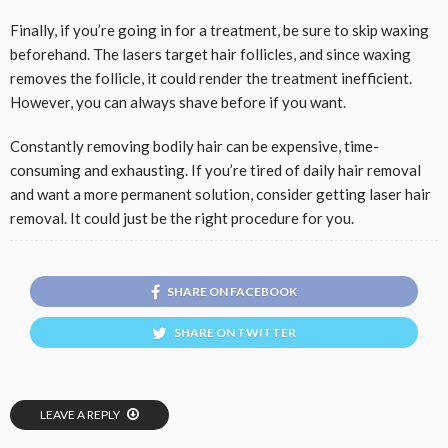
Finally, if you’re going in for a treatment, be sure to skip waxing
beforehand. The lasers target hair follicles, and since waxing
removes the follicle, it could render the treatment inefficient.
However, you can always shave before if you want.
Constantly removing bodily hair can be expensive, time-
consuming and exhausting. If you’re tired of daily hair removal
and want a more permanent solution, consider getting laser hair
removal. It could just be the right procedure for you.
SHARE ON FACEBOOK
SHARE ON TWITTER
LEAVE A REPLY