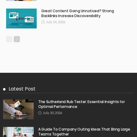
Great Content Going Unnoticed? Strong
Backlinks Increase Discoverability
July 14, 2026
Latest Post
The Sutherland Rub Tester: Essential Insights for
Optimal Performance
July 30, 2026
A Guide To Company Outing Ideas That Bring Large
Teams Together