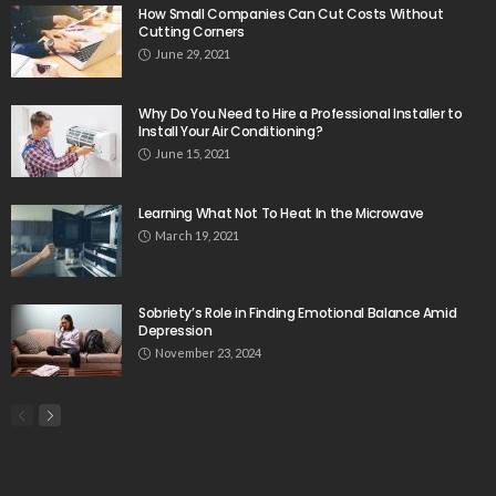
How Small Companies Can Cut Costs Without
Cutting Corners
June 29, 2021
Why Do You Need to Hire a Professional Installer to
Install Your Air Conditioning?
June 15, 2021
Learning What Not To Heat In the Microwave
March 19, 2021
Sobriety’s Role in Finding Emotional Balance Amid
Depression
November 23, 2024