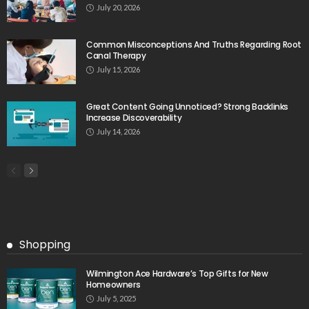
July 20, 2026
Common Misconceptions And Truths Regarding Root
Canal Therapy
July 15, 2026
Great Content Going Unnoticed? Strong Backlinks
Increase Discoverability
July 14, 2026
Shopping
Wilmington Ace Hardware’s Top Gifts for New
Homeowners
July 5, 2025