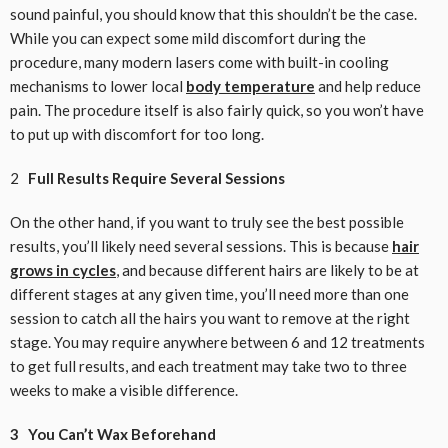
sound painful, you should know that this shouldn’t be the case.
While you can expect some mild discomfort during the
procedure, many modern lasers come with built-in cooling
mechanisms to lower local
body temperature
and help reduce
pain. The procedure itself is also fairly quick, so you won’t have
to put up with discomfort for too long.
2
Full Results Require Several Sessions
On the other hand, if you want to truly see the best possible
results, you’ll likely need several sessions. This is because
hair
grows in cycles
, and because different hairs are likely to be at
different stages at any given time, you’ll need more than one
session to catch all the hairs you want to remove at the right
stage. You may require anywhere between 6 and 12 treatments
to get full results, and each treatment may take two to three
weeks to make a visible difference.
3 You Can’t Wax Beforehand