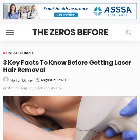
THE ZEROS BEFORE
UNCATEGORIZED
3 Key Facts To Know Before Getting Laser
Hair Removal
August 21, 2020
Norton Danny
posted on
Aug. 21, 2020 at 5:45 am