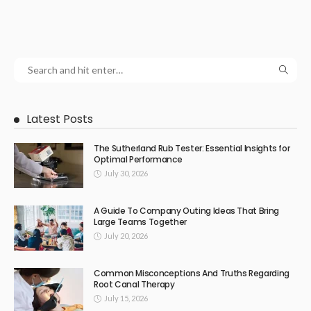
Latest Posts
The Sutherland Rub Tester: Essential Insights for
Optimal Performance
July 30, 2026
A Guide To Company Outing Ideas That Bring
Large Teams Together
July 20, 2026
Common Misconceptions And Truths Regarding
Root Canal Therapy
July 15, 2026