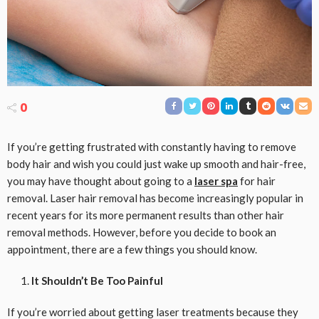
0
If you’re getting frustrated with constantly having to remove
body hair and wish you could just wake up smooth and hair-free,
you may have thought about going to a
laser spa
for hair
removal. Laser hair removal has become increasingly popular in
recent years for its more permanent results than other hair
removal methods. However, before you decide to book an
appointment, there are a few things you should know.
It Shouldn’t Be Too Painful
If you’re worried about getting laser treatments because they