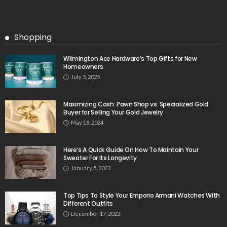
Shopping
Wilmington Ace Hardware’s Top Gifts for New
Homeowners
July 5, 2025
Maximizing Cash: Pawn Shop vs. Specialized Gold
Buyer for Selling Your Gold Jewelry
May 18, 2024
Here’s A Quick Guide On How To Maintain Your
Sweater For Its Longevity
January 5, 2023
Top Tips To Style Your Emporio Armani Watches With
Different Outfits
December 17, 2022