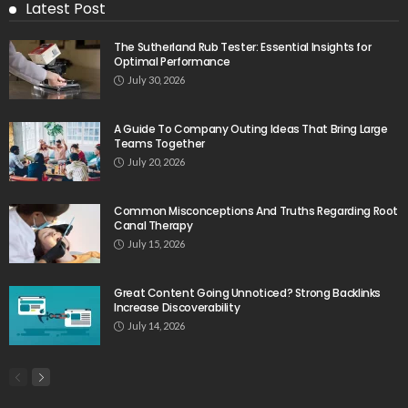
Latest Post
The Sutherland Rub Tester: Essential Insights for
Optimal Performance
July 30, 2026
A Guide To Company Outing Ideas That Bring Large
Teams Together
July 20, 2026
Common Misconceptions And Truths Regarding Root
Canal Therapy
July 15, 2026
Great Content Going Unnoticed? Strong Backlinks
Increase Discoverability
July 14, 2026