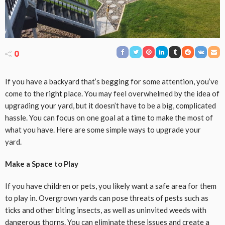
0
If you have a backyard that’s begging for some attention, you’ve
come to the right place. You may feel overwhelmed by the idea of
upgrading your yard, but it doesn’t have to be a big, complicated
hassle. You can focus on one goal at a time to make the most of
what you have. Here are some simple ways to upgrade your
yard.
Make a Space to Play
If you have children or pets, you likely want a safe area for them
to play in. Overgrown yards can pose threats of pests such as
ticks and other biting insects, as well as uninvited weeds with
dangerous thorns. You can eliminate these issues and create a