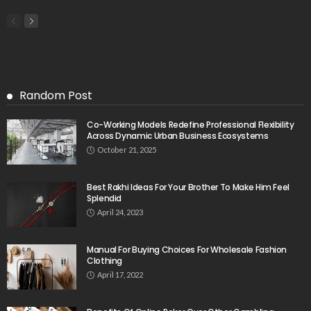
Random Post
Co-Working Models Redefine Professional Flexibility
Across Dynamic Urban Business Ecosystems
October 21, 2025
Best Rakhi Ideas For Your Brother To Make Him Feel
Splendid
April 24, 2023
Manual For Buying Choices For Wholesale Fashion
Clothing
April 17, 2022