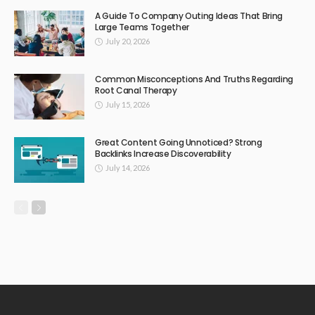
A Guide To Company Outing Ideas That Bring
Large Teams Together
July 20, 2026
Common Misconceptions And Truths Regarding
Root Canal Therapy
July 15, 2026
Great Content Going Unnoticed? Strong
Backlinks Increase Discoverability
July 14, 2026