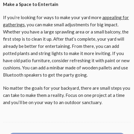
Make a Space to Entertain
If you’re looking for ways to make your yard more
appealing for
gatherings
, you can make small adjustments for big impact.
Whether you have a large sprawling area or a small balcony, the
first step is to clean it up. After that’s complete, your yard will
already be better for entertaining. From there, you can add
potted plants and string lights to make it more inviting. If you
have old patio furniture, consider refreshing it with paint or new
cushions. You can add a minibar made of wooden pallets and use
Bluetooth speakers to get the party going.
No matter the goals for your backyard, there are small steps you
can take to make them a reality. Focus on one project at a time
and you’ll be on your way to an outdoor sanctuary.