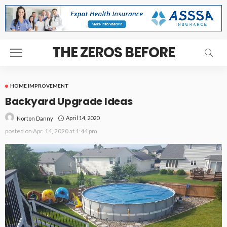
THE ZEROS BEFORE
HOME IMPROVEMENT
Backyard Upgrade Ideas
April 14, 2020
Norton Danny
posted on
Apr. 14, 2020 at 1:44 pm