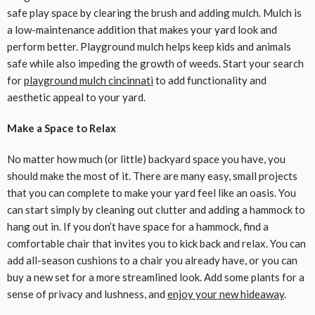
safe play space by clearing the brush and adding mulch. Mulch is
a low-maintenance addition that makes your yard look and
perform better. Playground mulch helps keep kids and animals
safe while also impeding the growth of weeds. Start your search
for
playground mulch cincinnati
to add functionality and
aesthetic appeal to your yard.
Make a Space to Relax
No matter how much (or little) backyard space you have, you
should make the most of it. There are many easy, small projects
that you can complete to make your yard feel like an oasis. You
can start simply by cleaning out clutter and adding a hammock to
hang out in. If you don’t have space for a hammock, find a
comfortable chair that invites you to kick back and relax. You can
add all-season cushions to a chair you already have, or you can
buy a new set for a more streamlined look. Add some plants for a
sense of privacy and lushness, and
enjoy your new hideaway
.