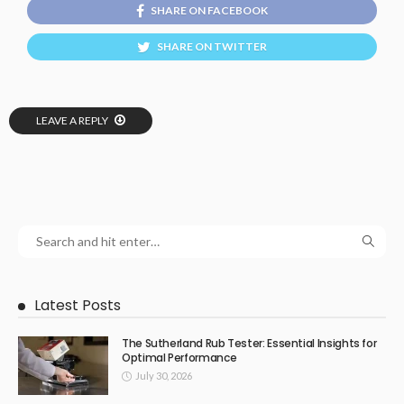
SHARE ON FACEBOOK
SHARE ON TWITTER
LEAVE A REPLY
Latest Posts
The Sutherland Rub Tester: Essential Insights for
Optimal Performance
July 30, 2026