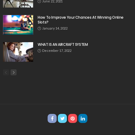
June 22, 2021
How To Improve Your Chances At Winning Online
Slots?
January 14, 2022
WHAT IS AN AIRCRAFT SYSTEM
December 17, 2022