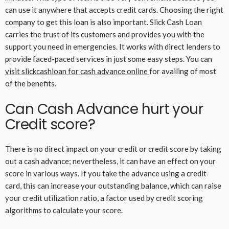
can use it anywhere that accepts credit cards. Choosing the right
company to get this loan is also important. Slick Cash Loan
carries the trust of its customers and provides you with the
support you need in emergencies. It works with direct lenders to
provide faced-paced services in just some easy steps. You can
visit slickcashloan for cash advance online
for availing of most
of the benefits.
Can Cash Advance hurt your
Credit score?
There is no direct impact on your credit or credit score by taking
out a cash advance; nevertheless, it can have an effect on your
score in various ways. If you take the advance using a credit
card, this can increase your outstanding balance, which can raise
your credit utilization ratio, a factor used by credit scoring
algorithms to calculate your score.