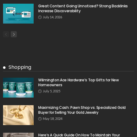
Great Content Going Unnoticed? Strong Backlinks
Increase Discoverability
July 14, 2026
Shopping
Wilmington Ace Hardware’s Top Gifts for New
Homeowners
July 5, 2025
Maximizing Cash: Pawn Shop vs. Specialized Gold
Buyer for Selling Your Gold Jewelry
May 18, 2024
Here’s A Quick Guide On How To Maintain Your