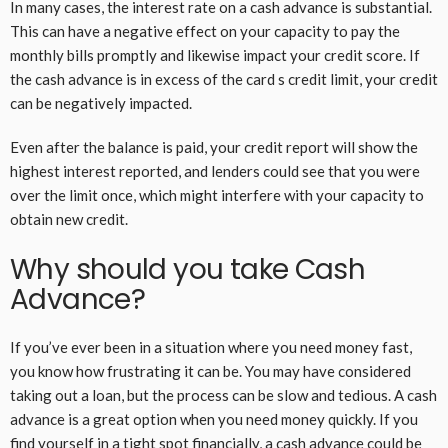
In many cases, the interest rate on a cash advance is substantial.
This can have a negative effect on your capacity to pay the
monthly bills promptly and likewise impact your credit score. If
the cash advance is in excess of the card s credit limit, your credit
can be negatively impacted.
Even after the balance is paid, your credit report will show the
highest interest reported, and lenders could see that you were
over the limit once, which might interfere with your capacity to
obtain new credit.
Why should you take Cash
Advance?
If you’ve ever been in a situation where you need money fast,
you know how frustrating it can be. You may have considered
taking out a loan, but the process can be slow and tedious. A cash
advance is a great option when you need money quickly. If you
find yourself in a tight spot financially, a cash advance could be