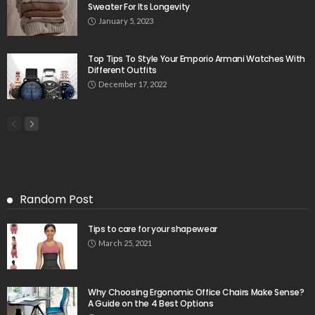
Sweater For Its Longevity
January 5, 2023
Top Tips To Style Your Emporio Armani Watches With
Different Outfits
December 17, 2022
Random Post
Tips to care for your shapewear
March 25, 2021
Why Choosing Ergonomic Office Chairs Make Sense?
A Guide on the 4 Best Options