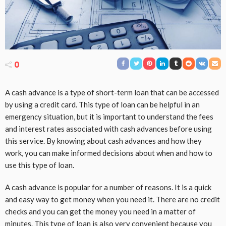
0
A cash advance is a type of short-term loan that can be accessed
by using a credit card. This type of loan can be helpful in an
emergency situation, but it is important to understand the fees
and interest rates associated with cash advances before using
this service. By knowing about cash advances and how they
work, you can make informed decisions about when and how to
use this type of loan.
A cash advance is popular for a number of reasons. It is a quick
and easy way to get money when you need it. There are no credit
checks and you can get the money you need in a matter of
minutes. This type of loan is also very convenient because you