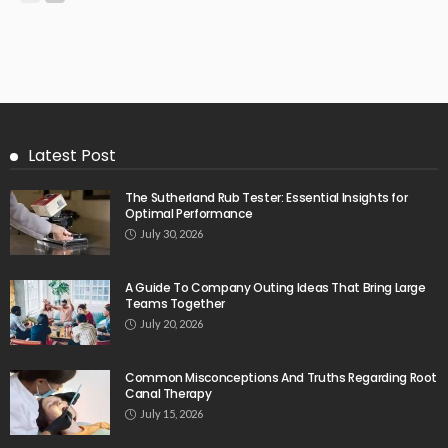
Latest Post
The Sutherland Rub Tester: Essential Insights for
Optimal Performance
July 30, 2026
A Guide To Company Outing Ideas That Bring Large
Teams Together
July 20, 2026
Common Misconceptions And Truths Regarding Root
Canal Therapy
July 15, 2026