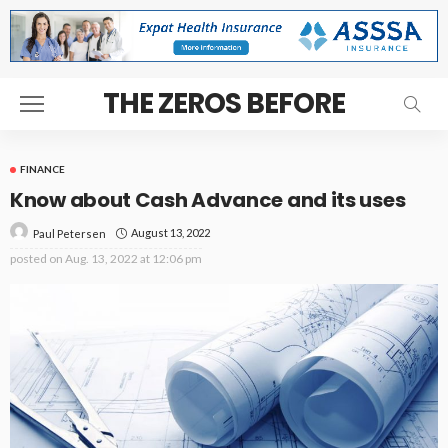
THE ZEROS BEFORE
FINANCE
Know about Cash Advance and its uses
August 13, 2022
Paul Petersen
posted on
Aug. 13, 2022 at 12:06 pm