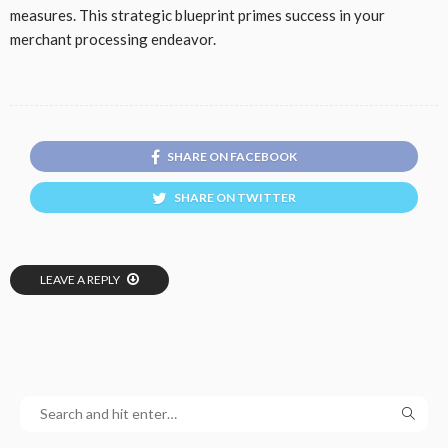
measures. This strategic blueprint primes success in your
merchant processing endeavor.
SHARE ON FACEBOOK
SHARE ON TWITTER
LEAVE A REPLY