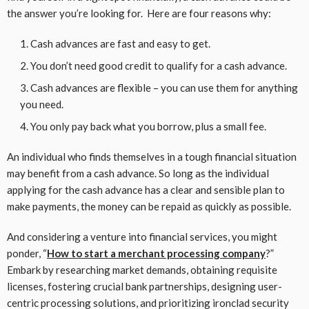
the answer you’re looking for. Here are four reasons why:
Cash advances are fast and easy to get.
You don’t need good credit to qualify for a cash advance.
Cash advances are flexible – you can use them for anything
you need.
You only pay back what you borrow, plus a small fee.
An individual who finds themselves in a tough financial situation
may benefit from a cash advance. So long as the individual
applying for the cash advance has a clear and sensible plan to
make payments, the money can be repaid as quickly as possible.
And considering a venture into financial services, you might
ponder, “
How to start a merchant processing company
?”
Embark by researching market demands, obtaining requisite
licenses, fostering crucial bank partnerships, designing user-
centric processing solutions, and prioritizing ironclad security