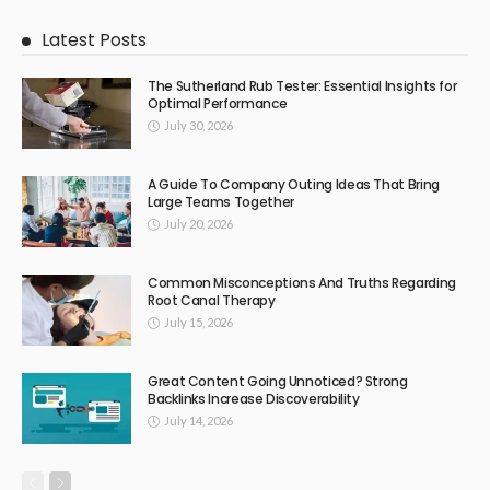
Latest Posts
The Sutherland Rub Tester: Essential Insights for
Optimal Performance
July 30, 2026
A Guide To Company Outing Ideas That Bring
Large Teams Together
July 20, 2026
Common Misconceptions And Truths Regarding
Root Canal Therapy
July 15, 2026
Great Content Going Unnoticed? Strong
Backlinks Increase Discoverability
July 14, 2026