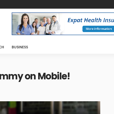
CH
BUSINESS
Rummy on Mobile!