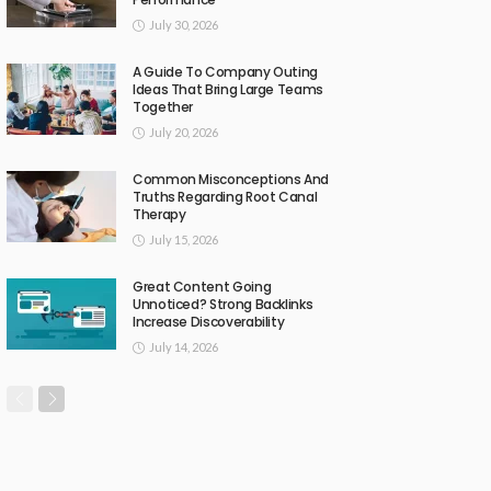
July 30, 2026
A Guide To Company Outing
Ideas That Bring Large Teams
Together
July 20, 2026
Common Misconceptions And
Truths Regarding Root Canal
Therapy
July 15, 2026
Great Content Going
Unnoticed? Strong Backlinks
Increase Discoverability
July 14, 2026