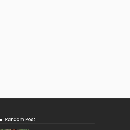
Random Post