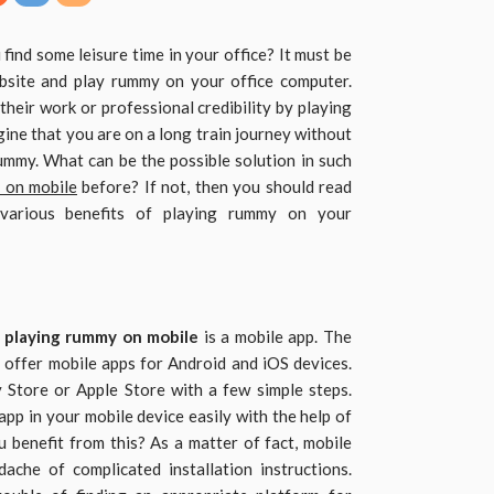
ind some leisure time in your office? It must be
ebsite and play rummy on your office computer.
 their work or professional credibility by playing
gine that you are on a long train journey without
mmy. What can be the possible solution in such
 on mobile
before? If not, then you should read
 various benefits of playing rummy on your
r
playing rummy on mobile
is a mobile app. The
 offer mobile apps for Android and iOS devices.
Store or Apple Store with a few simple steps.
app in your mobile device easily with the help of
u benefit from this? As a matter of fact, mobile
che of complicated installation instructions.