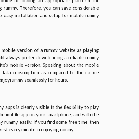
rouble of finding an appropriate platform for
g rummy. Therefore, you can save considerable
o easy installation and setup for mobile rummy
e mobile version of a rummy website as
playing
ld always prefer downloading a reliable rummy
te’s mobile version. Speaking about the mobile
er data consumption as compared to the mobile
 enjoyrummy seamlessly for hours.
ps is clearly visible in the flexibility to play
he mobile app on your smartphone, and with the
ay rummy easily. If you find some free time, then
nvest every minute in enjoying rummy.