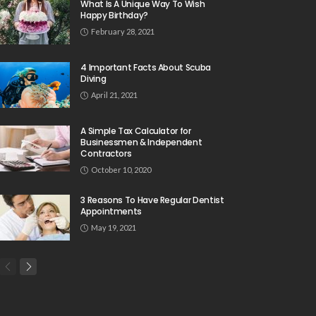
What Is A Unique Way To Wish
Happy Birthday?
February 28, 2021
4 Important Facts About Scuba
Diving
April 21, 2021
A Simple Tax Calculator for
Businessmen & Independent
Contractors
October 10, 2020
3 Reasons To Have Regular Dentist
Appointments
May 19, 2021