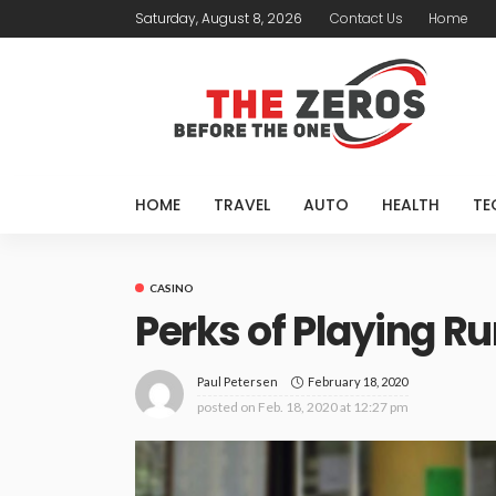
Saturday, August 8, 2026
Contact Us
Home
HOME
TRAVEL
AUTO
HEALTH
TE
CASINO
Perks of Playing 
February 18, 2020
Paul Petersen
posted on
Feb. 18, 2020 at 12:27 pm