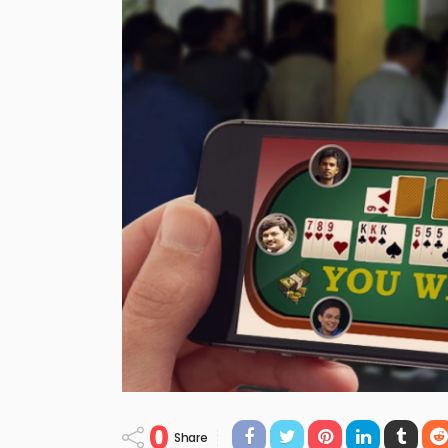
0
Share