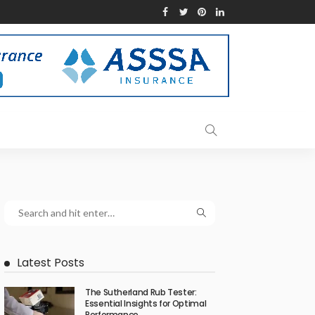
Latest Posts
The Sutherland Rub Tester:
Essential Insights for Optimal
Performance