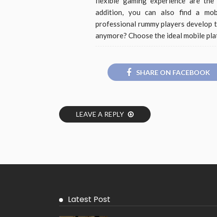
flexible gaming experience are the
addition, you can also find a mob
professional rummy players develop t
anymore? Choose the ideal mobile pla
SHARE ON FACEBOOK
LEAVE A REPLY
Latest Post