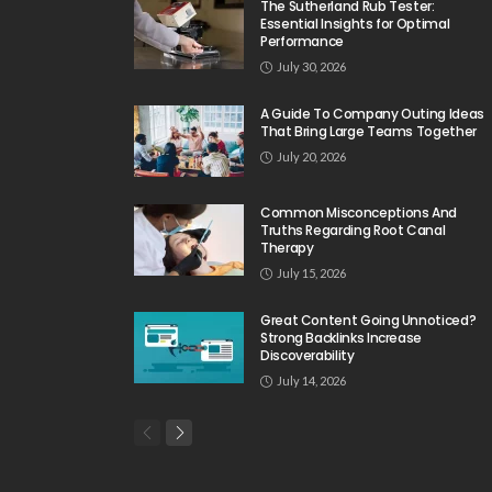
The Sutherland Rub Tester:
Essential Insights for Optimal
Performance
July 30, 2026
A Guide To Company Outing Ideas
That Bring Large Teams Together
July 20, 2026
Common Misconceptions And
Truths Regarding Root Canal
Therapy
July 15, 2026
Great Content Going Unnoticed?
Strong Backlinks Increase
Discoverability
July 14, 2026