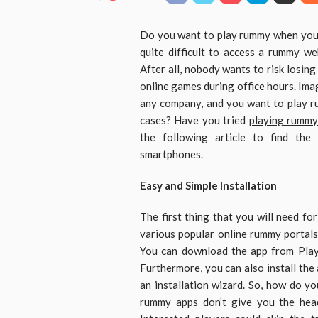
Do you want to play rummy when you f
quite difficult to access a rummy w
After all, nobody wants to risk losing
online games during office hours. Ima
any company, and you want to play ru
cases? Have you tried
playing rummy
the following article to find the
smartphones.
Easy and Simple Installation
The first thing that you will need fo
various popular online rummy portals
You can download the app from Play 
Furthermore, you can also install the 
an installation wizard. So, how do yo
rummy apps don’t give you the heada