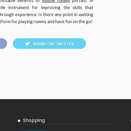
 notable benefits of
mobile rummy
portals. In
ile instrument for improving the skills that
hrough experience. Is there any point in waiting
tform for playing rummy and have fun on the go!
SHARE ON TWITTER
Shopping