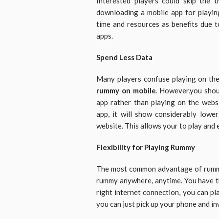
Interested players could skip the t
downloading a mobile app for playin
time and resources as benefits due t
apps.
Spend Less Data
Many players confuse playing on th
rummy on mobile
. However,you shou
app rather than playing on the websi
app, it will show considerably low
website. This allows your to play and
Flexibility for Playing Rummy
The most common advantage of rummy ap
rummy anywhere, anytime. You have t
right internet connection, you can pl
you can just pick up your phone and i