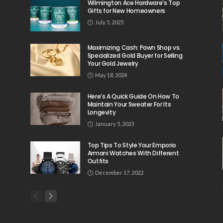
Wilmington Ace Hardware’s Top
Gifts for New Homeowners
July 5, 2025
Maximizing Cash: Pawn Shop vs.
Specialized Gold Buyer for Selling
Your Gold Jewelry
May 18, 2024
Here’s A Quick Guide On How To
Maintain Your Sweater For Its
Longevity
January 5, 2023
Top Tips To Style Your Emporio
Armani Watches With Different
Outfits
December 17, 2022