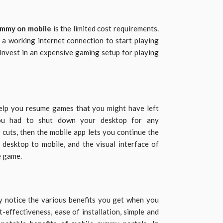
ummy on mobile
is the limited cost requirements.
a working internet connection to start playing
 invest in an expensive gaming setup for playing
help you resume games that you might have left
you had to shut down your desktop for any
cuts, then the mobile app lets you continue the
 desktop to mobile, and the visual interface of
e game.
y notice the various benefits you get when you
-effectiveness, ease of installation, simple and