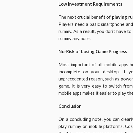
Low Investment Requirements
The next crucial benefit of
playing r
Players need a basic smartphone and 
rummy. As a result, you don’t have to
rummy anymore.
No-Risk of Losing Game Progress
Most important of all, mobile apps 
incomplete on your desktop. If 
unprecedented reason, such as power 
game. It is very easy to switch from
mobile apps makes it easier to play th
Conclusion
On a concluding note, you can clearl
play rummy on mobile platforms. Cost