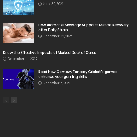
June 30, 2021
How Aroma Oil Massage Supports Muscle Recovery
after Daily Strain
December 22, 2025
Know the Effective Impacts of Marked Deck of Cards
December 11, 2019
Read how Gamezy Fantasy Cricket’s games
enhance your gaming skills
December 7, 2021