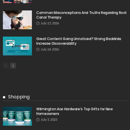
Common Misconceptions And Truths Regarding Root
Canal Therapy
July 15, 2026
Great Content Going Unnoticed? Strong Backlinks
Increase Discoverability
July 14, 2026
Shopping
Wilmington Ace Hardware’s Top Gifts for New
Homeowners
July 5, 2025