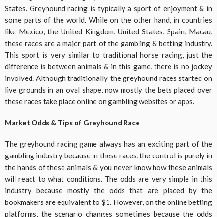
States. Greyhound racing is typically a sport of enjoyment & in
some parts of the world. While on the other hand, in countries
like Mexico, the United Kingdom, United States, Spain, Macau,
these races are a major part of the gambling & betting industry.
This sport is very similar to traditional horse racing, just the
difference is between animals & in this game, there is no jockey
involved. Although traditionally, the greyhound races started on
live grounds in an oval shape, now mostly the bets placed over
these races take place online on gambling websites or apps.
Market Odds & Tips of Greyhound Race
The greyhound racing game always has an exciting part of the
gambling industry because in these races, the control is purely in
the hands of these animals & you never know how these animals
will react to what conditions. The odds are very simple in this
industry because mostly the odds that are placed by the
bookmakers are equivalent to $1. However, on the online betting
platforms, the scenario changes sometimes because the odds