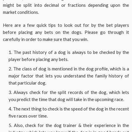
might be split into decimal or fractions depending upon the
market conditions.
Here are a few quick tips to look out for by the bet players
before placing any bets on the dogs. Please go through it
carefully in order to make sure that you win.
The past history of a dog is always to be checked by the
player before placing any bets.
The class of dog is mentioned in the dog profile, which is a
major factor that lets you understand the family history of
that particular dog.
Always check for the split records of the dog, which lets
you predict the time that dog will take in the upcoming race.
The next thing to check is the speed of the dog in the recent
five races over time.
Also, check for the dog trainer & their experience in the