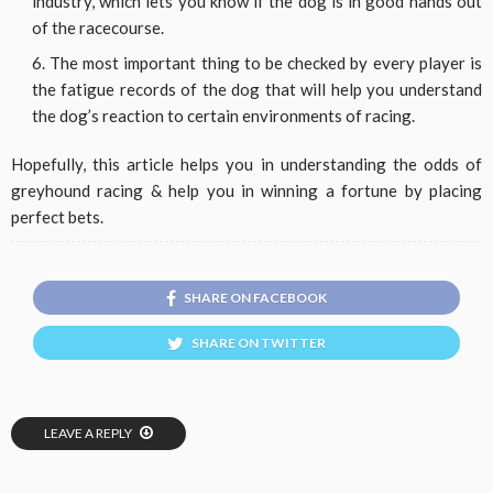
industry, which lets you know if the dog is in good hands out
of the racecourse.
The most important thing to be checked by every player is
the fatigue records of the dog that will help you understand
the dog’s reaction to certain environments of racing.
Hopefully, this article helps you in understanding the odds of
greyhound racing & help you in winning a fortune by placing
perfect bets.
SHARE ON FACEBOOK
SHARE ON TWITTER
LEAVE A REPLY