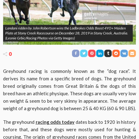
Landani ridden by John Robertson wins the Ladbrokes Odds Boost 4YO+ Maiden
Plate at Stony Creek Racecourse on December 28, 2019 in Stony Creek, Australia.
(Leonie Grbic/Racing Photos via Getty Images)
0
Greyhound racing is commonly known as the “dog race”. It
derives its name from a specific breed of dogs. The greyhound
breed originally comes from Great Britain & the dogs of this
breed have an athletic physique. These dogs are usually very low
on weight & seem to be very skinny in appearance. The average
weight of a greyhound dog is between 25 & 40 KG (60 & 90 LBS).
The greyhound
racing odds today
dates back to 1920 in history
before that, and these dogs were mostly used for hunting &
coursing. The origin of greyhound races comes from the United