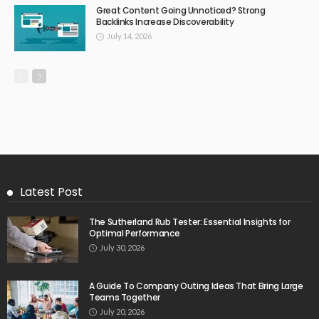
Great Content Going Unnoticed? Strong
Backlinks Increase Discoverability
July 14, 2026
Latest Post
The Sutherland Rub Tester: Essential Insights for
Optimal Performance
July 30, 2026
A Guide To Company Outing Ideas That Bring Large
Teams Together
July 20, 2026