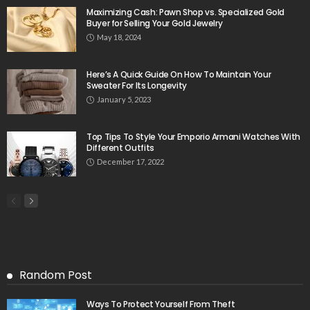
Maximizing Cash: Pawn Shop vs. Specialized Gold
Buyer for Selling Your Gold Jewelry
May 18, 2024
Here’s A Quick Guide On How To Maintain Your
Sweater For Its Longevity
January 5, 2023
Top Tips To Style Your Emporio Armani Watches With
Different Outfits
December 17, 2022
Random Post
Ways To Protect Yourself From Theft