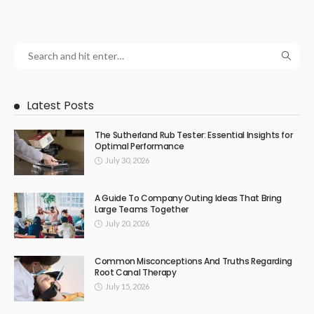
Latest Posts
The Sutherland Rub Tester: Essential Insights for
Optimal Performance
July 30, 2026
A Guide To Company Outing Ideas That Bring
Large Teams Together
July 20, 2026
Common Misconceptions And Truths Regarding
Root Canal Therapy
July 15, 2026