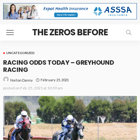
THE ZEROS BEFORE
UNCATEGORIZED
RACING ODDS TODAY – GREYHOUND
RACING
February 25, 2021
Norton Danny
posted on
Feb. 25, 2021 at 10:39 am