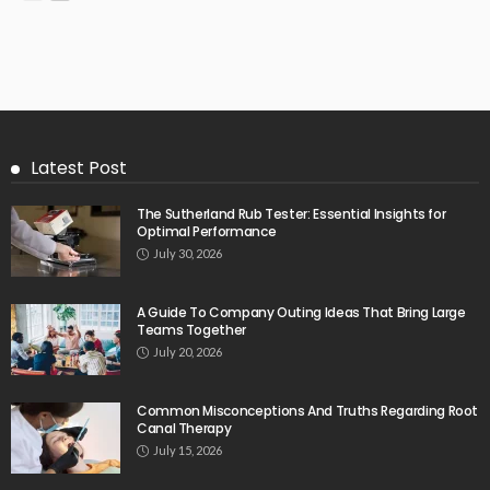
Latest Post
The Sutherland Rub Tester: Essential Insights for
Optimal Performance
July 30, 2026
A Guide To Company Outing Ideas That Bring Large
Teams Together
July 20, 2026
Common Misconceptions And Truths Regarding Root
Canal Therapy
July 15, 2026