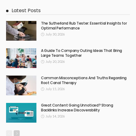
Latest Posts
The Sutherland Rub Tester: Essential Insights for
Optimal Performance
July 30, 2026
A Guide To Company Outing Ideas That Bring
Large Teams Together
July 20, 2026
Common Misconceptions And Truths Regarding
Root Canal Therapy
July 15, 2026
Great Content Going Unnoticed? Strong
Backlinks Increase Discoverability
July 14, 2026