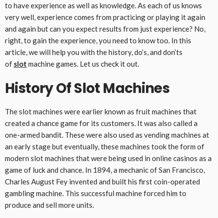
to have experience as well as knowledge. As each of us knows
very well, experience comes from practicing or playing it again
and again but can you expect results from just experience? No,
right, to gain the experience, you need to know too. In this
article, we will help you with the history, do’s, and don’ts
of
slot
machine games. Let us check it out.
History Of Slot Machines
The slot machines were earlier known as fruit machines that
created a chance game for its customers. It was also called a
one-armed bandit. These were also used as vending machines at
an early stage but eventually, these machines took the form of
modern slot machines that were being used in online casinos as a
game of luck and chance. In 1894, a mechanic of San Francisco,
Charles August Fey invented and built his first coin-operated
gambling machine. This successful machine forced him to
produce and sell more units.