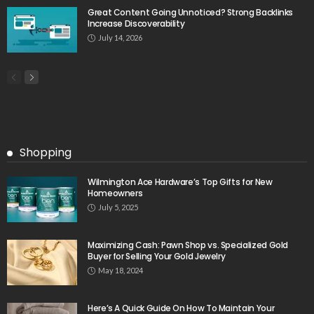
Great Content Going Unnoticed? Strong Backlinks
Increase Discoverability
July 14, 2026
Shopping
Wilmington Ace Hardware’s Top Gifts for New
Homeowners
July 5, 2025
Maximizing Cash: Pawn Shop vs. Specialized Gold
Buyer for Selling Your Gold Jewelry
May 18, 2024
Here’s A Quick Guide On How To Maintain Your