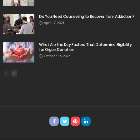
Do You Need Counseling to Recover from Addiction?
April 17, 2021
What Are the Key Factors That Determine Eligibility
for Organ Donation
October 16, 2025