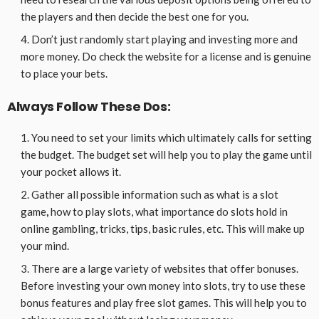
the players and then decide the best one for you.
Don’t just randomly start playing and investing more and
more money. Do check the website for a license and is genuine
to place your bets.
Always Follow These Dos:
You need to set your limits which ultimately calls for setting
the budget. The budget set will help you to play the game until
your pocket allows it.
Gather all possible information such as what is a slot
game
,
how to play slots, what importance do slots hold in
online gambling, tricks, tips, basic rules, etc. This will make up
your mind.
There are a large variety of websites that offer bonuses.
Before investing your own money into slots, try to use these
bonus features and play free slot games. This will help you to