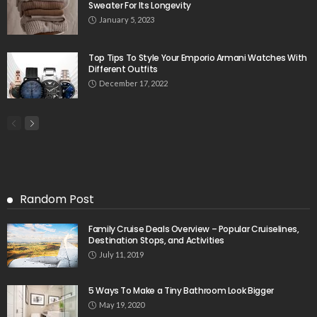
Sweater For Its Longevity
January 5, 2023
Top Tips To Style Your Emporio Armani Watches With
Different Outfits
December 17, 2022
Random Post
Family Cruise Deals Overview – Popular Cruiselines,
Destination Stops, and Activities
July 11, 2019
5 Ways To Make a Tiny Bathroom Look Bigger
May 19, 2020