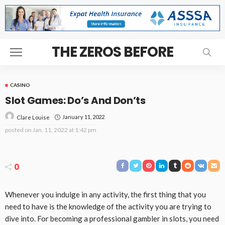
THE ZEROS BEFORE
CASINO
Slot Games: Do’s And Don’ts
January 11, 2022
Clare Louise
posted on
Jan. 11, 2022 at 1:42 pm
0
Whenever you indulge in any activity, the first thing that you
need to have is the knowledge of the activity you are trying to
dive into. For becoming a professional gambler in slots, you need