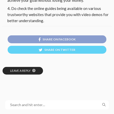
achieve your goal without losing your money.
Do check the online guides being available on various
trustworthy websites that provide you with video demos for
better understanding.
SHARE ON FACEBOOK
SHARE ON TWITTER
LEAVE A REPLY