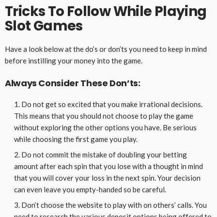
Tricks To Follow While Playing
Slot Games
Have a look below at the do’s or don’ts you need to keep in mind
before instilling your money into the game.
Always Consider These
Don’ts:
Do not get so excited that you make irrational decisions.
This means that you should not choose to play the game
without exploring the other options you have. Be serious
while choosing the first game you play.
Do not commit the mistake of doubling your betting
amount after each spin that you lose with a thought in mind
that you will cover your loss in the next spin. Your decision
can even leave you empty-handed so be careful.
Don’t choose the website to play with on others’ calls. You
need to research the various deposit options being offered to