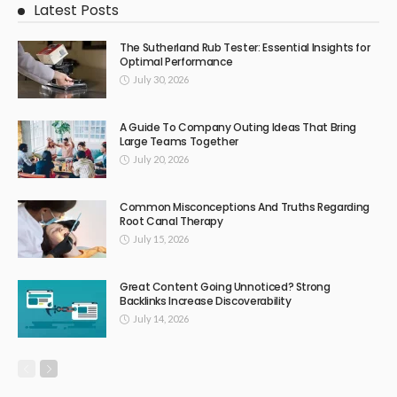
Latest Posts
The Sutherland Rub Tester: Essential Insights for
Optimal Performance
July 30, 2026
A Guide To Company Outing Ideas That Bring
Large Teams Together
July 20, 2026
Common Misconceptions And Truths Regarding
Root Canal Therapy
July 15, 2026
Great Content Going Unnoticed? Strong
Backlinks Increase Discoverability
July 14, 2026