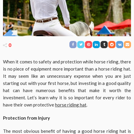
0
When it comes to safety and protection while horse riding, there
is no piece of equipment more important than a horse riding hat.
It may seem like an unnecessary expense when you are just
starting out with your first horse, but investing in a good quality
hat can have numerous benefits that make it worth the
investment. Let’s learn why it is so important for every rider to
have their own protective
horse riding hat
.
Protection from Injury
The most obvious benefit of having a good horse riding hat is