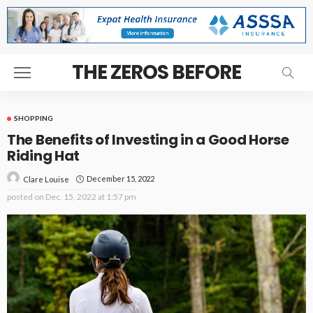
THE ZEROS BEFORE
SHOPPING
The Benefits of Investing in a Good Horse
Riding Hat
December 15, 2022
Clare Louise
posted on
Dec. 15, 2022 at 1:57 pm