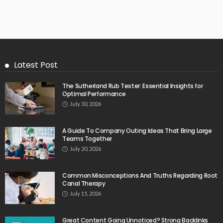
Latest Post
The Sutherland Rub Tester: Essential Insights for
Optimal Performance
July 30, 2026
A Guide To Company Outing Ideas That Bring Large
Teams Together
July 20, 2026
Common Misconceptions And Truths Regarding Root
Canal Therapy
July 15, 2026
Great Content Going Unnoticed? Strong Backlinks