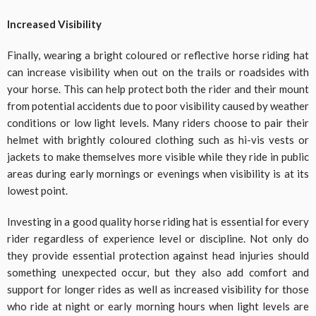
Increased Visibility
Finally, wearing a bright coloured or reflective horse riding hat
can increase visibility when out on the trails or roadsides with
your horse. This can help protect both the rider and their mount
from potential accidents due to poor visibility caused by weather
conditions or low light levels. Many riders choose to pair their
helmet with brightly coloured clothing such as hi-vis vests or
jackets to make themselves more visible while they ride in public
areas during early mornings or evenings when visibility is at its
lowest point.
Investing in a good quality horse riding hat is essential for every
rider regardless of experience level or discipline. Not only do
they provide essential protection against head injuries should
something unexpected occur, but they also add comfort and
support for longer rides as well as increased visibility for those
who ride at night or early morning hours when light levels are