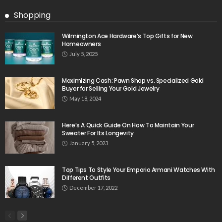
Shopping
Wilmington Ace Hardware’s Top Gifts for New
Homeowners
July 5, 2025
Maximizing Cash: Pawn Shop vs. Specialized Gold
Buyer for Selling Your Gold Jewelry
May 18, 2024
Here’s A Quick Guide On How To Maintain Your
Sweater For Its Longevity
January 5, 2023
Top Tips To Style Your Emporio Armani Watches With
Different Outfits
December 17, 2022