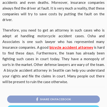
accidents and even deaths. Moreover, insurance companies
always find the driver at fault. It is very much a reality, that these
companies will try to save costs by putting the fault on the
driver.
Therefore, you need to get an attorney in such cases who is
adept at handling motorcycle accident cases. Osha and
Associates is one such lawyer who has represented many
insurance companies. A good
bicycle accident attorney
is hard
to find these days. Furthermore, the team has already been
fighting such cases in court today. They have a monopoly of
sorts in the market. Other defense lawyers are wary of the team.
A bicycle accident attorney in Seattle can help you understand
your rights and file the claims in court. Many people out there
will be present to ruin the case otherwise.
SHARE ON FACEBOOK