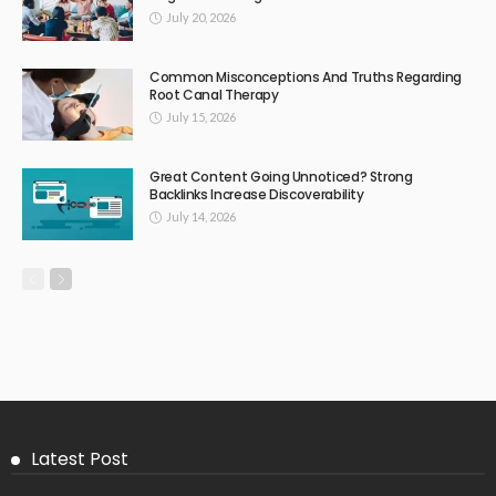
July 20, 2026
Common Misconceptions And Truths Regarding
Root Canal Therapy
July 15, 2026
Great Content Going Unnoticed? Strong
Backlinks Increase Discoverability
July 14, 2026
Latest Post