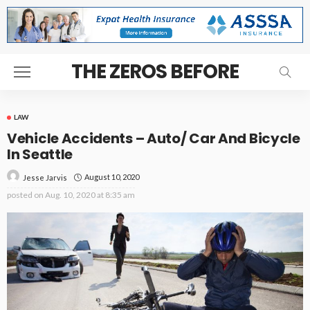
THE ZEROS BEFORE
LAW
Vehicle Accidents – Auto/ Car And Bicycle
In Seattle
August 10, 2020
Jesse Jarvis
posted on
Aug. 10, 2020 at 8:35 am