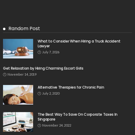
Random Post
What to Consider When Hiring a Truck Accident
Lawyer
July 7, 2026
Get Relaxation by Hiring Charming Escort Girls
November 14, 2019
Alternative Therapies for Chronic Pain
July 2, 2020
The Best Way To Save On Corporate Taxes In
Singapore
November 24, 2022