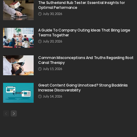
The Sutherland Rub Tester: Essential Insights for
Optimal Performance
July 30, 2026
A Guide To Company Outing Ideas That Bring Large
Teams Together
July 20, 2026
Common Misconceptions And Truths Regarding Root
Canal Therapy
July 15, 2026
Great Content Going Unnoticed? Strong Backlinks
Increase Discoverability
July 14, 2026