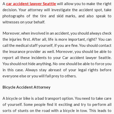
A
car accident lawyer Seattle
will allow you to make the right
decision. Your attorney will investigate the accident spot, take
photographs of the tire and skid marks, and also speak to
witnesses on your behalf.
Moreover, when involved in an accident, you should always check
the injuries first. After all, life is more important, right? You can
call the medical staff yourself, if you are fine. You should contact
the insurance provider as well. Moreover, you should be able to
report all these incidents to your Car accident lawyer Seattle.
You should not hide anything
.
No one should be able to force you
in this case. Always stay abreast of your legal rights before
everyone else or you will fall prey to others.
Bicycle Accident Attorney
A bicycle or bike is a bad transport option. You need to take care
of yourself. Some people find it exciting and try to perform all
sorts of stunts on the road with a bicycle in tow. This leads to