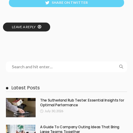
SHARE ON TWITTER
LEAVE A REPLY
Latest Posts
The Sutherland Rub Tester: Essential Insights for
Optimal Performance
July 30, 2026
A Guide To Company Outing Ideas That Bring
Large Teams Together