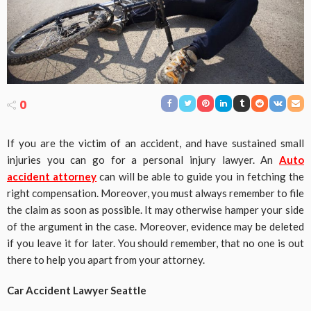
0
If you are the victim of an accident, and have sustained small
injuries you can go for a personal injury lawyer. An
Auto
accident attorney
can will be able to guide you in fetching the
right compensation. Moreover, you must always remember to file
the claim as soon as possible. It may otherwise hamper your side
of the argument in the case. Moreover, evidence may be deleted
if you leave it for later. You should remember, that no one is out
there to help you apart from your attorney.
Car Accident Lawyer Seattle