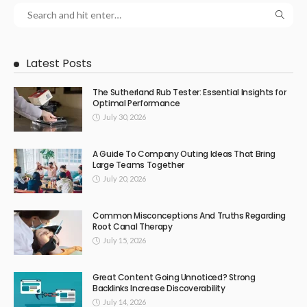
Latest Posts
The Sutherland Rub Tester: Essential Insights for
Optimal Performance
July 30, 2026
A Guide To Company Outing Ideas That Bring
Large Teams Together
July 20, 2026
Common Misconceptions And Truths Regarding
Root Canal Therapy
July 15, 2026
Great Content Going Unnoticed? Strong
Backlinks Increase Discoverability
July 14, 2026