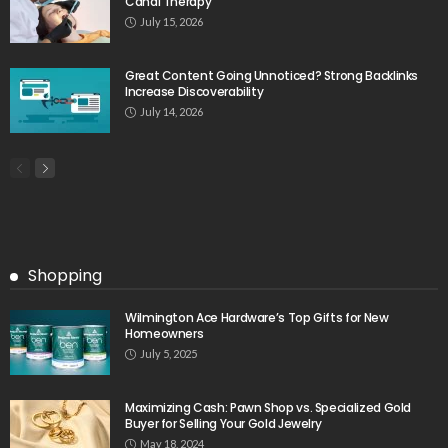
Canal Therapy
July 15, 2026
Great Content Going Unnoticed? Strong Backlinks
Increase Discoverability
July 14, 2026
Shopping
Wilmington Ace Hardware’s Top Gifts for New
Homeowners
July 5, 2025
Maximizing Cash: Pawn Shop vs. Specialized Gold
Buyer for Selling Your Gold Jewelry
May 18, 2024