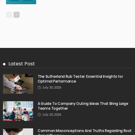
Latest Post
The Sutherland Rub Tester: Essential Insights for
Optimal Performance
July 30, 2026
A Guide To Company Outing Ideas That Bring Large
Teams Together
July 20, 2026
Common Misconceptions And Truths Regarding Root