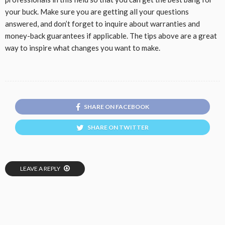
your buck. Make sure you are getting all your questions
answered, and don’t forget to inquire about warranties and
money-back guarantees if applicable. The tips above are a great
way to inspire what changes you want to make.
SHARE ON FACEBOOK
SHARE ON TWITTER
LEAVE A REPLY