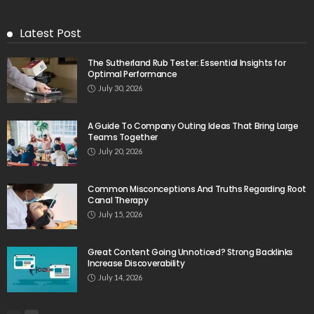
Latest Post
The Sutherland Rub Tester: Essential Insights for
Optimal Performance
July 30, 2026
A Guide To Company Outing Ideas That Bring Large
Teams Together
July 20, 2026
Common Misconceptions And Truths Regarding Root
Canal Therapy
July 15, 2026
Great Content Going Unnoticed? Strong Backlinks
Increase Discoverability
July 14, 2026