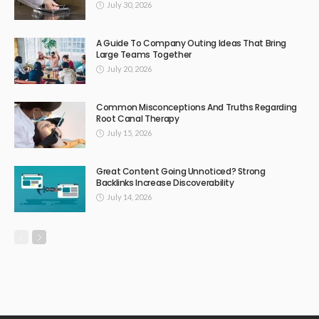
July 30, 2026
A Guide To Company Outing Ideas That Bring
Large Teams Together
July 20, 2026
Common Misconceptions And Truths Regarding
Root Canal Therapy
July 15, 2026
Great Content Going Unnoticed? Strong
Backlinks Increase Discoverability
July 14, 2026