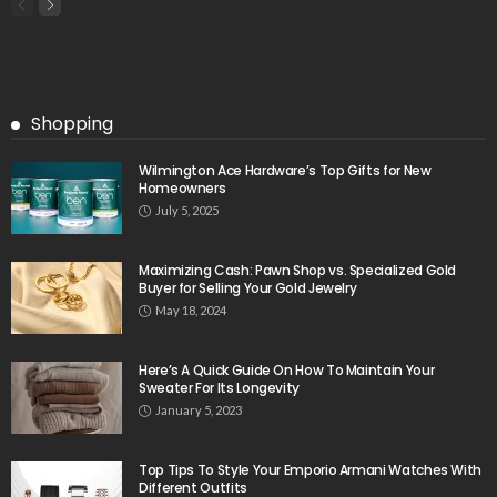
Shopping
Wilmington Ace Hardware’s Top Gifts for New
Homeowners
July 5, 2025
Maximizing Cash: Pawn Shop vs. Specialized Gold
Buyer for Selling Your Gold Jewelry
May 18, 2024
Here’s A Quick Guide On How To Maintain Your
Sweater For Its Longevity
January 5, 2023
Top Tips To Style Your Emporio Armani Watches With
Different Outfits