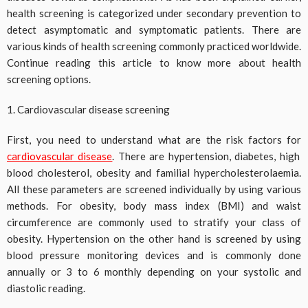
health screening is categorized under secondary prevention to
detect asymptomatic and symptomatic patients. There are
various kinds of health screening commonly practiced worldwide.
Continue reading this article to know more about health
screening options.
1. Cardiovascular disease screening
First, you need to understand what are the risk factors for
cardiovascular disease
. There are hypertension, diabetes, high
blood cholesterol, obesity and familial hypercholesterolaemia.
All these parameters are screened individually by using various
methods. For obesity, body mass index (BMI) and waist
circumference are commonly used to stratify your class of
obesity. Hypertension on the other hand is screened by using
blood pressure monitoring devices and is commonly done
annually or 3 to 6 monthly depending on your systolic and
diastolic reading.