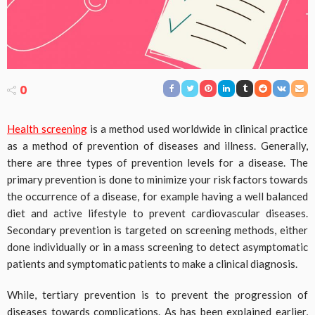
0
Health screening
is a method used worldwide in clinical practice
as a method of prevention of diseases and illness. Generally,
there are three types of prevention levels for a disease. The
primary prevention is done to minimize your risk factors towards
the occurrence of a disease, for example having a well balanced
diet and active lifestyle to prevent cardiovascular diseases.
Secondary prevention is targeted on screening methods, either
done individually or in a mass screening to detect asymptomatic
patients and symptomatic patients to make a clinical diagnosis.
While, tertiary prevention is to prevent the progression of
diseases towards complications. As has been explained earlier,