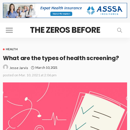
THE ZEROS BEFORE
HEALTH
What are the types of health screening?
March 10, 2021
Jesse Jarvis
posted on
Mar. 10, 2021 at 2:06 pm