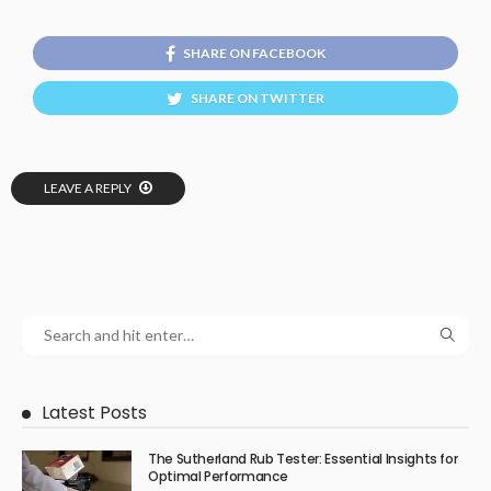
SHARE ON FACEBOOK
SHARE ON TWITTER
LEAVE A REPLY
Latest Posts
The Sutherland Rub Tester: Essential Insights for
Optimal Performance