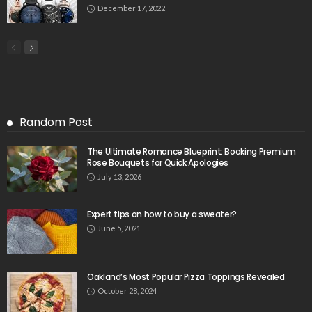
December 17, 2022
Random Post
The Ultimate Romance Blueprint: Booking Premium
Rose Bouquets for Quick Apologies
July 13, 2026
Expert tips on how to buy a sweater?
June 5, 2021
Oakland’s Most Popular Pizza Toppings Revealed
October 28, 2024