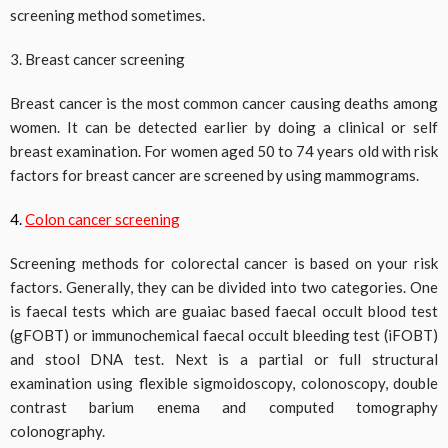
screening method sometimes.
3. Breast cancer screening
Breast cancer is the most common cancer causing deaths among
women. It can be detected earlier by doing a clinical or self
breast examination. For women aged 50 to 74 years old with risk
factors for breast cancer are screened by using mammograms.
4.
Colon cancer screening
Screening methods for colorectal cancer is based on your risk
factors. Generally, they can be divided into two categories. One
is faecal tests which are guaiac based faecal occult blood test
(gFOBT) or immunochemical faecal occult bleeding test (iFOBT)
and stool DNA test. Next is a partial or full structural
examination using flexible sigmoidoscopy, colonoscopy, double
contrast barium enema and computed tomography
colonography.