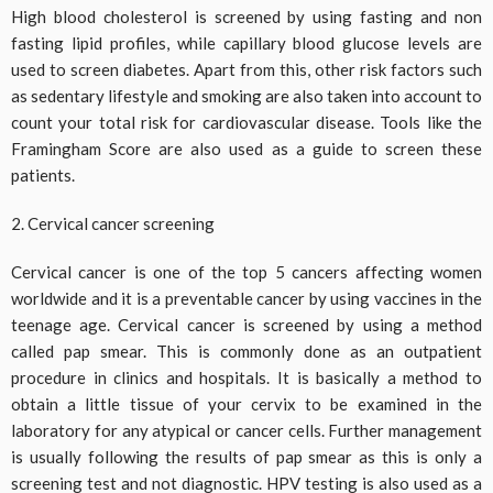
High blood cholesterol is screened by using fasting and non
fasting lipid profiles, while capillary blood glucose levels are
used to screen diabetes. Apart from this, other risk factors such
as sedentary lifestyle and smoking are also taken into account to
count your total risk for cardiovascular disease. Tools like the
Framingham Score are also used as a guide to screen these
patients.
2. Cervical cancer screening
Cervical cancer is one of the top 5 cancers affecting women
worldwide and it is a preventable cancer by using vaccines in the
teenage age. Cervical cancer is screened by using a method
called pap smear. This is commonly done as an outpatient
procedure in clinics and hospitals. It is basically a method to
obtain a little tissue of your cervix to be examined in the
laboratory for any atypical or cancer cells. Further management
is usually following the results of pap smear as this is only a
screening test and not diagnostic. HPV testing is also used as a