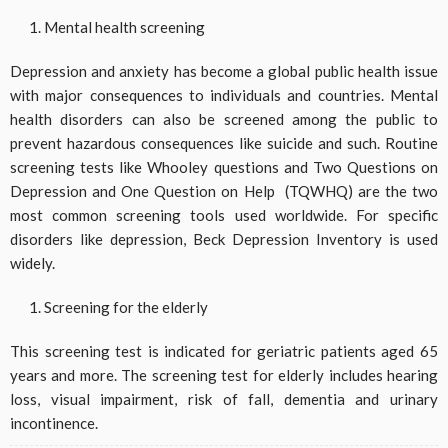
Mental health screening
Depression and anxiety has become a global public health issue
with major consequences to individuals and countries. Mental
health disorders can also be screened among the public to
prevent hazardous consequences like suicide and such. Routine
screening tests like Whooley questions and Two Questions on
Depression and One Question on Help (TQWHQ) are the two
most common screening tools used worldwide. For specific
disorders like depression, Beck Depression Inventory is used
widely.
Screening for the elderly
This screening test is indicated for geriatric patients aged 65
years and more. The screening test for elderly includes hearing
loss, visual impairment, risk of fall, dementia and urinary
incontinence.