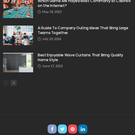
Which Game Are Played Most Commonly at Casinos
on the Internet?
May 18, 2023
A Guide To Company Outing Ideas That Bring Large
Teams Together
July 20, 2026
Best Enjoyable Wave Curtains That Bring Quality
Home Style
June 17, 2023