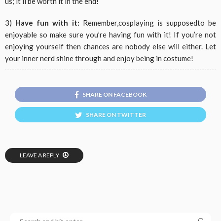
us; it’ll be worth it in the end!
3)
Have fun with it:
Remember,cosplaying is supposedto be
enjoyable so make sure you’re having fun with it! If you’re not
enjoying yourself then chances are nobody else will either. Let
your inner nerd shine through and enjoy being in costume!
SHARE ON FACEBOOK
SHARE ON TWITTER
LEAVE A REPLY