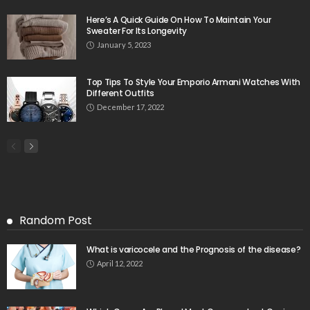
Here’s A Quick Guide On How To Maintain Your
Sweater For Its Longevity
January 5, 2023
Top Tips To Style Your Emporio Armani Watches With
Different Outfits
December 17, 2022
Random Post
What is varicocele and the Prognosis of the disease?
April 12, 2022