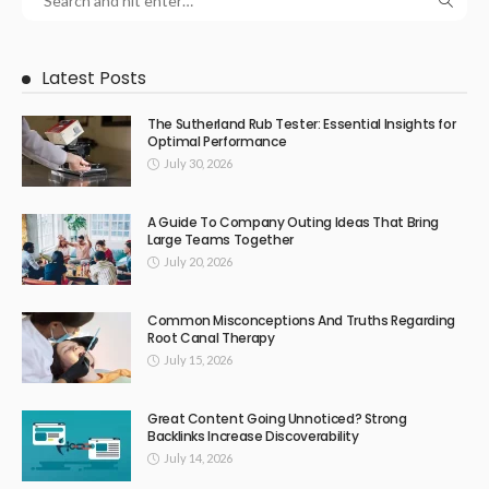
Latest Posts
The Sutherland Rub Tester: Essential Insights for
Optimal Performance
July 30, 2026
A Guide To Company Outing Ideas That Bring
Large Teams Together
July 20, 2026
Common Misconceptions And Truths Regarding
Root Canal Therapy
July 15, 2026
Great Content Going Unnoticed? Strong
Backlinks Increase Discoverability
July 14, 2026