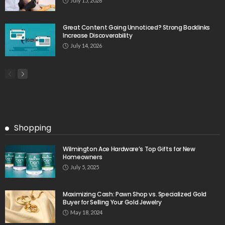
July 15, 2026
Great Content Going Unnoticed? Strong Backlinks
Increase Discoverability
July 14, 2026
Shopping
Wilmington Ace Hardware’s Top Gifts for New
Homeowners
July 5, 2025
Maximizing Cash: Pawn Shop vs. Specialized Gold
Buyer for Selling Your Gold Jewelry
May 18, 2024