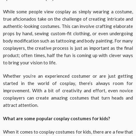
While some people view cosplay as simply wearing a costume,
true aficionados take on the challenge of creating intricate and
authentic-looking costumes. This can involve crafting elaborate
props by hand, sewing custom-fit clothing, or even undergoing
body modification such as tattooing and body painting. For many
cosplayers, the creative process is just as important as the final
product; often times, half the fun is coming up with clever ways
to bring your vision to life.
Whether you’re an experienced costumer or are just getting
started in the world of cosplay, there’s always room for
improvement. With a bit of creativity and effort, even novice
cosplayers can create amazing costumes that turn heads and
attract attention.
What are some popular cosplay costumes for kids?
When it comes to cosplay costumes for kids, there are a few that