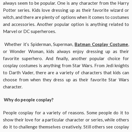
always seem to be popular. One is any character from the Harry
Potter series. Kids love dressing up as their favorite wizard or
witch, and there are plenty of options when it comes to costumes
and accessories. Another popular option is anything related to
Marvel or DC superheroes.
Whether it’s Spiderman, Superman,
Batman Cosplay Costume
,
or Wonder Woman, kids always enjoy dressing up as their
favorite superhero. And finally, another popular choice for
cosplay costumes is anything from Star Wars. From Jedi knights
to Darth Vader, there are a variety of characters that kids can
choose from when they dress up as their favorite Star Wars
character.
Why do people cosplay?
People cosplay for a variety of reasons. Some people do it to
show their love for a particular character or series, while others
do it to challenge themselves creatively. Still others see cosplay