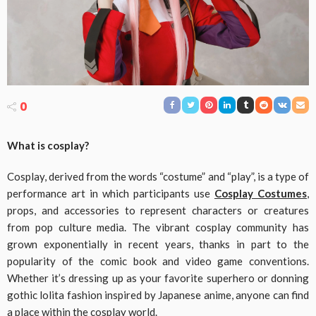
0
What is cosplay?
Cosplay, derived from the words “costume” and “play”, is a type of
performance art in which participants use
Cosplay Costumes
,
props, and accessories to represent characters or creatures
from pop culture media. The vibrant cosplay community has
grown exponentially in recent years, thanks in part to the
popularity of the comic book and video game conventions.
Whether it’s dressing up as your favorite superhero or donning
gothic lolita fashion inspired by Japanese anime, anyone can find
a place within the cosplay world.