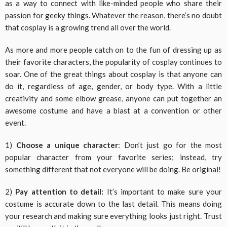
as a way to connect with like-minded people who share their
passion for geeky things. Whatever the reason, there’s no doubt
that cosplay is a growing trend all over the world.
As more and more people catch on to the fun of dressing up as
their favorite characters, the popularity of cosplay continues to
soar. One of the great things about cosplay is that anyone can
do it, regardless of age, gender, or body type. With a little
creativity and some elbow grease, anyone can put together an
awesome costume and have a blast at a convention or other
event.
1)
Choose a unique character
: Don’t just go for the most
popular character from your favorite series; instead, try
something different that not everyone will be doing. Be original!
2)
Pay attention to detail:
It’s important to make sure your
costume is accurate down to the last detail. This means doing
your research and making sure everything looks just right. Trust