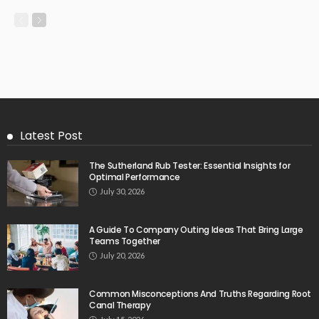
Latest Post
The Sutherland Rub Tester: Essential Insights for
Optimal Performance
July 30, 2026
A Guide To Company Outing Ideas That Bring Large
Teams Together
July 20, 2026
Common Misconceptions And Truths Regarding Root
Canal Therapy