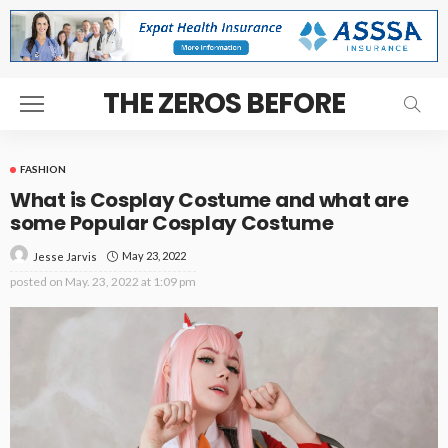
THE ZEROS BEFORE
FASHION
What is Cosplay Costume and what are
some Popular Cosplay Costume
May 23, 2022
Jesse Jarvis
posted on
May. 23, 2022 at 1:09 pm