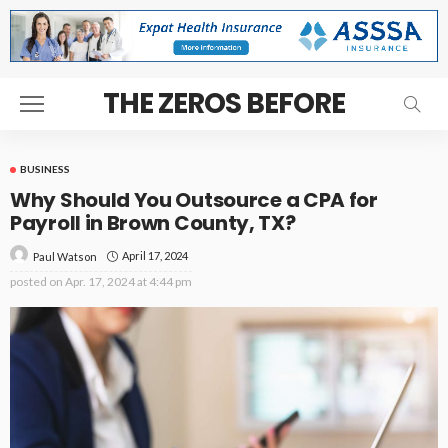
THE ZEROS BEFORE
BUSINESS
Why Should You Outsource a CPA for
Payroll in Brown County, TX?
April 17, 2024
Paul Watson
posted on
Apr. 17, 2024 at 4:44 pm