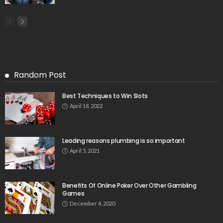
Random Post
Best Techniques to Win Slots
April 18, 2022
Leading reasons plumbing is so important
April 5, 2021
Benefits Of Online Poker Over Other Gambling
Games
December 4, 2020