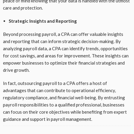
peace of mind knowing that your data is handled with the utmost
care and protection.
Strategic Insights and Reporting
Beyond processing payroll, a CPA can offer valuable insights
and reporting that can inform strategic decision-making. By
analyzing payroll data, a CPA can identify trends, opportunities
for cost savings, and areas for improvement. These insights can
empower businesses to optimize their financial strategies and
drive growth.
In fact, outsourcing payroll to a CPA offers a host of
advantages that can contribute to operational efficiency,
regulatory compliance, and financial well-being. By entrusting
payroll responsibilities to a qualified professional, businesses
can focus on their core objectives while benefiting from expert
guidance and support in payroll management.