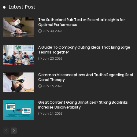
Latest Post
The Sutherland Rub Tester: Essential Insights for
Optimal Performance
July 30, 2026
A Guide To Company Outing Ideas That Bring Large
Teams Together
July 20, 2026
Common Misconceptions And Truths Regarding Root
Canal Therapy
July 15, 2026
Great Content Going Unnoticed? Strong Backlinks
Increase Discoverability
July 14, 2026