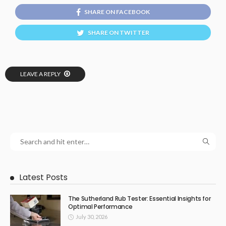
SHARE ON FACEBOOK
SHARE ON TWITTER
LEAVE A REPLY
Latest Posts
The Sutherland Rub Tester: Essential Insights for
Optimal Performance
July 30, 2026