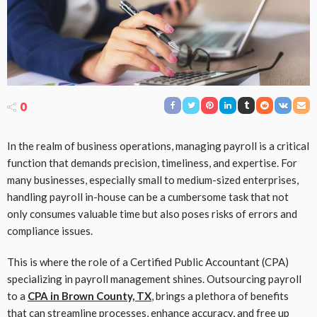
0
In the realm of business operations, managing payroll is a critical
function that demands precision, timeliness, and expertise. For
many businesses, especially small to medium-sized enterprises,
handling payroll in-house can be a cumbersome task that not
only consumes valuable time but also poses risks of errors and
compliance issues.
This is where the role of a Certified Public Accountant (CPA)
specializing in payroll management shines. Outsourcing payroll
to a
CPA in Brown County, TX
, brings a plethora of benefits
that can streamline processes, enhance accuracy, and free up