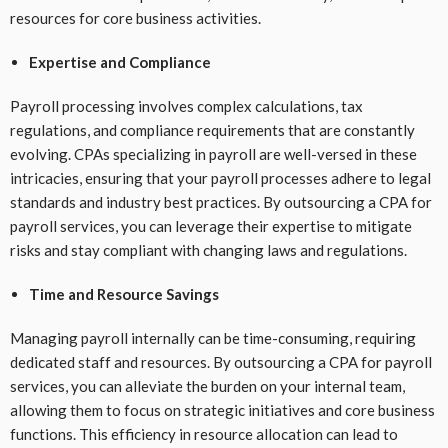
resources for core business activities.
Expertise and Compliance
Payroll processing involves complex calculations, tax
regulations, and compliance requirements that are constantly
evolving. CPAs specializing in payroll are well-versed in these
intricacies, ensuring that your payroll processes adhere to legal
standards and industry best practices. By outsourcing a CPA for
payroll services, you can leverage their expertise to mitigate
risks and stay compliant with changing laws and regulations.
Time and Resource Savings
Managing payroll internally can be time-consuming, requiring
dedicated staff and resources. By outsourcing a CPA for payroll
services, you can alleviate the burden on your internal team,
allowing them to focus on strategic initiatives and core business
functions. This efficiency in resource allocation can lead to