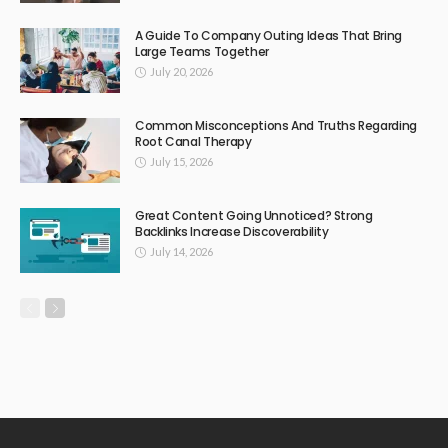
A Guide To Company Outing Ideas That Bring
Large Teams Together
July 20, 2026
Common Misconceptions And Truths Regarding
Root Canal Therapy
July 15, 2026
Great Content Going Unnoticed? Strong
Backlinks Increase Discoverability
July 14, 2026