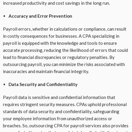
increased productivity and cost savings in the long run.
Accuracy and Error Prevention
Payroll errors, whether in calculations or compliance, can result
in costly consequences for businesses. A CPA specializing in
payroll is equipped with the knowledge and tools to ensure
accurate processing, reducing the likelihood of errors that could
lead to financial discrepancies or regulatory penalties. By
outsourcing payroll, you can minimize the risks associated with
inaccuracies and maintain financial integrity.
Data Security and Confidentiality
Payroll data is sensitive and confidential information that
requires stringent security measures. CPAs uphold professional
standards of data security and confidentiality, safeguarding
your employee information from unauthorized access or
breaches. So, outsourcing CPA for payroll services also provides