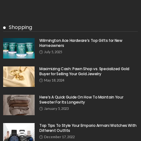
Shopping
Wilmington Ace Hardware’s Top Gifts for New
Homeowners
July 5, 2025
Maximizing Cash: Pawn Shop vs. Specialized Gold
Buyer for Selling Your Gold Jewelry
May 18, 2024
Here’s A Quick Guide On How To Maintain Your
Sweater For Its Longevity
January 5, 2023
Top Tips To Style Your Emporio Armani Watches With
Different Outfits
December 17, 2022