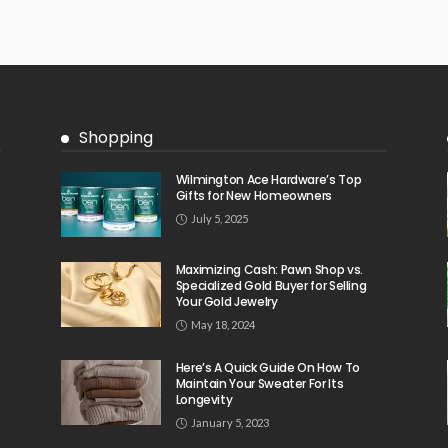
Shopping
Wilmington Ace Hardware’s Top
Gifts for New Homeowners
July 5, 2025
Maximizing Cash: Pawn Shop vs.
Specialized Gold Buyer for Selling
Your Gold Jewelry
May 18, 2024
Here’s A Quick Guide On How To
Maintain Your Sweater For Its
Longevity
January 5, 2023