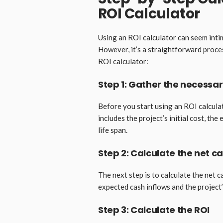
ROI Calculator
Using an ROI calculator can seem inti
However, it’s a straightforward proce
ROI calculator:
Step 1: Gather the necessa
Before you start using an ROI calculat
includes the project’s initial cost, th
life span.
Step 2: Calculate the net c
The next step is to calculate the net c
expected cash inflows and the project’s
Step 3: Calculate the ROI