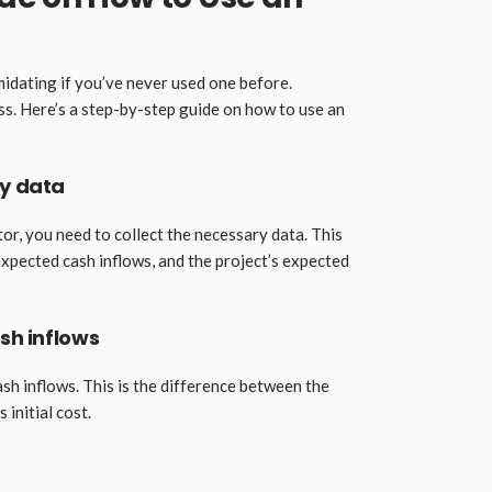
midating if you’ve never used one before.
ss. Here’s a step-by-step guide on how to use an
ry data
or, you need to collect the necessary data. This
e expected cash inflows, and the project’s expected
ash inflows
ash inflows. This is the difference between the
 initial cost.