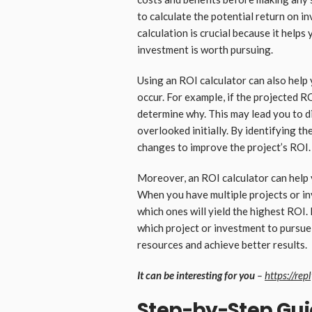
to calculate the potential return on i
calculation is crucial because it helps
investment is worth pursuing.
Using an ROI calculator can also help 
occur. For example, if the projected RO
determine why. This may lead you to 
overlooked initially. By identifying t
changes to improve the project’s ROI.
Moreover, an ROI calculator can help y
When you have multiple projects or in
which ones will yield the highest ROI.
which project or investment to pursue 
resources and achieve better results.
It can be interesting for you
–
https://rep
Step-by-Step Gui