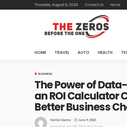
Thursday, August 6, 2026
Contact Us
Home
HOME
TRAVEL
AUTO
HEALTH
TE
BUSINESS
The Power of Data-
an ROI Calculator 
Better Business Ch
June 9, 2023
Norton Danny
posted on
Jun. 09, 2023 at 5:25 am