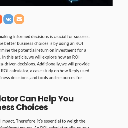
making informed decisions is crucial for success.
e better business choices is by using an ROI
ermine the potential return on investment for a
. In this article, we will explore how an
ROI
a-driven decisions. Additionally, we will provide
 ROI calculator, a case study on how Reply used
iness decisions, and tools and resources for
lator Can Help You
ness Choices
 impact. Therefore, it’s essential to weigh the
significant moves. An ROI calculator allows you