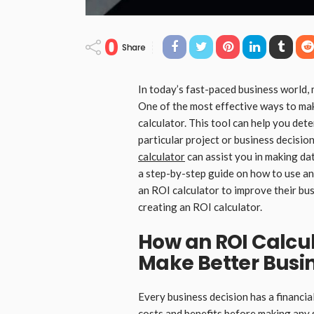
0
Share
In today’s fast-paced business world, 
One of the most effective ways to mak
calculator. This tool can help you det
particular project or business decision
calculator
can assist you in making dat
a step-by-step guide on how to use an
an ROI calculator to improve their bus
creating an ROI calculator.
How an ROI Calcu
Make Better Busi
Every business decision has a financial
costs and benefits before making any 