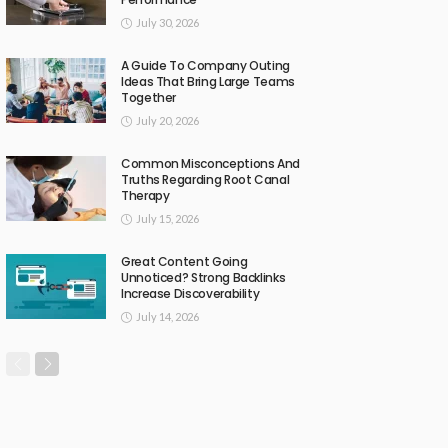
July 30, 2026
A Guide To Company Outing
Ideas That Bring Large Teams
Together
July 20, 2026
Common Misconceptions And
Truths Regarding Root Canal
Therapy
July 15, 2026
Great Content Going
Unnoticed? Strong Backlinks
Increase Discoverability
July 14, 2026