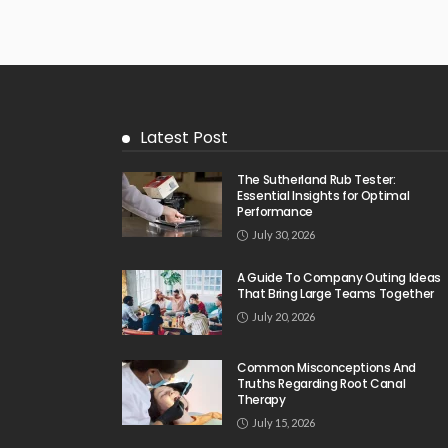
Latest Post
The Sutherland Rub Tester:
Essential Insights for Optimal
Performance
July 30, 2026
A Guide To Company Outing Ideas
That Bring Large Teams Together
July 20, 2026
Common Misconceptions And
Truths Regarding Root Canal
Therapy
July 15, 2026