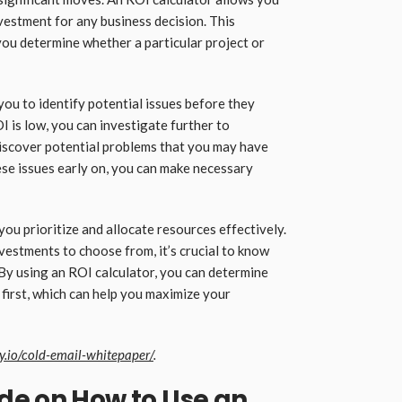
nvestment for any business decision. This
 you determine whether a particular project or
you to identify potential issues before they
I is low, you can investigate further to
discover potential problems that you may have
hese issues early on, you can make necessary
ou prioritize and allocate resources effectively.
vestments to choose from, it’s crucial to know
 By using an ROI calculator, you can determine
first, which can help you maximize your
ly.io/cold-email-whitepaper/
.
de on How to Use an