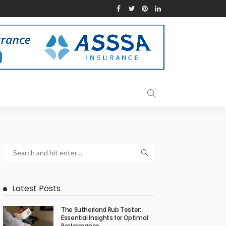
Latest Posts
The Sutherland Rub Tester:
Essential Insights for Optimal
Performance