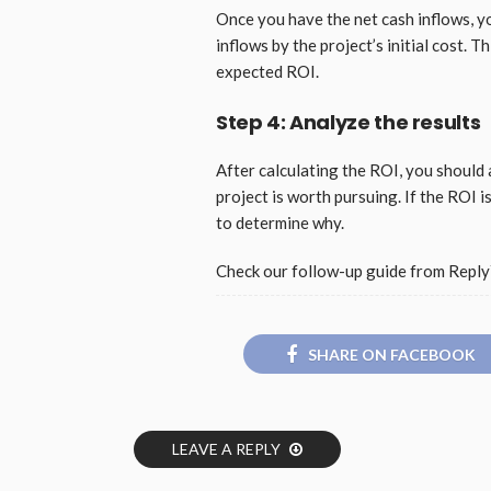
Once you have the net cash inflows, yo
inflows by the project’s initial cost. 
expected ROI.
Step 4: Analyze the results
After calculating the ROI, you should a
project is worth pursuing. If the ROI 
to determine why.
Check our follow-up guide from Reply`
SHARE ON FACEBOOK
LEAVE A REPLY