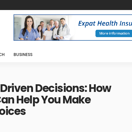
CH
BUSINESS
Driven Decisions: How
Can Help You Make
oices