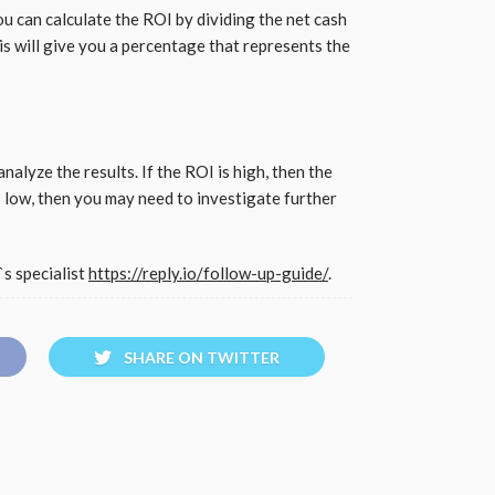
u can calculate the ROI by dividing the net cash
This will give you a percentage that represents the
nalyze the results. If the ROI is high, then the
is low, then you may need to investigate further
s specialist
https://reply.io/follow-up-guide/
.
SHARE ON TWITTER