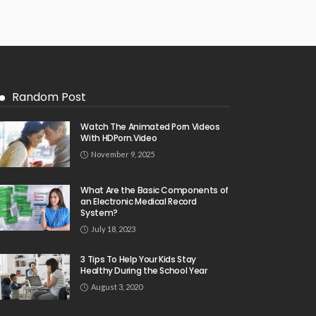
Random Post
Watch The Animated Porn Videos
With HDPorn.Video
November 9, 2025
What Are the Basic Components of
an Electronic Medical Record
System?
July 18, 2023
3 Tips To Help Your Kids Stay
Healthy During the School Year
August 3, 2020