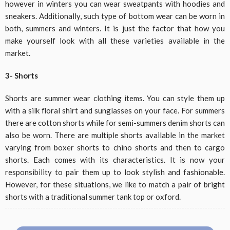
however in winters you can wear sweatpants with hoodies and
sneakers. Additionally, such type of bottom wear can be worn in
both, summers and winters. It is just the factor that how you
make yourself look with all these varieties available in the
market.
3- Shorts
Shorts are summer wear clothing items. You can style them up
with a silk floral shirt and sunglasses on your face. For summers
there are cotton shorts while for semi-summers denim shorts can
also be worn. There are multiple shorts available in the market
varying from boxer shorts to chino shorts and then to cargo
shorts. Each comes with its characteristics. It is now your
responsibility to pair them up to look stylish and fashionable.
However, for these situations, we like to match a pair of bright
shorts with a traditional summer tank top or oxford.