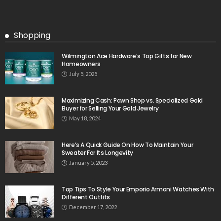
Shopping
Wilmington Ace Hardware’s Top Gifts for New
Homeowners
July 5, 2025
Maximizing Cash: Pawn Shop vs. Specialized Gold
Buyer for Selling Your Gold Jewelry
May 18, 2024
Here’s A Quick Guide On How To Maintain Your
Sweater For Its Longevity
January 5, 2023
Top Tips To Style Your Emporio Armani Watches With
Different Outfits
December 17, 2022