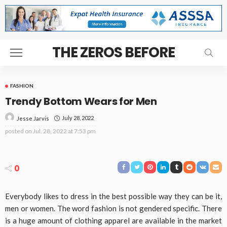
THE ZEROS BEFORE
FASHION
Trendy Bottom Wears for Men
July 28, 2022
Jesse Jarvis
posted on
Jul. 28, 2022 at 7:53 pm
0
Everybody likes to dress in the best possible way they can be it,
men or women. The word fashion is not gendered specific. There
is a huge amount of clothing apparel are available in the market