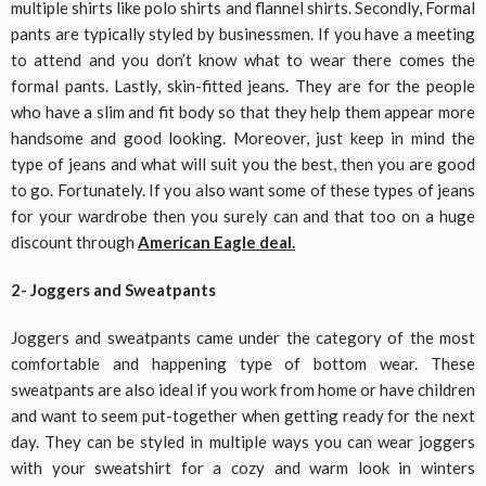
multiple shirts like polo shirts and flannel shirts. Secondly, Formal
pants are typically styled by businessmen. If you have a meeting
to attend and you don’t know what to wear there comes the
formal pants. Lastly, skin-fitted jeans. They are for the people
who have a slim and fit body so that they help them appear more
handsome and good looking. Moreover, just keep in mind the
type of jeans and what will suit you the best, then you are good
to go. Fortunately. If you also want some of these types of jeans
for your wardrobe then you surely can and that too on a huge
discount through
American Eagle deal.
2- Joggers and Sweatpants
Joggers and sweatpants came under the category of the most
comfortable and happening type of bottom wear. These
sweatpants are also ideal if you work from home or have children
and want to seem put-together when getting ready for the next
day. They can be styled in multiple ways you can wear joggers
with your sweatshirt for a cozy and warm look in winters