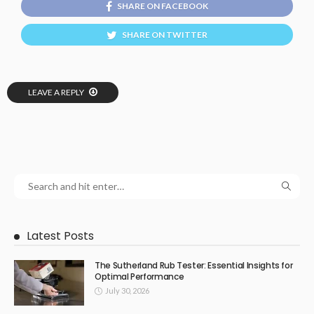
SHARE ON FACEBOOK
SHARE ON TWITTER
LEAVE A REPLY
Latest Posts
The Sutherland Rub Tester: Essential Insights for
Optimal Performance
July 30, 2026