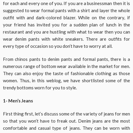
for each and every one of you. If you are a businessman then it is
suggested to wear formal pants with a shirt and layer the whole
outfit with and dark-colored blazer. While on the contrary, if
your friend has invited you for a sudden plan of lunch in the
restaurant and you are hustling with what to wear then you can
wear denim pants with white sneakers. There are outfits for
every type of occasion so you don’t have to worry at all.
From chinos pants to denim pants and formal pants, there is a
numerous range of bottom wear available in the market for men.
They can also enjoy the taste of fashionable clothing as those
women. Thus, in this weblog, we have shortlisted some of the
trendy bottoms worn for you to style.
1- Men’s Jeans
First thing first, let’s discuss some of the variety of jeans for men
so that you won’t have to freak out. Denim jeans are the most
comfortable and casual type of jeans. They can be worn with