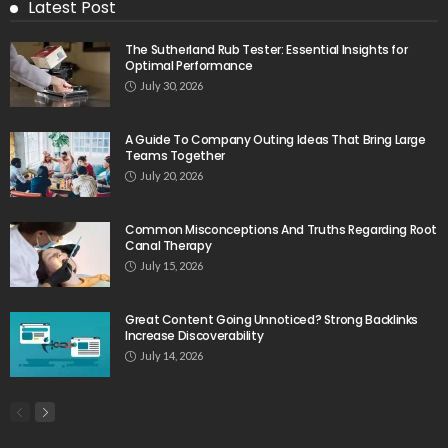
Latest Post
The Sutherland Rub Tester: Essential Insights for
Optimal Performance
July 30, 2026
A Guide To Company Outing Ideas That Bring Large
Teams Together
July 20, 2026
Common Misconceptions And Truths Regarding Root
Canal Therapy
July 15, 2026
Great Content Going Unnoticed? Strong Backlinks
Increase Discoverability
July 14, 2026