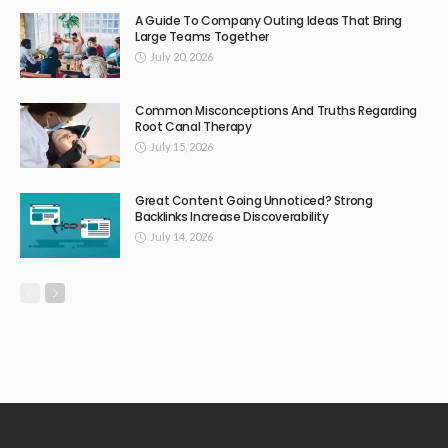
A Guide To Company Outing Ideas That Bring
Large Teams Together
July 20, 2026
Common Misconceptions And Truths Regarding
Root Canal Therapy
July 15, 2026
Great Content Going Unnoticed? Strong
Backlinks Increase Discoverability
July 14, 2026