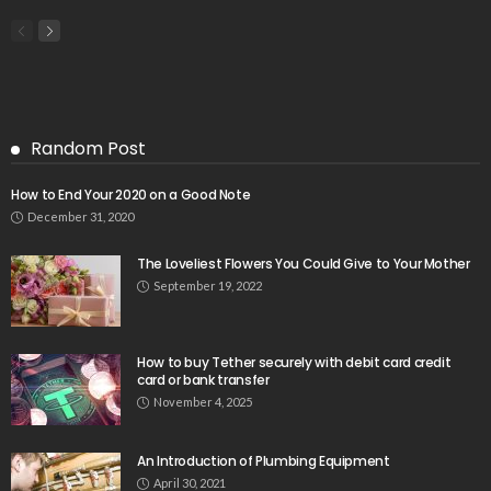
Random Post
How to End Your 2020 on a Good Note
December 31, 2020
The Loveliest Flowers You Could Give to Your Mother
September 19, 2022
How to buy Tether securely with debit card credit
card or bank transfer
November 4, 2025
An Introduction of Plumbing Equipment
April 30, 2021