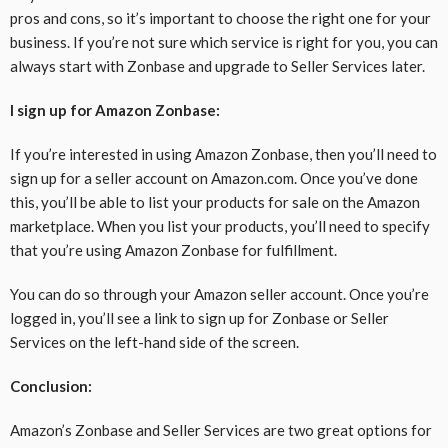
pros and cons, so it’s important to choose the right one for your
business. If you’re not sure which service is right for you, you can
always start with Zonbase and upgrade to Seller Services later.
I sign up for Amazon Zonbase:
If you’re interested in using Amazon Zonbase, then you’ll need to
sign up for a seller account on Amazon.com. Once you’ve done
this, you’ll be able to list your products for sale on the Amazon
marketplace. When you list your products, you’ll need to specify
that you’re using Amazon Zonbase for fulfillment.
You can do so through your Amazon seller account. Once you’re
logged in, you’ll see a link to sign up for Zonbase or Seller
Services on the left-hand side of the screen.
Conclusion:
Amazon’s Zonbase and Seller Services are two great options for