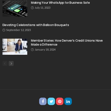
Making Your WhatsApp for Business Safe
July 11, 2023
Elevating Celebrations with Balloon Bouquets
September 12, 2023
Member Stories: How Denver’s Credit Unions Have
Made a Difference
January 18, 2024