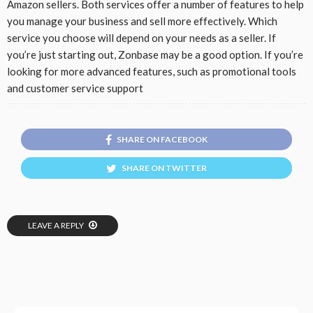
Amazon sellers. Both services offer a number of features to help
you manage your business and sell more effectively. Which
service you choose will depend on your needs as a seller. If
you’re just starting out, Zonbase may be a good option. If you’re
looking for more advanced features, such as promotional tools
and customer service support
SHARE ON FACEBOOK
SHARE ON TWITTER
LEAVE A REPLY