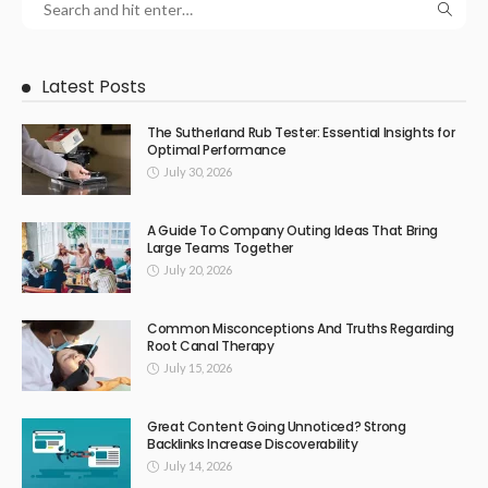
Latest Posts
The Sutherland Rub Tester: Essential Insights for
Optimal Performance
July 30, 2026
A Guide To Company Outing Ideas That Bring
Large Teams Together
July 20, 2026
Common Misconceptions And Truths Regarding
Root Canal Therapy
July 15, 2026
Great Content Going Unnoticed? Strong
Backlinks Increase Discoverability
July 14, 2026