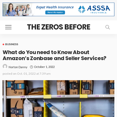
THE ZEROS BEFORE
BUSINESS
What do You need to Know About
Amazon’s Zonbase and Seller Services?
October 1, 2022
Norton Danny
posted on
Oct. 01, 2022 at 7:39 am