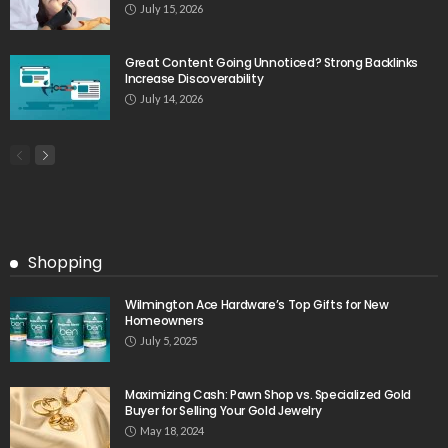
July 15, 2026
Great Content Going Unnoticed? Strong Backlinks
Increase Discoverability
July 14, 2026
Shopping
Wilmington Ace Hardware’s Top Gifts for New
Homeowners
July 5, 2025
Maximizing Cash: Pawn Shop vs. Specialized Gold
Buyer for Selling Your Gold Jewelry
May 18, 2024