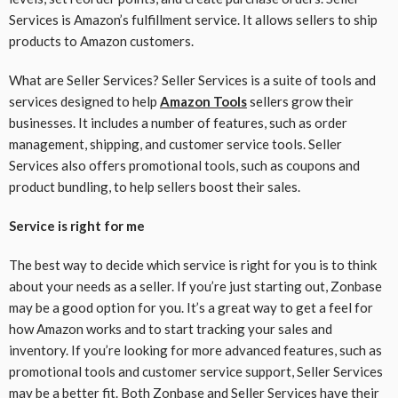
Services is Amazon’s fulfillment service. It allows sellers to ship
products to Amazon customers.
What are Seller Services? Seller Services is a suite of tools and
services designed to help
Amazon Tools
sellers grow their
businesses. It includes a number of features, such as order
management, shipping, and customer service tools. Seller
Services also offers promotional tools, such as coupons and
product bundling, to help sellers boost their sales.
Service is right for me
The best way to decide which service is right for you is to think
about your needs as a seller. If you’re just starting out, Zonbase
may be a good option for you. It’s a great way to get a feel for
how Amazon works and to start tracking your sales and
inventory. If you’re looking for more advanced features, such as
promotional tools and customer service support, Seller Services
may be a better fit. Both Zonbase and Seller Services have their