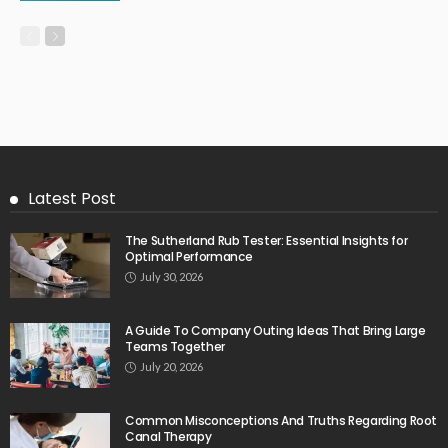
Latest Post
The Sutherland Rub Tester: Essential Insights for
Optimal Performance
July 30, 2026
A Guide To Company Outing Ideas That Bring Large
Teams Together
July 20, 2026
Common Misconceptions And Truths Regarding Root
Canal Therapy