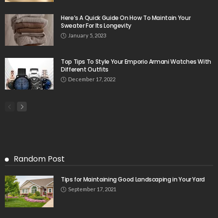
Here’s A Quick Guide On How To Maintain Your
Sweater For Its Longevity
January 5, 2023
Top Tips To Style Your Emporio Armani Watches With
Different Outfits
December 17, 2022
Random Post
Tips for Maintaining Good Landscaping in Your Yard
September 17, 2021