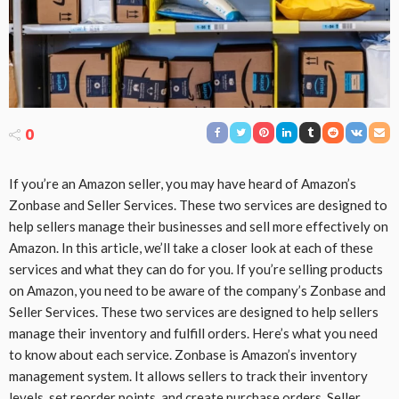
0
If you’re an Amazon seller, you may have heard of Amazon’s
Zonbase and Seller Services. These two services are designed to
help sellers manage their businesses and sell more effectively on
Amazon. In this article, we’ll take a closer look at each of these
services and what they can do for you. If you’re selling products
on Amazon, you need to be aware of the company’s Zonbase and
Seller Services. These two services are designed to help sellers
manage their inventory and fulfill orders. Here’s what you need
to know about each service. Zonbase is Amazon’s inventory
management system. It allows sellers to track their inventory
levels, set reorder points, and create purchase orders. Seller