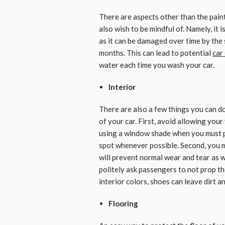
There are aspects other than the paint
also wish to be mindful of. Namely, it 
as it can be damaged over time by the s
months. This can lead to potential
car
water each time you wash your car.
Interior
There are also a few things you can do
of your car. First, avoid allowing your
using a window shade when you must pa
spot whenever possible. Second, you m
will prevent normal wear and tear as w
politely ask passengers to not prop the
interior colors, shoes can leave dirt an
Flooring