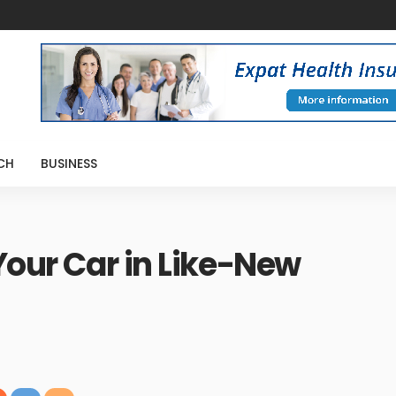
CH
BUSINESS
Your Car in Like-New