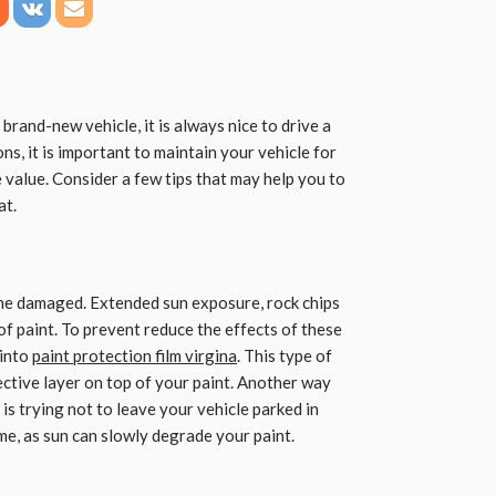
rand-new vehicle, it is always nice to drive a
ons, it is important to maintain your vehicle for
e value. Consider a few tips that may help you to
at.
ome damaged. Extended sun exposure, rock chips
 of paint. To prevent reduce the effects of these
 into
paint protection film virgina
. This type of
tective layer on top of your paint. Another way
s trying not to leave your vehicle parked in
ime, as sun can slowly degrade your paint.