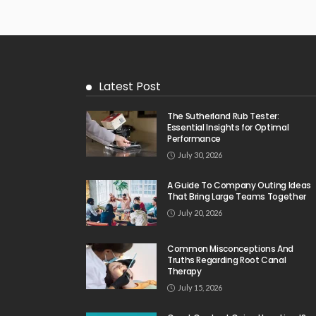
Latest Post
The Sutherland Rub Tester:
Essential Insights for Optimal
Performance
July 30, 2026
A Guide To Company Outing Ideas
That Bring Large Teams Together
July 20, 2026
Common Misconceptions And
Truths Regarding Root Canal
Therapy
July 15, 2026