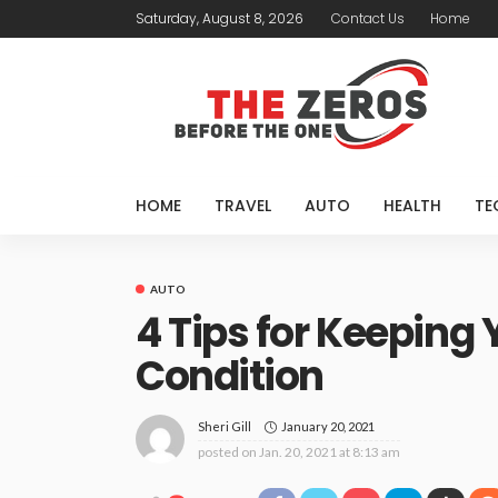
Saturday, August 8, 2026
Contact Us
Home
HOME
TRAVEL
AUTO
HEALTH
TE
AUTO
4 Tips for Keeping 
Condition
January 20, 2021
Sheri Gill
posted on
Jan. 20, 2021 at 8:13 am