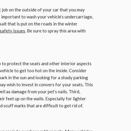
 job on the outside of your car that you may
is important to wash your vehicle’s undercarriage,
alt that is put on the roads in the winter
 safety issues
. Be sure to spray this area with
 to protect the seats and other interior aspects
 vehicle to get too hot on the inside. Consider
rk in the sun and looking for a shady parking
ay wish to invest in convers for your seats. This
ell as damage from your pet’s nails. Third,
ir feet up on the walls. Especially for lighter
d scuff marks that are difficult to get rid of.