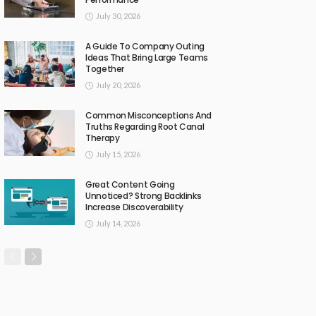
July 30, 2026
A Guide To Company Outing
Ideas That Bring Large Teams
Together
July 20, 2026
Common Misconceptions And
Truths Regarding Root Canal
Therapy
July 15, 2026
Great Content Going
Unnoticed? Strong Backlinks
Increase Discoverability
July 14, 2026