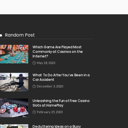
Random Post
Which Game Are Played Most
Commonly at Casinos on the
Internet?
May 18, 2023
What To Do After You’ve Been in a
Car Accident
December 3, 2020
Unleashing the Fun of Free Casino
Slots at HomePlay
February 25, 2023
Decluttering Ideas on a Busy