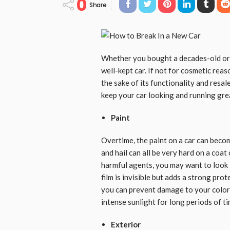
0
Share
Whether you bought a decades-old or b
well-kept car. If not for cosmetic reas
the sake of its functionality and resal
keep your car looking and running gre
Paint
Overtime, the paint on a car can bec
and hail can all be very hard on a coat
harmful agents, you may want to look
film is invisible but adds a strong pro
you can prevent damage to your color i
intense sunlight for long periods of t
Exterior