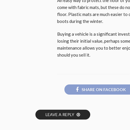
An easy way to protect the floor of yo
come with fabric mats, but these do n
floor. Plastic mats are much easier to
boots during the winter.
Buying a vehicle is a significant inve
losing their initial value, perhaps so
maintenance allows you to better enj
should you sell it.
SHARE ON FACEBOOK
LEAVE A REPLY