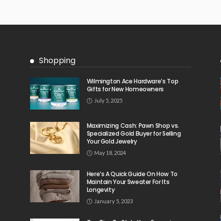
Shopping
Wilmington Ace Hardware’s Top
Gifts for New Homeowners
July 5, 2025
Maximizing Cash: Pawn Shop vs.
Specialized Gold Buyer for Selling
Your Gold Jewelry
May 18, 2024
Here’s A Quick Guide On How To
Maintain Your Sweater For Its
Longevity
January 5, 2023