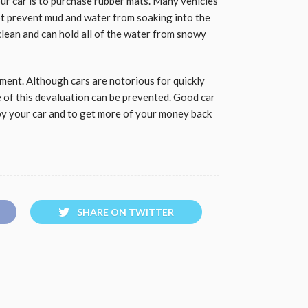
ur car is to purchase rubber mats. Many vehicles
ot prevent mud and water from soaking into the
 clean and can hold all of the water from snowy
stment. Although cars are notorious for quickly
me of this devaluation can be prevented. Good car
oy your car and to get more of your money back
SHARE ON TWITTER