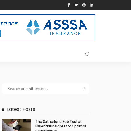
Latest Posts
The Sutherland Rub Tester:
Essential Insights for Optimal
Performance