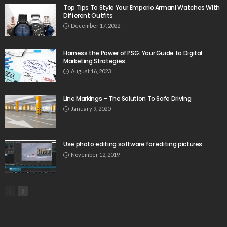
Top Tips To Style Your Emporio Armani Watches With
Different Outfits
December 17, 2022
Harness the Power of PSG: Your Guide to Digital
Marketing Strategies
August 16, 2023
Line Markings – The Solution To Safe Driving
January 9, 2020
Use photo editing software for editing pictures
November 12, 2019