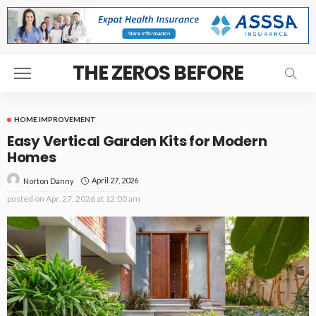
THE ZEROS BEFORE
HOME IMPROVEMENT
Easy Vertical Garden Kits for Modern
Homes
April 27, 2026
Norton Danny
posted on
Apr. 27, 2026 at 12:00 am