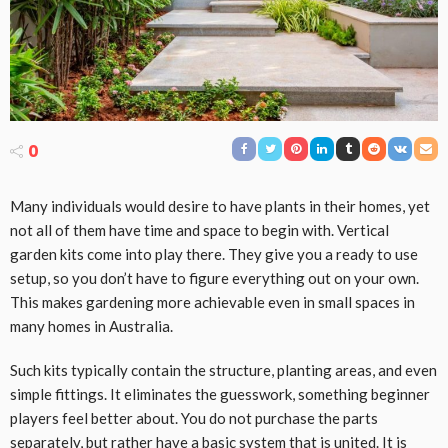
0
Many individuals would desire to have plants in their homes, yet
not all of them have time and space to begin with. Vertical
garden kits come into play there. They give you a ready to use
setup, so you don’t have to figure everything out on your own.
This makes gardening more achievable even in small spaces in
many homes in Australia.
Such kits typically contain the structure, planting areas, and even
simple fittings. It eliminates the guesswork, something beginner
players feel better about. You do not purchase the parts
separately, but rather have a basic system that is united. It is