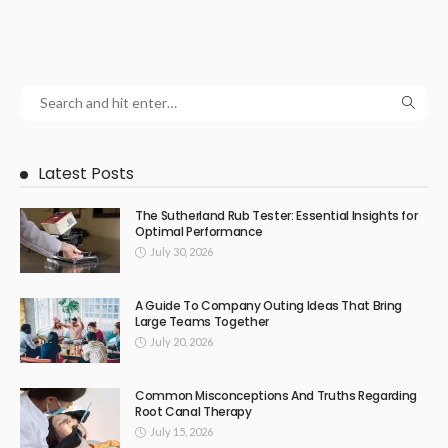
Latest Posts
The Sutherland Rub Tester: Essential Insights for
Optimal Performance
July 30, 2026
A Guide To Company Outing Ideas That Bring
Large Teams Together
July 20, 2026
Common Misconceptions And Truths Regarding
Root Canal Therapy
July 15, 2026