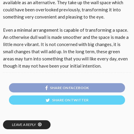
available as an alternative. They take up the wall space which
could have been overlooked previously, transforming it into
something very convenient and pleasing to the eye.
Even a minimal arrangement is capable of transforming a space.
An otherwise dull wall is made smoother and the space is made a
little more vibrant. It is not concerned with big changes, it is
small changes that will add up. In the long term, these green
areas may turn into something that you will like every day, even
though it may not have been your initial intention.
SHARE ON FACEBOOK
SHARE ON TWITTER
LEAVE A REPLY