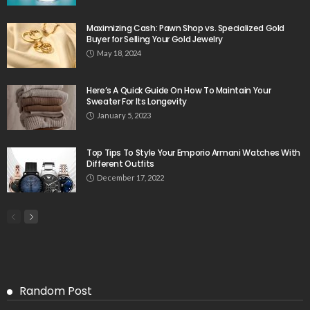
Maximizing Cash: Pawn Shop vs. Specialized Gold
Buyer for Selling Your Gold Jewelry
May 18, 2024
Here’s A Quick Guide On How To Maintain Your
Sweater For Its Longevity
January 5, 2023
Top Tips To Style Your Emporio Armani Watches With
Different Outfits
December 17, 2022
Random Post