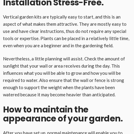
Installation Stress-Free.
Vertical garden kits are typically easy to start, and this is an
aspect of what makes them attractive. They are mostly easy to
use and have clear instructions, thus do not require any special
tools or expertise. Plants can be placed in a relatively little time,
even when you are a beginner and in the gardening field.
Nevertheless, a little planning will assist. Check the amount of
sunlight that your wall or area receives during the day. This
influences what you will be able to grow and how you will be
required to water. Also ensure that the wall or fence is strong
enough to support the weight when the plants have been
watered because it may become heavier than anticipated.
How to maintain the
appearance of your garden.
After you have set up, normal maintenance will enable you to