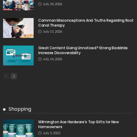
July 20, 2026
Common Misconceptions And Truths Regarding Root
Canal Therapy
July 15, 2026
Great Content Going Unnoticed? Strong Backlinks
Increase Discoverability
July 14, 2026
Shopping
Wilmington Ace Hardware’s Top Gifts for New
Homeowners
July 5, 2025