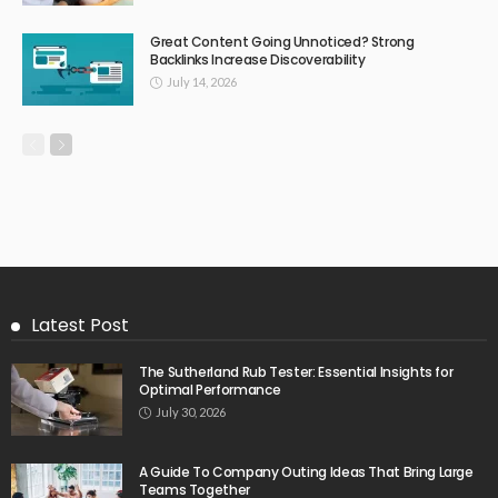
Great Content Going Unnoticed? Strong
Backlinks Increase Discoverability
July 14, 2026
Latest Post
The Sutherland Rub Tester: Essential Insights for
Optimal Performance
July 30, 2026
A Guide To Company Outing Ideas That Bring Large
Teams Together