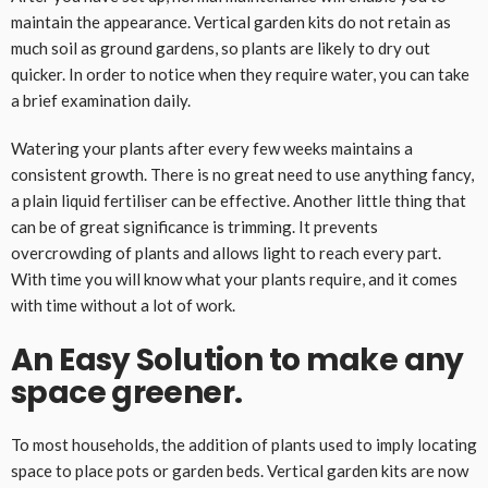
maintain the appearance. Vertical garden kits do not retain as
much soil as ground gardens, so plants are likely to dry out
quicker. In order to notice when they require water, you can take
a brief examination daily.
Watering your plants after every few weeks maintains a
consistent growth. There is no great need to use anything fancy,
a plain liquid fertiliser can be effective. Another little thing that
can be of great significance is trimming. It prevents
overcrowding of plants and allows light to reach every part.
With time you will know what your plants require, and it comes
with time without a lot of work.
An Easy Solution to make any
space greener.
To most households, the addition of plants used to imply locating
space to place pots or garden beds. Vertical garden kits are now