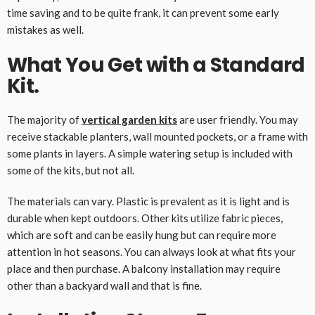
time saving and to be quite frank, it can prevent some early
mistakes as well.
What You Get with a Standard
Kit.
The majority of
vertical garden kits
are user friendly. You may
receive stackable planters, wall mounted pockets, or a frame with
some plants in layers. A simple watering setup is included with
some of the kits, but not all.
The materials can vary. Plastic is prevalent as it is light and is
durable when kept outdoors. Other kits utilize fabric pieces,
which are soft and can be easily hung but can require more
attention in hot seasons. You can always look at what fits your
place and then purchase. A balcony installation may require
other than a backyard wall and that is fine.