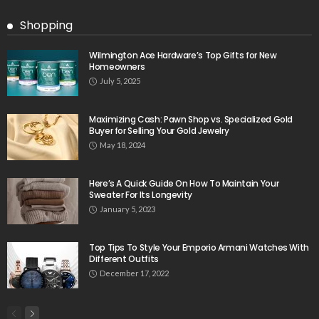
Shopping
Wilmington Ace Hardware’s Top Gifts for New
Homeowners
July 5, 2025
Maximizing Cash: Pawn Shop vs. Specialized Gold
Buyer for Selling Your Gold Jewelry
May 18, 2024
Here’s A Quick Guide On How To Maintain Your
Sweater For Its Longevity
January 5, 2023
Top Tips To Style Your Emporio Armani Watches With
Different Outfits
December 17, 2022