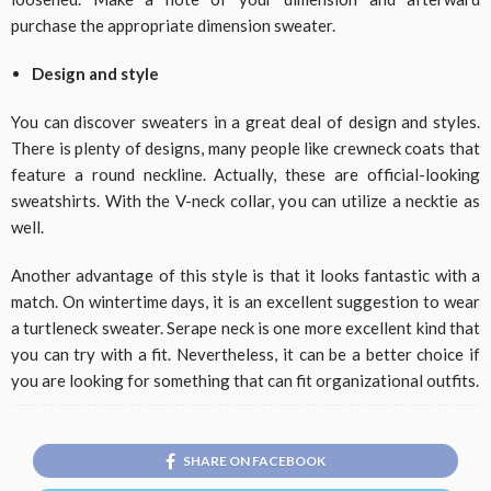
purchase the appropriate dimension sweater.
Design and style
You can discover sweaters in a great deal of design and styles.
There is plenty of designs, many people like crewneck coats that
feature a round neckline. Actually, these are official-looking
sweatshirts. With the V-neck collar, you can utilize a necktie as
well.
Another advantage of this style is that it looks fantastic with a
match. On wintertime days, it is an excellent suggestion to wear
a turtleneck sweater. Serape neck is one more excellent kind that
you can try with a fit. Nevertheless, it can be a better choice if
you are looking for something that can fit organizational outfits.
SHARE ON FACEBOOK