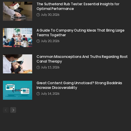
The Sutherland Rub Tester: Essential Insights for
Optimal Performance
July 30, 2026
A Guide To Company Outing Ideas That Bring Large
Teams Together
July 20, 2026
Common Misconceptions And Truths Regarding Root
Canal Therapy
July 15, 2026
Great Content Going Unnoticed? Strong Backlinks
Increase Discoverability
July 14, 2026