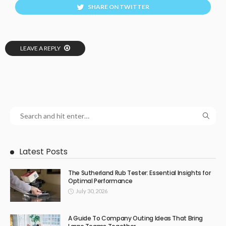
SHARE ON TWITTER
LEAVE A REPLY
Latest Posts
The Sutherland Rub Tester: Essential Insights for
Optimal Performance
July 30, 2026
A Guide To Company Outing Ideas That Bring