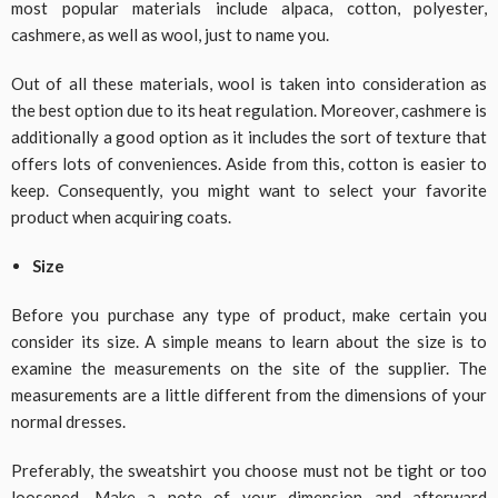
most popular materials include alpaca, cotton, polyester,
cashmere, as well as wool, just to name you.
Out of all these materials, wool is taken into consideration as
the best option due to its heat regulation. Moreover, cashmere is
additionally a good option as it includes the sort of texture that
offers lots of conveniences. Aside from this, cotton is easier to
keep. Consequently, you might want to select your favorite
product when acquiring coats.
Size
Before you purchase any type of product, make certain you
consider its size. A simple means to learn about the size is to
examine the measurements on the site of the supplier. The
measurements are a little different from the dimensions of your
normal dresses.
Preferably, the sweatshirt you choose must not be tight or too
loosened. Make a note of your dimension and afterward