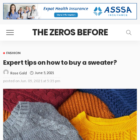
THE ZEROS BEFORE
FASHION
Expert tips on how to buy a sweater?
June 5, 2021
Rose Gold
posted on
Jun. 05, 2021 at 5:35 pm