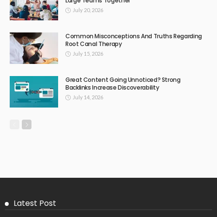
Large Teams Together
July 20, 2026
Common Misconceptions And Truths Regarding
Root Canal Therapy
July 15, 2026
Great Content Going Unnoticed? Strong
Backlinks Increase Discoverability
July 14, 2026
Latest Post