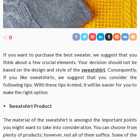
0
If you want to purchase the best sweater, we suggest that you
think about a few crucial elements. Your decision should not be
based on the design and style of the
sweatshirt
. Consequently,
if you like sweatshirts, we suggest that you consider the
following tips. With these tips in mind, it will be easier for you to
make the right option.
Sweatshirt Product
The material of the sweatshirt is amongst the important points
you might want to take into consideration. You can choose from
plenty of products; however, not all of them suffice. Some of the