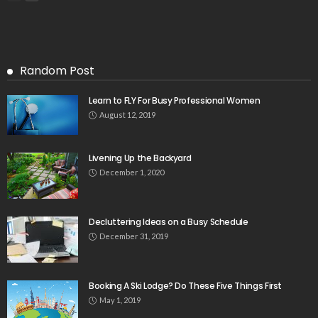
Random Post
Learn to FLY For Busy Professional Women
August 12, 2019
Livening Up the Backyard
December 1, 2020
Decluttering Ideas on a Busy Schedule
December 31, 2019
Booking A Ski Lodge? Do These Five Things First
May 1, 2019