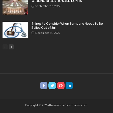
WEDDING DECOR DO’S AND DON’TS
September 15, 2022
Things to Consider When Someone Needs to Be
Bailed Out of Jail
December 31, 2020
Copyright © 2026 thezerosbeforetheone.com.