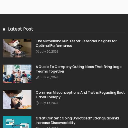
Latest Post
The Sutherland Rub Tester: Essential Insights for
Optimal Performance
July 30, 2026
A Guide To Company Outing Ideas That Bring Large
Teams Together
July 20, 2026
Common Misconceptions And Truths Regarding Root
Canal Therapy
July 15, 2026
Great Content Going Unnoticed? Strong Backlinks
Increase Discoverability