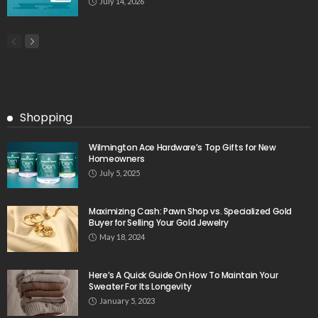
July 14, 2026
Shopping
Wilmington Ace Hardware’s Top Gifts for New
Homeowners
July 5, 2025
Maximizing Cash: Pawn Shop vs. Specialized Gold
Buyer for Selling Your Gold Jewelry
May 18, 2024
Here’s A Quick Guide On How To Maintain Your
Sweater For Its Longevity
January 5, 2023