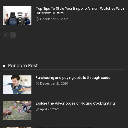
Top Tips To Style Your Emporio Armani Watches With
Different Outfits
December 17, 2022
Random Post
Purchasing and paying details through cards
December 21, 2020
Explore the Advantages of Playing Cockfighting
April 27, 2022