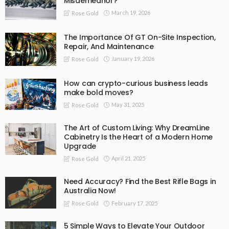
Misdemeanor?
March 19, 2026
Rose Gold
The Importance Of GT On-Site Inspection,
Repair, And Maintenance
January 19, 2026
Rose Gold
How can crypto-curious business leads
make bold moves?
May 31, 2025
Rose Gold
The Art of Custom Living: Why DreamLine
Cabinetry Is the Heart of a Modern Home
Upgrade
April 21, 2025
Rose Gold
Need Accuracy? Find the Best Rifle Bags in
Australia Now!
February 17, 2025
Rose Gold
5 Simple Ways to Elevate Your Outdoor