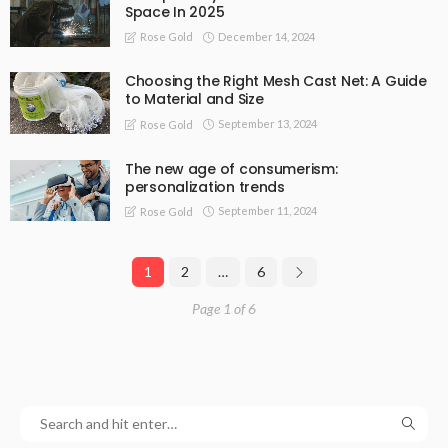
Space In 2025
December 14, 2024
Rose Gold
Choosing the Right Mesh Cast Net: A Guide
to Material and Size
September 13, 2024
Rose Gold
The new age of consumerism:
personalization trends
September 11, 2024
Rose Gold
1
2
…
6
Page 1 of 6