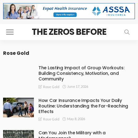
THE ZEROS BEFORE
Rose Gold
The Lasting Impact of Group Workouts:
Building Consistency, Motivation, and
Community
June 17, 2026
Rose Gold
How Car Insurance Impacts Your Daily
Routine: Understanding the Far-Reaching
Effects
May 8, 2026
Rose Gold
Can You Join the Military with a