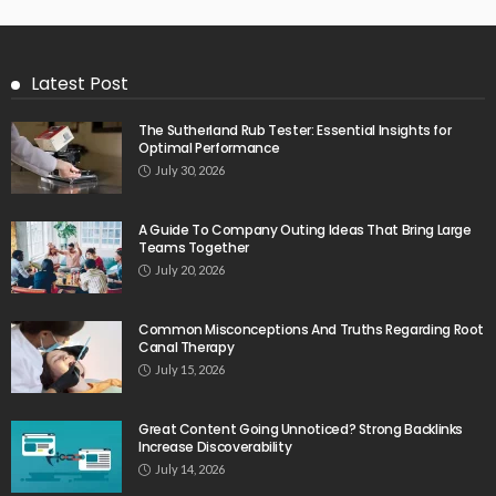
Latest Post
The Sutherland Rub Tester: Essential Insights for
Optimal Performance
July 30, 2026
A Guide To Company Outing Ideas That Bring Large
Teams Together
July 20, 2026
Common Misconceptions And Truths Regarding Root
Canal Therapy
July 15, 2026
Great Content Going Unnoticed? Strong Backlinks
Increase Discoverability
July 14, 2026