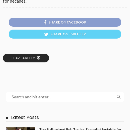
for decades.
SHARE ON FACEBOOK
SHARE ON TWITTER
LEAVE A REPLY
Latest Posts
The Sutherland Rub Tester: Essential Insights for