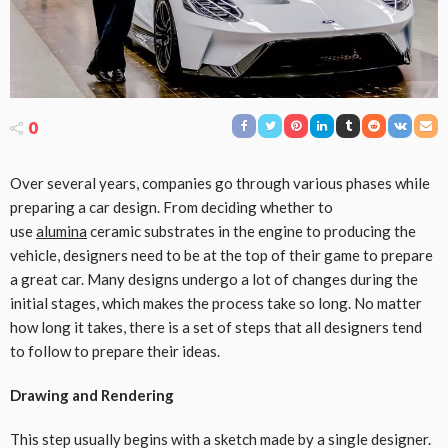
0
Over several years, companies go through various phases while
preparing a car design. From deciding whether to
use
alumina
ceramic substrates in the engine to producing the
vehicle, designers need to be at the top of their game to prepare
a great car. Many designs undergo a lot of changes during the
initial stages, which makes the process take so long. No matter
how long it takes, there is a set of steps that all designers tend
to follow to prepare their ideas.
Drawing and Rendering
This step usually begins with a sketch made by a single designer.