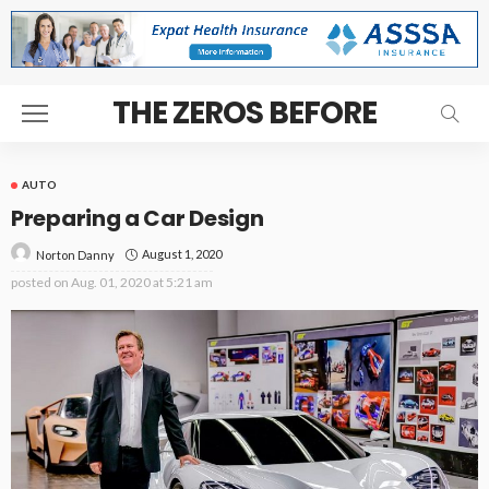
THE ZEROS BEFORE
AUTO
Preparing a Car Design
August 1, 2020
Norton Danny
posted on
Aug. 01, 2020 at 5:21 am