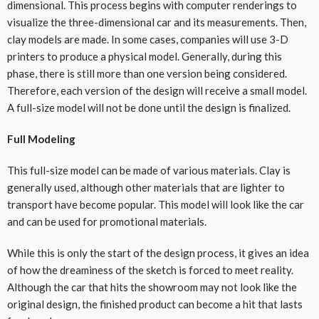
dimensional. This process begins with computer renderings to
visualize the three-dimensional car and its measurements. Then,
clay models are made. In some cases, companies will use 3-D
printers to produce a physical model. Generally, during this
phase, there is still more than one version being considered.
Therefore, each version of the design will receive a small model.
A full-size model will not be done until the design is finalized.
Full Modeling
This full-size model can be made of various materials. Clay is
generally used, although other materials that are lighter to
transport have become popular. This model will look like the car
and can be used for promotional materials.
While this is only the start of the design process, it gives an idea
of how the dreaminess of the sketch is forced to meet reality.
Although the car that hits the showroom may not look like the
original design, the finished product can become a hit that lasts