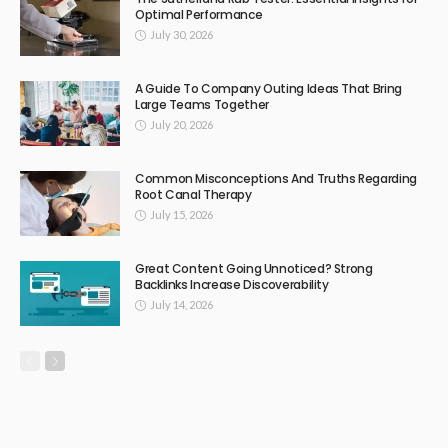
Optimal Performance
July 30, 2026
A Guide To Company Outing Ideas That Bring
Large Teams Together
July 20, 2026
Common Misconceptions And Truths Regarding
Root Canal Therapy
July 15, 2026
Great Content Going Unnoticed? Strong
Backlinks Increase Discoverability
July 14, 2026