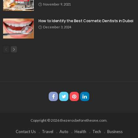
November 9, 2021
How to Identify the Best Cosmetic Dentists in Dubai
December 3, 2024
Copyright © 2026 thezerosbeforetheone.com.
Contact Us
Travel
Auto
Health
Tech
Business