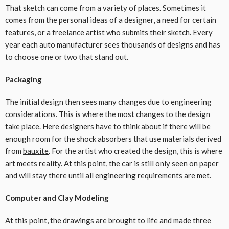
That sketch can come from a variety of places. Sometimes it
comes from the personal ideas of a designer, a need for certain
features, or a freelance artist who submits their sketch. Every
year each auto manufacturer sees thousands of designs and has
to choose one or two that stand out.
Packaging
The initial design then sees many changes due to engineering
considerations. This is where the most changes to the design
take place. Here designers have to think about if there will be
enough room for the shock absorbers that use materials derived
from
bauxite
. For the artist who created the design, this is where
art meets reality. At this point, the car is still only seen on paper
and will stay there until all engineering requirements are met.
Computer and Clay Modeling
At this point, the drawings are brought to life and made three