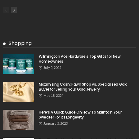
Shopping
Wilmington Ace Hardware’s Top Gifts for New
Homeowners
July 5, 2025
Maximizing Cash: Pawn Shop vs. Specialized Gold
Buyer for Selling Your Gold Jewelry
May 18, 2024
Here’s A Quick Guide On How To Maintain Your
Sweater For Its Longevity
January 5, 2023