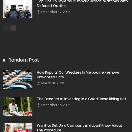
Top Tips To Style Your Emporio Armani Watches With
Different Outfits
December 17, 2022
Random Post
How Popular Car Wreckers In Melbourne Remove
Unwanted Cars
March 31, 2020
The Benefits of Investing in a Good Horse Riding Hat
December 15, 2022
Want to Set Up a Company in dubai? Know About
the Procedure