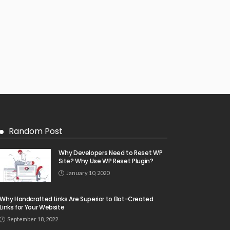
Random Post
Why Developers Need to Reset WP
Site? Why Use WP Reset Plugin?
January 10, 2020
Why Handcrafted Links Are Superior to Bot-Created
Links for Your Website
September 18, 2022