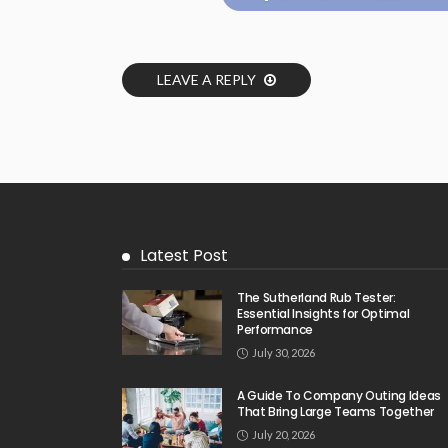
LEAVE A REPLY
Latest Post
The Sutherland Rub Tester:
Essential Insights for Optimal
Performance
July 30, 2026
A Guide To Company Outing Ideas
That Bring Large Teams Together
July 20, 2026