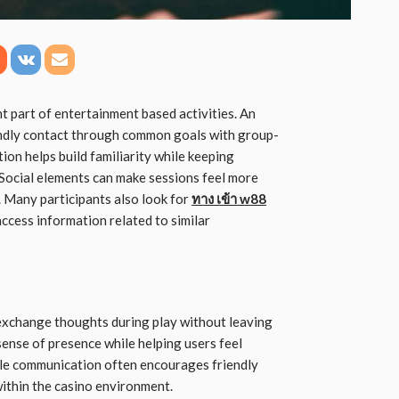
t part of entertainment based activities. An
iendly contact through common goals with group-
ion helps build familiarity while keeping
Social elements can make sessions feel more
 Many participants also look for
ทาง เข้า w88
ccess information related to similar
 exchange thoughts during play without leaving
sense of presence while helping users feel
le communication often encourages friendly
ithin the casino environment.