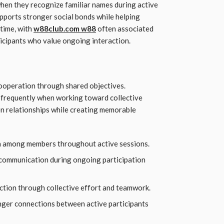
hen they recognize familiar names during active
upports stronger social bonds while helping
time, with
w88club.com w88
often associated
cipants who value ongoing interaction.
ooperation through shared objectives.
frequently when working toward collective
n relationships while creating memorable
 among members throughout active sessions.
 communication during ongoing participation
ction through collective effort and teamwork.
ger connections between active participants