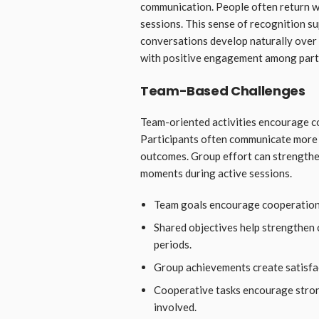
communication. People often return w
sessions. This sense of recognition s
conversations develop naturally over 
with positive engagement among parti
Team-Based Challenges
Team-oriented activities encourage c
Participants often communicate more 
outcomes. Group effort can strengthe
moments during active sessions.
Team goals encourage cooperation
Shared objectives help strengthen
periods.
Group achievements create satisfa
Cooperative tasks encourage stron
involved.