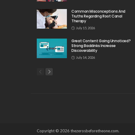
Common Misconceptions And
Truths Regarding Root Canal
Therapy
July 15, 2026
Great Content Going Unnoticed?
Strong Backlinks Increase
Discoverability
July 14, 2026
Copyright © 2026 thezerosbeforetheone.com.