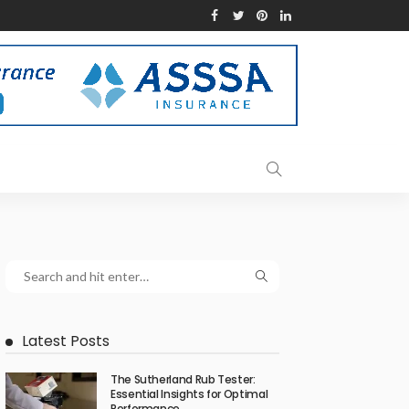
Latest Posts
The Sutherland Rub Tester:
Essential Insights for Optimal
Performance