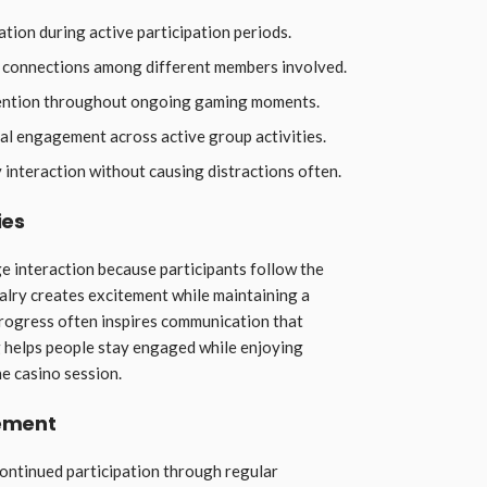
tion during active participation periods.
 connections among different members involved.
tention throughout ongoing gaming moments.
l engagement across active group activities.
interaction without causing distractions often.
ies
 interaction because participants follow the
valry creates excitement while maintaining a
rogress often inspires communication that
g helps people stay engaged while enjoying
ne casino session.
ement
ntinued participation through regular