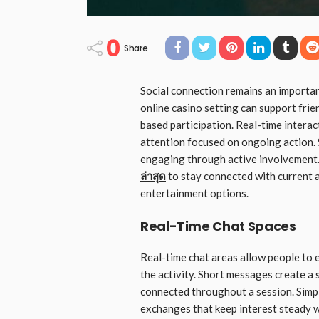
0
Share
Social connection remains an importan
online casino setting can support fr
based participation. Real-time interact
attention focused on ongoing action. 
engaging through active involvement.
ล่าสุด
to stay connected with current a
entertainment options.
Real-Time Chat Spaces
Real-time chat areas allow people to
the activity. Short messages create a 
connected throughout a session. Simp
exchanges that keep interest steady w