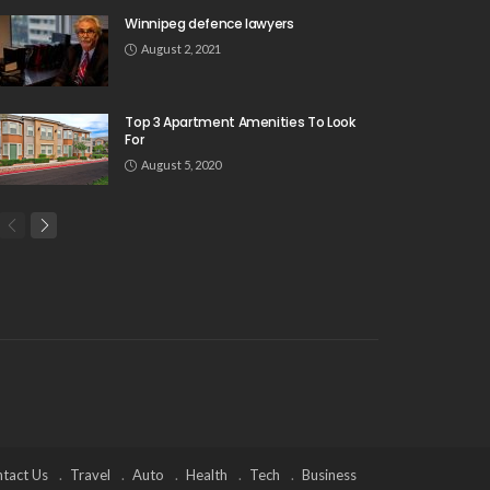
Winnipeg defence lawyers
August 2, 2021
Top 3 Apartment Amenities To Look
For
August 5, 2020
tact Us
Travel
Auto
Health
Tech
Business