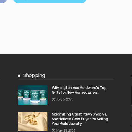
Shopping
Wilmington Ace Hardware’s Top
Gifts for New Homeowners
July 5, 2025
Maximizing Cash: Pawn Shop vs.
Specialized Gold Buyer for Selling
Your Gold Jewelry
May 18, 2024