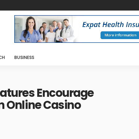
CH
BUSINESS
eatures Encourage
In Online Casino