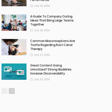
July 30, 2026
A Guide To Company Outing
Ideas That Bring Large Teams
Together
July 20, 2026
Common Misconceptions And
Truths Regarding Root Canal
Therapy
July 15, 2026
Great Content Going
Unnoticed? Strong Backlinks
Increase Discoverability
July 14, 2026