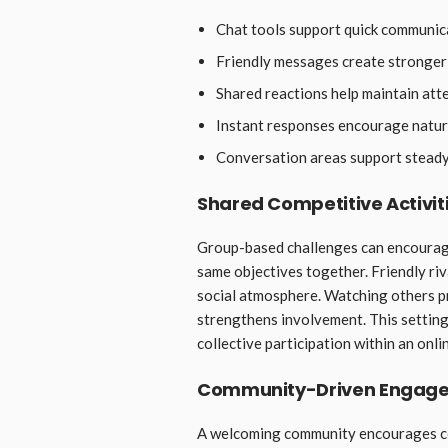
Chat tools support quick communica
Friendly messages create stronger
Shared reactions help maintain at
Instant responses encourage natura
Conversation areas support steady 
Shared Competitive Activit
Group-based challenges can encourage
same objectives together. Friendly ri
social atmosphere. Watching others p
strengthens involvement. This settin
collective participation within an onli
Community-Driven Engag
A welcoming community encourages co