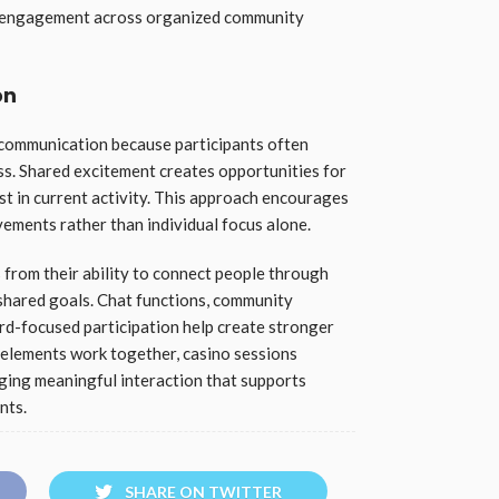
d engagement across organized community
on
communication because participants often
s. Shared excitement creates opportunities for
st in current activity. This approach encourages
ements rather than individual focus alone.
 from their ability to connect people through
hared goals. Chat functions, community
rd-focused participation help create stronger
 elements work together, casino sessions
ing meaningful interaction that supports
nts.
SHARE ON TWITTER