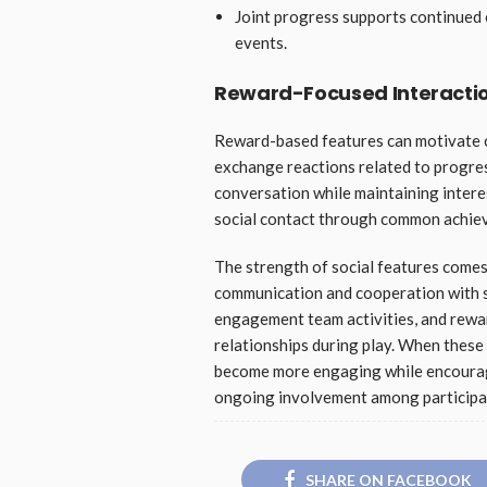
Joint progress supports continue
events.
Reward-Focused Interacti
Reward-based features can motivate 
exchange reactions related to progres
conversation while maintaining intere
social contact through common achiev
The strength of social features comes
communication and cooperation with s
engagement team activities, and rewa
relationships during play. When these
become more engaging while encourag
ongoing involvement among participa
SHARE ON FACEBOOK