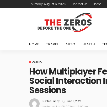
Thursday, August 6, 2026
Contact Us
Home
HOME
TRAVEL
AUTO
HEALTH
TE
CASINO
How Multiplayer F
Social Interaction 
Sessions
June 8, 2026
Norton Danny
posted on
Jun. 08, 2026 at 12:00 am