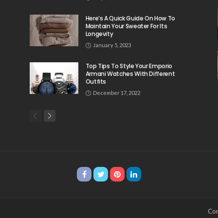
Here’s A Quick Guide On How To
Maintain Your Sweater For Its
Longevity
January 5, 2023
Top Tips To Style Your Emporio
Armani Watches With Different
Outfits
December 17, 2022
Con