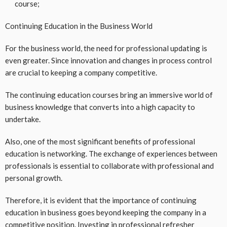
course;
Continuing Education in the Business World
For the business world, the need for professional updating is
even greater. Since innovation and changes in process control
are crucial to keeping a company competitive.
The continuing education courses bring an immersive world of
business knowledge that converts into a high capacity to
undertake.
Also, one of the most significant benefits of professional
education is networking. The exchange of experiences between
professionals is essential to collaborate with professional and
personal growth.
Therefore, it is evident that the importance of continuing
education in business goes beyond keeping the company in a
competitive position. Investing in professional refresher