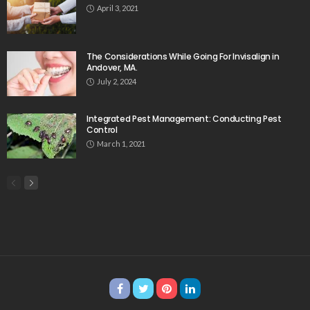
April 3, 2021
The Considerations While Going For Invisalign in
Andover, MA.
July 2, 2024
Integrated Pest Management: Conducting Pest
Control
March 1, 2021