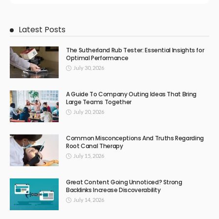
Latest Posts
The Sutherland Rub Tester: Essential Insights for
Optimal Performance
July 30, 2026
A Guide To Company Outing Ideas That Bring
Large Teams Together
July 20, 2026
Common Misconceptions And Truths Regarding
Root Canal Therapy
July 15, 2026
Great Content Going Unnoticed? Strong
Backlinks Increase Discoverability
July 14, 2026