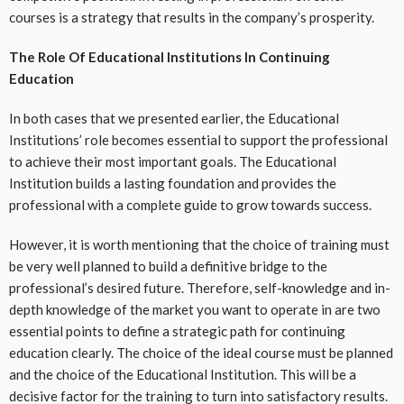
courses is a strategy that results in the company’s prosperity.
The Role Of Educational Institutions In Continuing
Education
In both cases that we presented earlier, the Educational
Institutions’ role becomes essential to support the professional
to achieve their most important goals. The Educational
Institution builds a lasting foundation and provides the
professional with a complete guide to grow towards success.
However, it is worth mentioning that the choice of training must
be very well planned to build a definitive bridge to the
professional’s desired future. Therefore, self-knowledge and in-
depth knowledge of the market you want to operate in are two
essential points to define a strategic path for continuing
education clearly. The choice of the ideal course must be planned
and the choice of the Educational Institution. This will be a
decisive factor for the training to turn into satisfactory results.