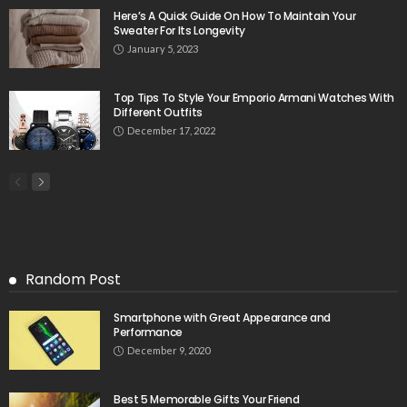
Here’s A Quick Guide On How To Maintain Your
Sweater For Its Longevity
January 5, 2023
Top Tips To Style Your Emporio Armani Watches With
Different Outfits
December 17, 2022
Random Post
Smartphone with Great Appearance and
Performance
December 9, 2020
Best 5 Memorable Gifts Your Friend