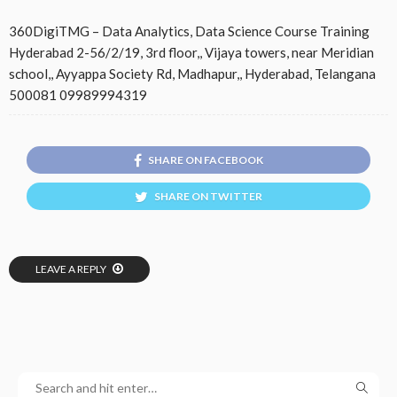
360DigiTMG – Data Analytics, Data Science Course Training
Hyderabad 2-56/2/19, 3rd floor,, Vijaya towers, near Meridian
school,, Ayyappa Society Rd, Madhapur,, Hyderabad, Telangana
500081 09989994319
SHARE ON FACEBOOK
SHARE ON TWITTER
LEAVE A REPLY