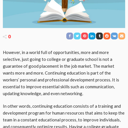
0
However, in a world full of opportunities, more and more
selective, just going to college or graduate school is not a
guarantee of good placement in the job market. The market
wants more and more. Continuing education is part of the
workers’ personal and professional development process. It is
essential to improve essential skills such as communication,
updating knowledge, and even networking.
In other words, continuing education consists of a training and
development program for human resources that aims to keep the
team in a constant educational process, to improve individuals,
and consequently optimize results. Having a college graduate