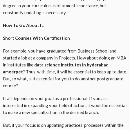
degree in your curriculum is of utmost importance, but
constantly updating is necessary.
How To Go About It:
Short Courses With Certification
For example, you have graduated from Business School and
started a job at a company in ​​Projects. How about doing an MBA
in institutes like
data science institutes in hyderabad
ameerpet
? Thus, with time, it will be essential to keep up to date.
But, so what, is it essential for you to do another postgraduate
course?
It all depends on your goal as a professional. If you are
interested in expanding your field of action, it would be essential
to make a new specialization in the desired branch.
But, if your focus is on updating practices, processes within the