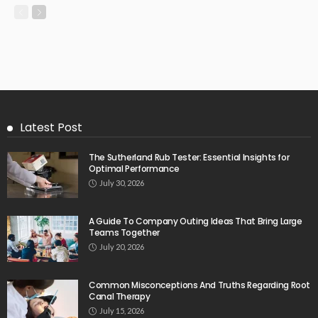
Latest Post
The Sutherland Rub Tester: Essential Insights for
Optimal Performance
July 30, 2026
A Guide To Company Outing Ideas That Bring Large
Teams Together
July 20, 2026
Common Misconceptions And Truths Regarding Root
Canal Therapy
July 15, 2026