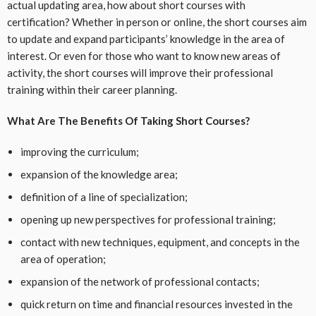
actual updating area, how about short courses with
certification? Whether in person or online, the short courses aim
to update and expand participants’ knowledge in the area of ​​
interest. Or even for those who want to know new areas of
activity, the short courses will improve their professional
training within their career planning.
What Are The Benefits Of Taking Short Courses?
improving the curriculum;
expansion of the knowledge area;
definition of a line of specialization;
opening up new perspectives for professional training;
contact with new techniques, equipment, and concepts in the
area of ​​operation;
expansion of the network of professional contacts;
quick return on time and financial resources invested in the