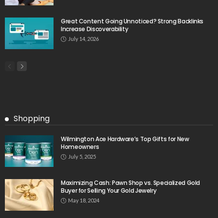
Great Content Going Unnoticed? Strong Backlinks
Increase Discoverability
July 14, 2026
Shopping
Wilmington Ace Hardware’s Top Gifts for New
Homeowners
July 5, 2025
Maximizing Cash: Pawn Shop vs. Specialized Gold
Buyer for Selling Your Gold Jewelry
May 18, 2024