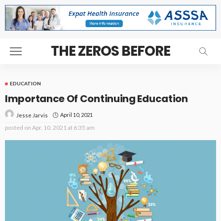
THE ZEROS BEFORE
EDUCATION
Importance Of Continuing Education
April 10, 2021
Jesse Jarvis
posted on
Apr. 10, 2021 at 6:35 am