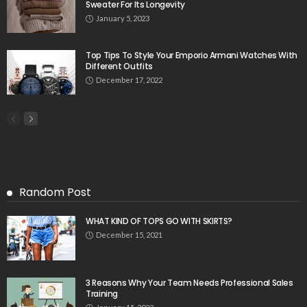
Sweater For Its Longevity
January 5, 2023
Top Tips To Style Your Emporio Armani Watches With
Different Outfits
December 17, 2022
Random Post
WHAT KIND OF TOPS GO WITH SKIRTS?
December 15, 2021
3 Reasons Why Your Team Needs Professional Sales
Training