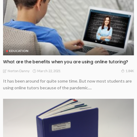
EDUCATION
What are the benefits when you are using online tutoring?
March 22, 2021
1.84K
Norton Danny
It has been around for quite some time. But now most students are
using online tutors because of the pandemic....