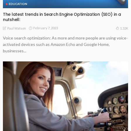
EDUCATION
The latest trends in Search Engine Optimization (SEO) in a
nutshell:
February 7, 2023
1.32K
Paul Watson
Voice search optimization: As more and more people are using voice-
activated devices such as Amazon Echo and Google Home,
businesses...