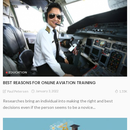
EDUCATION
BEST REASONS FOR ONLINE AVIATION TRAINING
January 3, 2022
1.55K
Paul Petersen
Researches bring an individual into making the right and best
decisions even if the person seems to be a novice...