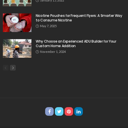
January 15, 2022
Nicotine Pouches for Frequent Flyers: A Smarter Way
to Consume Nicotine
May 7, 2025
Why Choose an Experienced ADU Builder for Your
Custom Home Addition
November 1, 2024