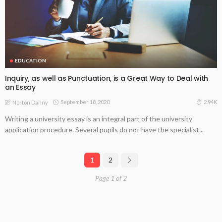
EDUCATION
Inquiry, as well as Punctuation, is a Great Way to Deal with
an Essay
September 18, 2020
2.94K
Norton Danny
Writing a university essay is an integral part of the university
application procedure. Several pupils do not have the specialist...
1
2
Page 1 of 2