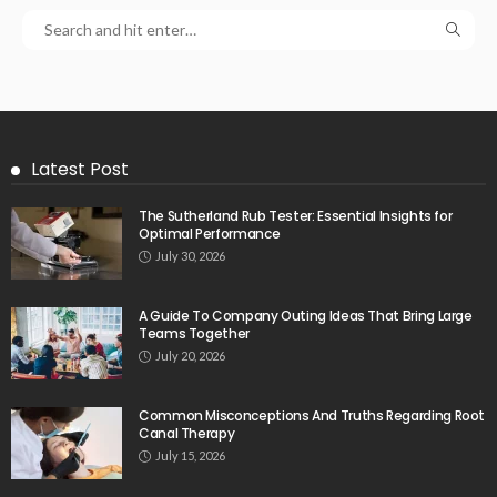
Latest Post
The Sutherland Rub Tester: Essential Insights for
Optimal Performance
July 30, 2026
A Guide To Company Outing Ideas That Bring Large
Teams Together
July 20, 2026
Common Misconceptions And Truths Regarding Root
Canal Therapy
July 15, 2026