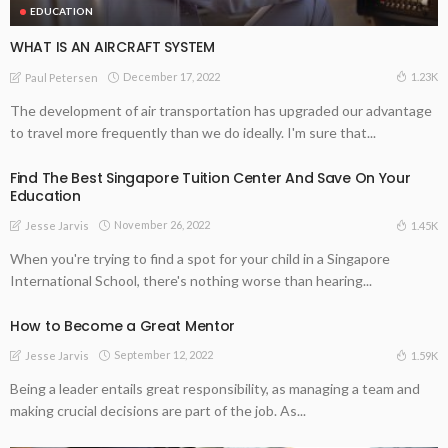
EDUCATION
WHAT IS AN AIRCRAFT SYSTEM
December 17, 2022
1.23K
Paul Petersen
The development of air transportation has upgraded our advantage
to travel more frequently than we do ideally. I'm sure that...
Find The Best Singapore Tuition Center And Save On Your
Education
November 26, 2022
1.45K
Jesse Jarvis
When you're trying to find a spot for your child in a Singapore
International School, there's nothing worse than hearing...
How to Become a Great Mentor
September 12, 2022
1.59K
Jesse Jarvis
Being a leader entails great responsibility, as managing a team and
making crucial decisions are part of the job. As...