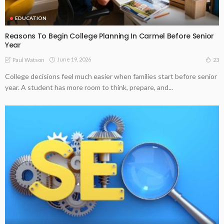
EDUCATION
Reasons To Begin College Planning In Carmel Before Senior
Year
June 19, 2026
23
Paul Watson
College decisions feel much easier when families start before senior
year. A student has more room to think, prepare, and...