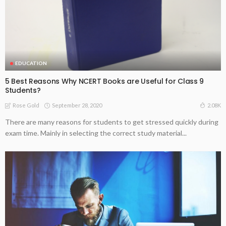
EDUCATION
5 Best Reasons Why NCERT Books are Useful for Class 9
Students?
September 28, 2020
2.08K
Rose Gold
There are many reasons for students to get stressed quickly during
exam time. Mainly in selecting the correct study material...