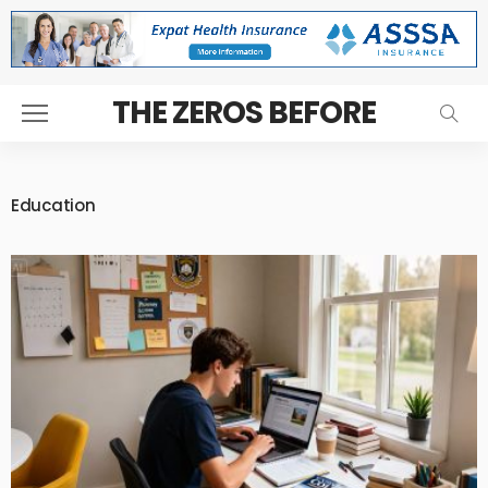
THE ZEROS BEFORE
Education