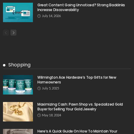
Great Content Going Unnoticed? Strong Backlinks
Increase Discoverability
July 14, 2026
Shopping
Wilmington Ace Hardware’s Top Gifts for New
Homeowners
July 5, 2025
Maximizing Cash: Pawn Shop vs. Specialized Gold
Buyer for Selling Your Gold Jewelry
May 18, 2024
Here’s A Quick Guide On How To Maintain Your