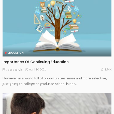
EDUCATION
Importance Of Continuing Education
April 10, 2021
1.94K
Jesse Jarvis
However, in a world full of opportunities, more and more selective,
just going to college or graduate school is not...