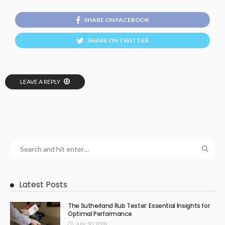
SHARE ON FACEBOOK
SHARE ON TWITTER
LEAVE A REPLY
Latest Posts
The Sutherland Rub Tester: Essential Insights for
Optimal Performance
July 30, 2026