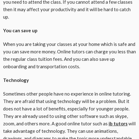
you need to attend the class. If you cannot attend a few classes
then it may affect your productivity and it will be hard to catch
up.
You can save up
When you are taking your classes at your home which is safe and
you can save more money. Online tutors can charge you less than
the regular class tuition fees. And you can also save up
onboarding and transportation costs.
Technology
Sometimes other people have no experience in online tutoring.
They are afraid that using technology will be a problem. But it
does not have a lot of benefits, especially for younger people.
They are already used to using other software such as skype,
zoom, and others more. A good online tutor such as
ib tutors
will
take advantage of technology. They can use animations,
drawings, and diagrams to make the topic more understandable.