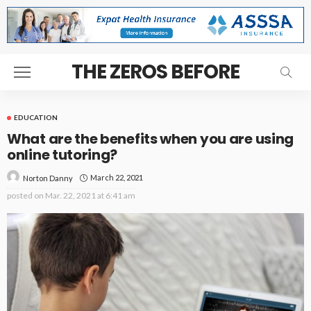
THE ZEROS BEFORE
EDUCATION
What are the benefits when you are using
online tutoring?
March 22, 2021
Norton Danny
posted on
Mar. 22, 2021 at 6:41 am