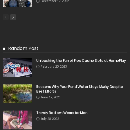
December 17, 2022
Random Post
Unleashing the Fun of Free Casino Slots at HomePlay
February 25, 2023
Reasons Why Your Pond Water Stays Murky Despite
Best Efforts
June 17, 2025
Trendy Bottom Wears for Men
July 28, 2022