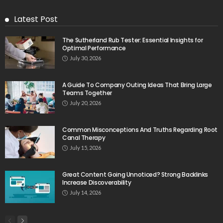
Latest Post
The Sutherland Rub Tester: Essential Insights for
Optimal Performance
July 30, 2026
A Guide To Company Outing Ideas That Bring Large
Teams Together
July 20, 2026
Common Misconceptions And Truths Regarding Root
Canal Therapy
July 15, 2026
Great Content Going Unnoticed? Strong Backlinks
Increase Discoverability
July 14, 2026