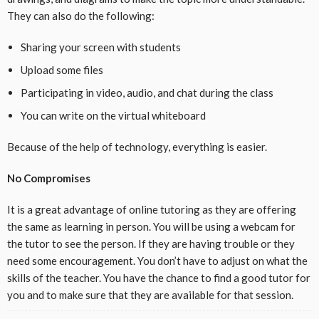
They can also do the following:
Sharing your screen with students
Upload some files
Participating in video, audio, and chat during the class
You can write on the virtual whiteboard
Because of the help of technology, everything is easier.
No Compromises
It is a great advantage of online tutoring as they are offering
the same as learning in person. You will be using a webcam for
the tutor to see the person. If they are having trouble or they
need some encouragement. You don’t have to adjust on what the
skills of the teacher. You have the chance to find a good tutor for
you and to make sure that they are available for that session.