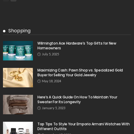
Shopping
Wilmington Ace Hardware’s Top Gifts for New
Homeowners
July 5, 2025
Maximizing Cash: Pawn Shop vs. Specialized Gold
Buyer for Selling Your Gold Jewelry
May 18, 2024
Here’s A Quick Guide On How To Maintain Your
Sweater For Its Longevity
January 5, 2023
Top Tips To Style Your Emporio Armani Watches With
Different Outfits