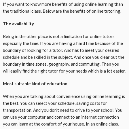
If you want to know more benefits of using online learning than
the traditional class. Below are the benefits of online tutoring.
The availability
Being in the other place is not a limitation for online tutors
especially the time. If you are having a hard time because of the
boundary of looking for a tutor. And has to meet your desired
schedule and be skilled in the subject. And once you clear out the
boundary in time zones, geography, and commuting. Then you
will easily find the right tutor for your needs which is a lot easier.
Most suitable kind of education
When you are talking about convenience using online learning is
the best. You can select your schedule, saving costs for
transportation. And you don’t need to drive to your school. You
can use your computer and connect to an internet connection
you can learn at the comfort of your house. In an online class,