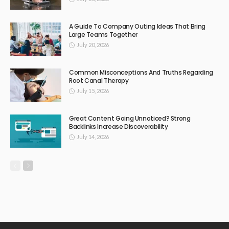
A Guide To Company Outing Ideas That Bring
Large Teams Together
July 20, 2026
Common Misconceptions And Truths Regarding
Root Canal Therapy
July 15, 2026
Great Content Going Unnoticed? Strong
Backlinks Increase Discoverability
July 14, 2026