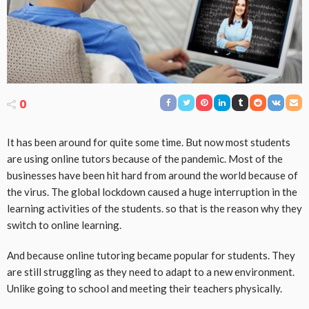
0
It has been around for quite some time. But now most students
are using online tutors because of the pandemic. Most of the
businesses have been hit hard from around the world because of
the virus. The global lockdown caused a huge interruption in the
learning activities of the students. so that is the reason why they
switch to online learning.
And because online tutoring became popular for students. They
are still struggling as they need to adapt to a new environment.
Unlike going to school and meeting their teachers physically.