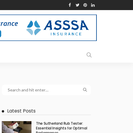
Latest Posts
The Sutherland Rub Tester:
Essential Insights for Optimal
Performance