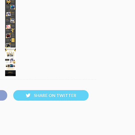
SHARE ON TWITTER