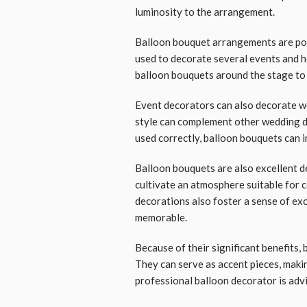
luminosity to the arrangement.
Balloon bouquet arrangements are popu
used to decorate several events and h
balloon bouquets around the stage to
Event decorators can also decorate w
style can complement other wedding d
used correctly, balloon bouquets can 
Balloon bouquets are also excellent d
cultivate an atmosphere suitable for 
decorations also foster a sense of ex
memorable.
Because of their significant benefits,
They can serve as accent pieces, makin
professional balloon decorator is advi