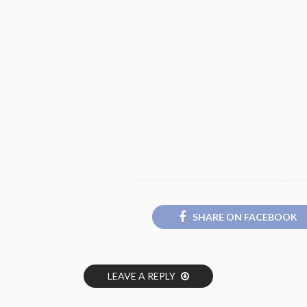
SHARE ON FACEBOOK
LEAVE A REPLY