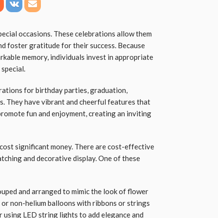
pecial occasions. These celebrations allow them
nd foster gratitude for their success. Because
rkable memory, individuals invest in appropriate
 special.
ations for birthday parties, graduation,
. They have vibrant and cheerful features that
 promote fun and enjoyment, creating an inviting
cost significant money. There are cost-effective
atching and decorative display. One of these
uped and arranged to mimic the look of flower
 or non-helium balloons with ribbons or strings
r using LED string lights to add elegance and