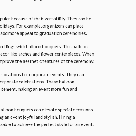
lar because of their versatility. They can be
olidays. For example, organizers can place
 add more appeal to graduation ceremonies.
eddings with balloon bouquets. This balloon
ecor like arches and flower centerpieces. When
improve the aesthetic features of the ceremony.
ecorations for corporate events. They can
corporate celebrations. These balloon
citement, making an event more fun and
 balloon bouquets can elevate special occasions.
g an event joyful and stylish. Hiring a
sable to achieve the perfect style for an event.