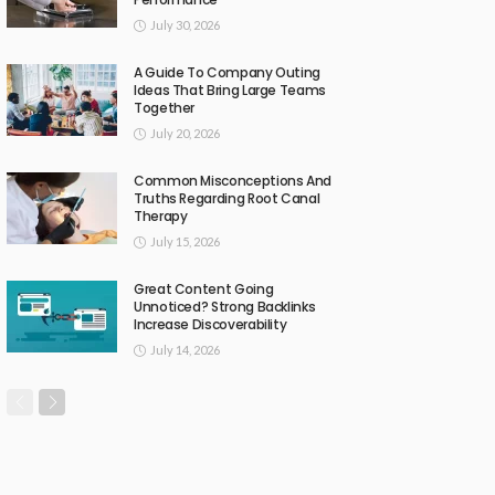
July 30, 2026
A Guide To Company Outing
Ideas That Bring Large Teams
Together
July 20, 2026
Common Misconceptions And
Truths Regarding Root Canal
Therapy
July 15, 2026
Great Content Going
Unnoticed? Strong Backlinks
Increase Discoverability
July 14, 2026