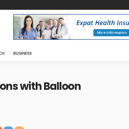
CH
BUSINESS
ions with Balloon