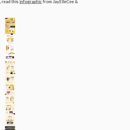
 read this
infographic
from JayElleCee &