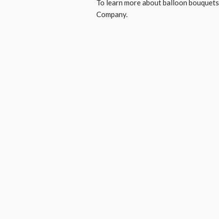
To learn more about balloon bouquets,
Company.