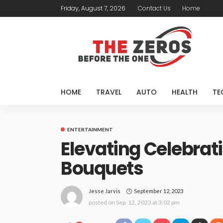
Friday, August 7, 2026
Contact Us
Home
HOME
TRAVEL
AUTO
HEALTH
TE
ENTERTAINMENT
Elevating Celebrat
Bouquets
September 12, 2023
Jesse Jarvis
posted on
Sep. 12, 2023 at 3:02 pm