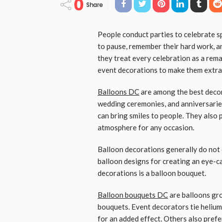
0
Share
People conduct parties to celebrate s
to pause, remember their hard work, a
they treat every celebration as a rema
event decorations to make them extra
Balloons DC
are among the best decor
wedding ceremonies, and anniversaries
can bring smiles to people. They also
atmosphere for any occasion.
Balloon decorations generally do not 
balloon designs for creating an eye-c
decorations is a balloon bouquet.
Balloon bouquets DC
are balloons gro
bouquets. Event decorators tie helium
for an added effect. Others also prefe