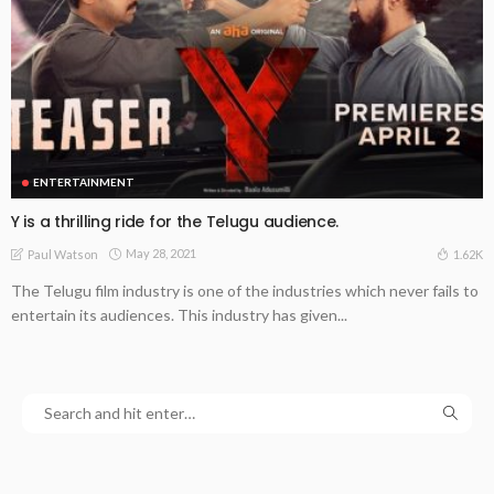
ENTERTAINMENT
Y is a thrilling ride for the Telugu audience.
May 28, 2021
1.62K
Paul Watson
The Telugu film industry is one of the industries which never fails to
entertain its audiences. This industry has given...