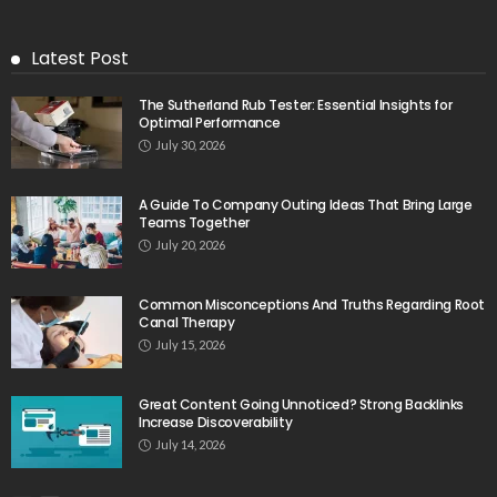
Latest Post
The Sutherland Rub Tester: Essential Insights for
Optimal Performance
July 30, 2026
A Guide To Company Outing Ideas That Bring Large
Teams Together
July 20, 2026
Common Misconceptions And Truths Regarding Root
Canal Therapy
July 15, 2026
Great Content Going Unnoticed? Strong Backlinks
Increase Discoverability
July 14, 2026