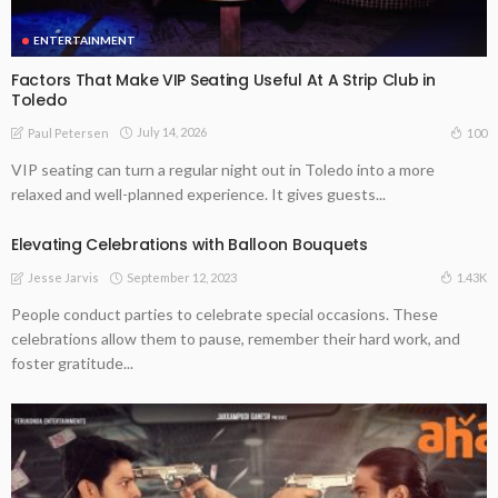
ENTERTAINMENT
Factors That Make VIP Seating Useful At A Strip Club in
Toledo
July 14, 2026
100
Paul Petersen
VIP seating can turn a regular night out in Toledo into a more
relaxed and well-planned experience. It gives guests...
Elevating Celebrations with Balloon Bouquets
September 12, 2023
1.43K
Jesse Jarvis
People conduct parties to celebrate special occasions. These
celebrations allow them to pause, remember their hard work, and
foster gratitude...