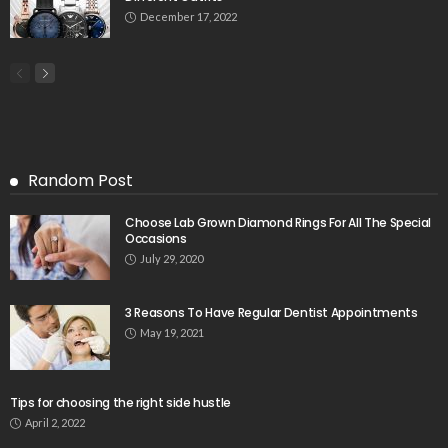
December 17, 2022
Random Post
Choose Lab Grown Diamond Rings For All The Special
Occasions
July 29, 2020
3 Reasons To Have Regular Dentist Appointments
May 19, 2021
Tips for choosing the right side hustle
April 2, 2022