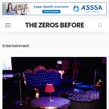
THE ZEROS BEFORE
Entertainment