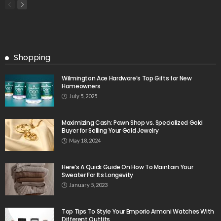
Shopping
Wilmington Ace Hardware’s Top Gifts for New
Homeowners
July 5, 2025
Maximizing Cash: Pawn Shop vs. Specialized Gold
Buyer for Selling Your Gold Jewelry
May 18, 2024
Here’s A Quick Guide On How To Maintain Your
Sweater For Its Longevity
January 5, 2023
Top Tips To Style Your Emporio Armani Watches With
Different Outfits