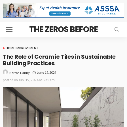
THE ZEROS BEFORE
HOME IMPROVEMENT
The Role of Ceramic Tiles in Sustainable
Building Practices
June 19, 2024
Norton Danny
posted on
Jun. 19, 2024 at 8:52 am