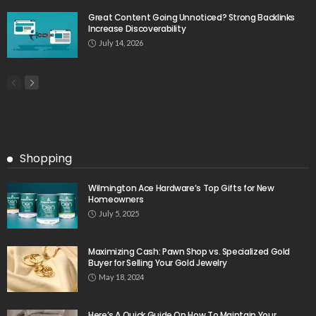
Great Content Going Unnoticed? Strong Backlinks
Increase Discoverability
July 14, 2026
Shopping
Wilmington Ace Hardware’s Top Gifts for New
Homeowners
July 5, 2025
Maximizing Cash: Pawn Shop vs. Specialized Gold
Buyer for Selling Your Gold Jewelry
May 18, 2024
Here’s A Quick Guide On How To Maintain Your