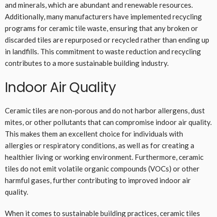
and minerals, which are abundant and renewable resources.
Additionally, many manufacturers have implemented recycling
programs for ceramic tile waste, ensuring that any broken or
discarded tiles are repurposed or recycled rather than ending up
in landfills. This commitment to waste reduction and recycling
contributes to a more sustainable building industry.
Indoor Air Quality
Ceramic tiles are non-porous and do not harbor allergens, dust
mites, or other pollutants that can compromise indoor air quality.
This makes them an excellent choice for individuals with
allergies or respiratory conditions, as well as for creating a
healthier living or working environment. Furthermore, ceramic
tiles do not emit volatile organic compounds (VOCs) or other
harmful gases, further contributing to improved indoor air
quality.
When it comes to sustainable building practices, ceramic tiles