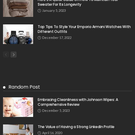
Sweater For Its Longevity
January 5, 2023
Top Tips To Style Your Emporio Armani Watches With
Different Outfits
December 17, 2022
Random Post
Embracing Cleanliness with Johnson Wipes: A
Comprehensive Review
December 5, 2023
The Value of Having a Strong LinkedIn Profile
April 16, 2020