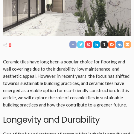
0
Ceramic tiles have long been a popular choice for flooring and
wall coverings due to their durability, low maintenance, and
aesthetic appeal. However, in recent years, the focus has shifted
towards sustainable building practices, and ceramic tiles have
emerged as a viable option for eco-friendly construction. In this
article, we will explore the role of ceramic tiles in sustainable
building practices and how they contribute to a greener future.
Longevity and Durability