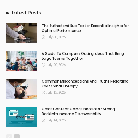
Latest Posts
The Sutherland Rub Tester: Essential Insights for
Optimal Performance
July 30, 2026
A Guide To Company Outing Ideas That Bring
Large Teams Together
July 20, 2026
Common Misconceptions And Truths Regarding
Root Canal Therapy
July 15, 2026
Great Content Going Unnoticed? Strong
Backlinks Increase Discoverability
July 14, 2026