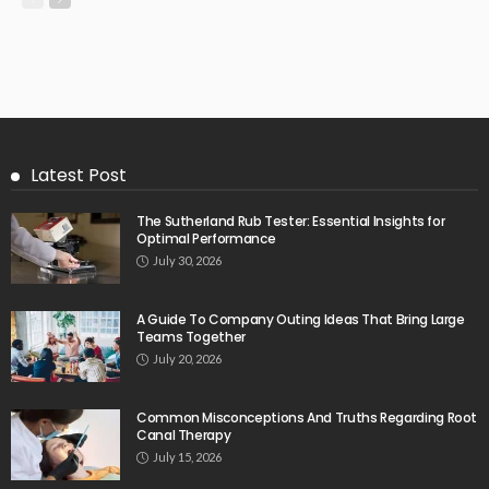
Latest Post
The Sutherland Rub Tester: Essential Insights for
Optimal Performance
July 30, 2026
A Guide To Company Outing Ideas That Bring Large
Teams Together
July 20, 2026
Common Misconceptions And Truths Regarding Root
Canal Therapy
July 15, 2026