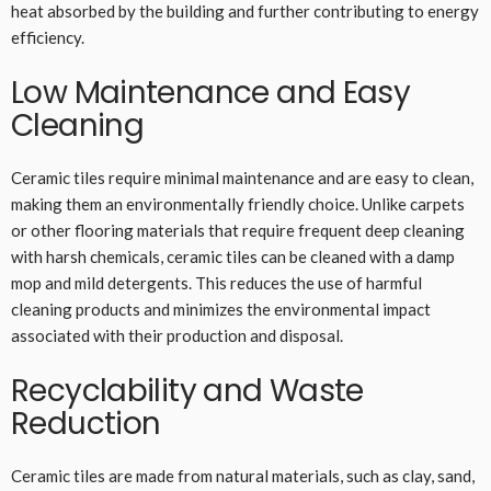
heat absorbed by the building and further contributing to energy
efficiency.
Low Maintenance and Easy
Cleaning
Ceramic tiles require minimal maintenance and are easy to clean,
making them an environmentally friendly choice. Unlike carpets
or other flooring materials that require frequent deep cleaning
with harsh chemicals, ceramic tiles can be cleaned with a damp
mop and mild detergents. This reduces the use of harmful
cleaning products and minimizes the environmental impact
associated with their production and disposal.
Recyclability and Waste
Reduction
Ceramic tiles are made from natural materials, such as clay, sand,