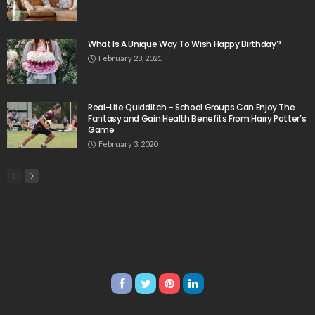
What Is A Unique Way To Wish Happy Birthday?
February 28, 2021
Real-Life Quidditch – School Groups Can Enjoy The
Fantasy and Gain Health Benefits From Harry Potter’s
Game
February 3, 2020