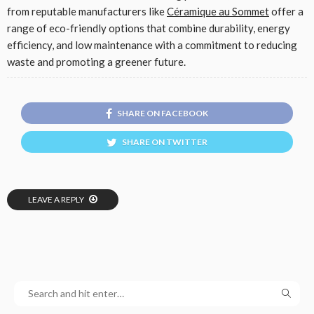
from reputable manufacturers like
Céramique au Sommet
offer a
range of eco-friendly options that combine durability, energy
efficiency, and low maintenance with a commitment to reducing
waste and promoting a greener future.
SHARE ON FACEBOOK
SHARE ON TWITTER
LEAVE A REPLY