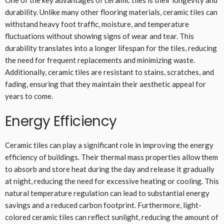
One of the key advantages of ceramic tiles is their longevity and
durability. Unlike many other flooring materials, ceramic tiles can
withstand heavy foot traffic, moisture, and temperature
fluctuations without showing signs of wear and tear. This
durability translates into a longer lifespan for the tiles, reducing
the need for frequent replacements and minimizing waste.
Additionally, ceramic tiles are resistant to stains, scratches, and
fading, ensuring that they maintain their aesthetic appeal for
years to come.
Energy Efficiency
Ceramic tiles can play a significant role in improving the energy
efficiency of buildings. Their thermal mass properties allow them
to absorb and store heat during the day and release it gradually
at night, reducing the need for excessive heating or cooling. This
natural temperature regulation can lead to substantial energy
savings and a reduced carbon footprint. Furthermore, light-
colored ceramic tiles can reflect sunlight, reducing the amount of