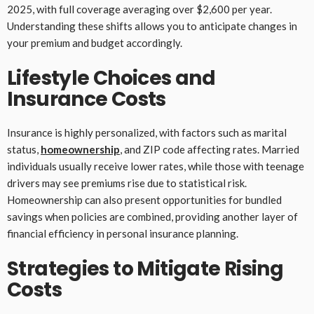
2025, with full coverage averaging over $2,600 per year.
Understanding these shifts allows you to anticipate changes in
your premium and budget accordingly.
Lifestyle Choices and
Insurance Costs
Insurance is highly personalized, with factors such as marital
status,
homeownership
, and ZIP code affecting rates. Married
individuals usually receive lower rates, while those with teenage
drivers may see premiums rise due to statistical risk.
Homeownership can also present opportunities for bundled
savings when policies are combined, providing another layer of
financial efficiency in personal insurance planning.
Strategies to Mitigate Rising
Costs