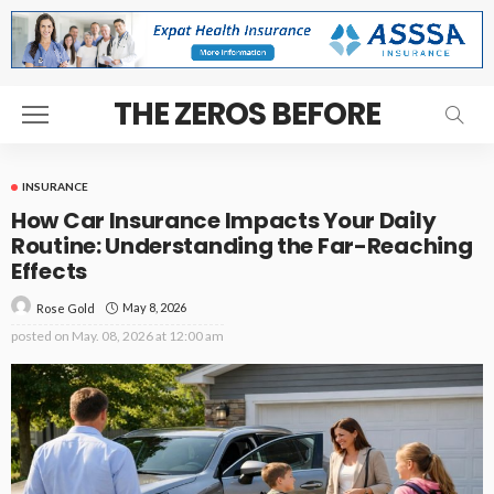
THE ZEROS BEFORE
INSURANCE
How Car Insurance Impacts Your Daily
Routine: Understanding the Far-Reaching
Effects
May 8, 2026
Rose Gold
posted on
May. 08, 2026 at 12:00 am