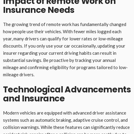
Impact of Remote Work on
Insurance Needs
The growing trend of remote work has fundamentally changed
how people use their vehicles. With fewer miles logged each
year, many drivers can qualify for lower rates or low-mileage
discounts. If you only use your car occasionally, updating your
insurer regarding your current driving habits can result in
substantial savings. Be proactive by tracking your annual
mileage and confirming eligibility for programs tailored to low-
mileage drivers.
Technological Advancements
and Insurance
Modern vehicles are equipped with advanced driver assistance
systems such as automatic braking, adaptive cruise control, and
collision warnings. While these features can significantly reduce