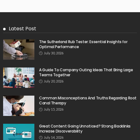
Latest Post
The Sutherland Rub Tester: Essential Insights for
Optimal Performance
July 30, 2026
A Guide To Company Outing Ideas That Bring Large
Teams Together
July 20, 2026
Common Misconceptions And Truths Regarding Root
Canal Therapy
July 15, 2026
Great Content Going Unnoticed? Strong Backlinks
Increase Discoverability
July 14, 2026