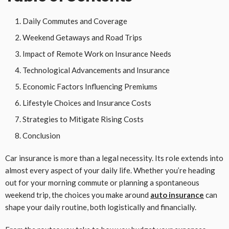
Daily Commutes and Coverage
Weekend Getaways and Road Trips
Impact of Remote Work on Insurance Needs
Technological Advancements and Insurance
Economic Factors Influencing Premiums
Lifestyle Choices and Insurance Costs
Strategies to Mitigate Rising Costs
Conclusion
Car insurance is more than a legal necessity. Its role extends into
almost every aspect of your daily life. Whether you’re heading
out for your morning commute or planning a spontaneous
weekend trip, the choices you make around
auto insurance
can
shape your daily routine, both logistically and financially.