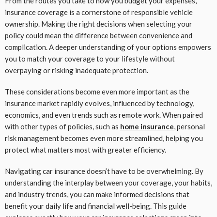
From the routes you take to how you budget your expenses,
insurance coverage is a cornerstone of responsible vehicle
ownership. Making the right decisions when selecting your
policy could mean the difference between convenience and
complication. A deeper understanding of your options empowers
you to match your coverage to your lifestyle without
overpaying or risking inadequate protection.
These considerations become even more important as the
insurance market rapidly evolves, influenced by technology,
economics, and even trends such as remote work. When paired
with other types of policies, such as
home insurance
, personal
risk management becomes even more streamlined, helping you
protect what matters most with greater efficiency.
Navigating car insurance doesn’t have to be overwhelming. By
understanding the interplay between your coverage, your habits,
and industry trends, you can make informed decisions that
benefit your daily life and financial well-being. This guide