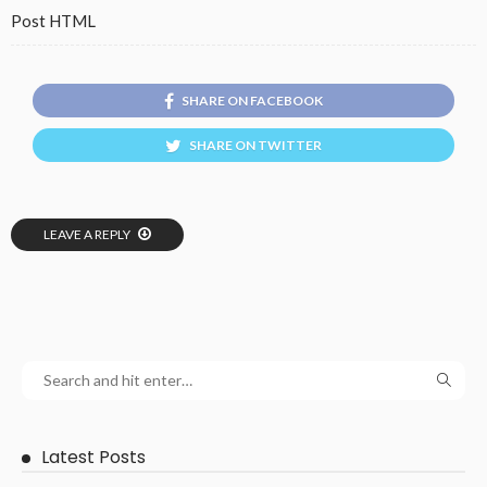
Post HTML
SHARE ON FACEBOOK
SHARE ON TWITTER
LEAVE A REPLY
Latest Posts