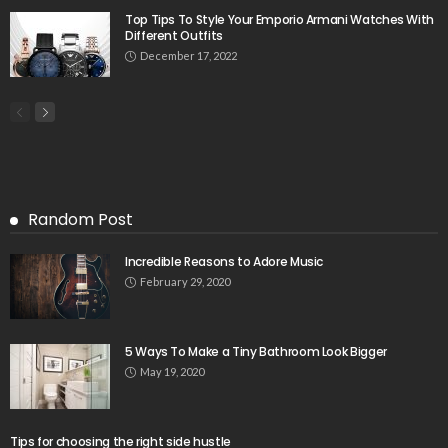
Top Tips To Style Your Emporio Armani Watches With
Different Outfits
December 17, 2022
Random Post
Incredible Reasons to Adore Music
February 29, 2020
5 Ways To Make a Tiny Bathroom Look Bigger
May 19, 2020
Tips for choosing the right side hustle