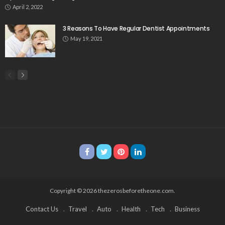
April 2, 2022
3 Reasons To Have Regular Dentist Appointments
May 19, 2021
Copyright © 2026 thezerosbeforetheone.com.
Contact Us
Travel
Auto
Health
Tech
Business