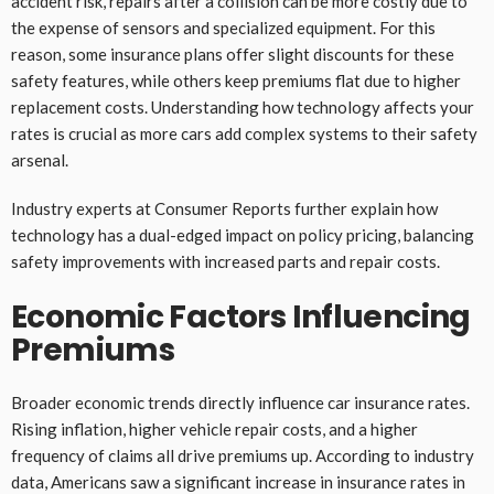
accident risk, repairs after a collision can be more costly due to
the expense of sensors and specialized equipment. For this
reason, some insurance plans offer slight discounts for these
safety features, while others keep premiums flat due to higher
replacement costs. Understanding how technology affects your
rates is crucial as more cars add complex systems to their safety
arsenal.
Industry experts at Consumer Reports further explain how
technology has a dual-edged impact on policy pricing, balancing
safety improvements with increased parts and repair costs.
Economic Factors Influencing
Premiums
Broader economic trends directly influence car insurance rates.
Rising inflation, higher vehicle repair costs, and a higher
frequency of claims all drive premiums up. According to industry
data, Americans saw a significant increase in insurance rates in