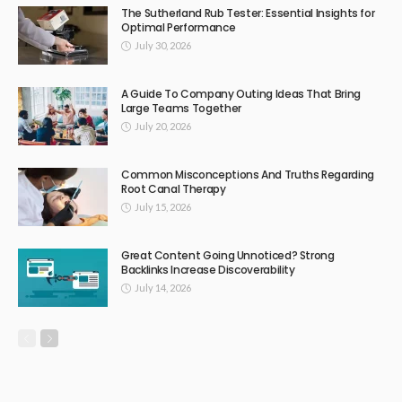
The Sutherland Rub Tester: Essential Insights for
Optimal Performance
July 30, 2026
A Guide To Company Outing Ideas That Bring
Large Teams Together
July 20, 2026
Common Misconceptions And Truths Regarding
Root Canal Therapy
July 15, 2026
Great Content Going Unnoticed? Strong
Backlinks Increase Discoverability
July 14, 2026