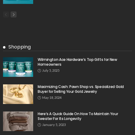
Shopping
Wilmington Ace Hardware’s Top Gifts for New
Homeowners
July 5, 2025
Maximizing Cash: Pawn Shop vs. Specialized Gold
Buyer for Selling Your Gold Jewelry
May 18, 2024
Here’s A Quick Guide On How To Maintain Your
Sweater For Its Longevity
January 5, 2023