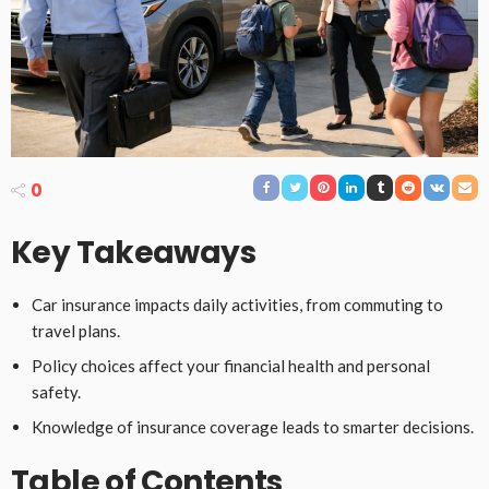
0
Key Takeaways
Car insurance impacts daily activities, from commuting to
travel plans.
Policy choices affect your financial health and personal
safety.
Knowledge of insurance coverage leads to smarter decisions.
Table of Contents