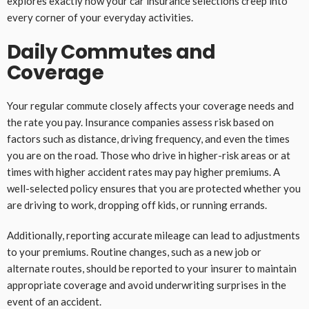
explores exactly how your car insurance selections creep into
every corner of your everyday activities.
Daily Commutes and
Coverage
Your regular commute closely affects your coverage needs and
the rate you pay. Insurance companies assess risk based on
factors such as distance, driving frequency, and even the times
you are on the road. Those who drive in higher-risk areas or at
times with higher accident rates may pay higher premiums. A
well-selected policy ensures that you are protected whether you
are driving to work, dropping off kids, or running errands.
Additionally, reporting accurate mileage can lead to adjustments
to your premiums. Routine changes, such as a new job or
alternate routes, should be reported to your insurer to maintain
appropriate coverage and avoid underwriting surprises in the
event of an accident.