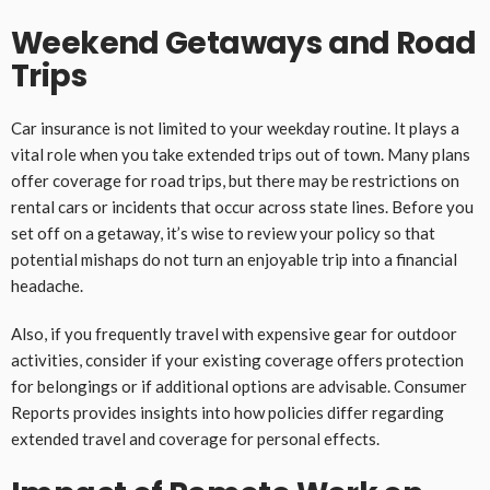
Weekend Getaways and Road
Trips
Car insurance is not limited to your weekday routine. It plays a
vital role when you take extended trips out of town. Many plans
offer coverage for road trips, but there may be restrictions on
rental cars or incidents that occur across state lines. Before you
set off on a getaway, it’s wise to review your policy so that
potential mishaps do not turn an enjoyable trip into a financial
headache.
Also, if you frequently travel with expensive gear for outdoor
activities, consider if your existing coverage offers protection
for belongings or if additional options are advisable. Consumer
Reports provides insights into how policies differ regarding
extended travel and coverage for personal effects.