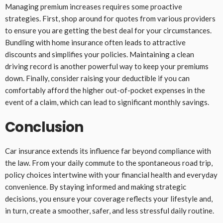
Managing premium increases requires some proactive
strategies. First, shop around for quotes from various providers
to ensure you are getting the best deal for your circumstances.
Bundling with home insurance often leads to attractive
discounts and simplifies your policies. Maintaining a clean
driving record is another powerful way to keep your premiums
down. Finally, consider raising your deductible if you can
comfortably afford the higher out-of-pocket expenses in the
event of a claim, which can lead to significant monthly savings.
Conclusion
Car insurance extends its influence far beyond compliance with
the law. From your daily commute to the spontaneous road trip,
policy choices intertwine with your financial health and everyday
convenience. By staying informed and making strategic
decisions, you ensure your coverage reflects your lifestyle and,
in turn, create a smoother, safer, and less stressful daily routine.