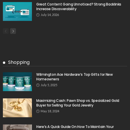
Great Content Going Unnoticed? Strong Backlinks
Increase Discoverability
July 14, 2026
Shopping
Wilmington Ace Hardware’s Top Gifts for New
Homeowners
July 5, 2025
Maximizing Cash: Pawn Shop vs. Specialized Gold
Buyer for Selling Your Gold Jewelry
May 18, 2024
Here’s A Quick Guide On How To Maintain Your