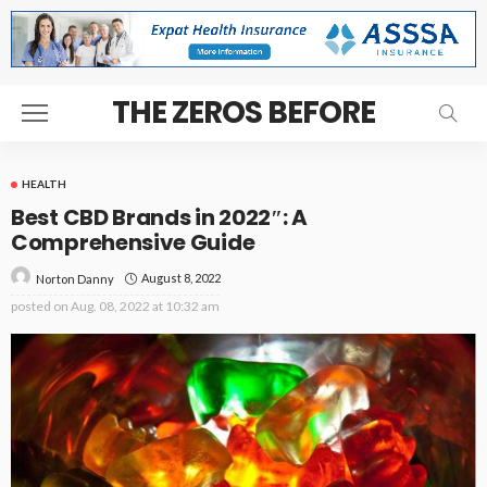
THE ZEROS BEFORE
HEALTH
Best CBD Brands in 2022″: A
Comprehensive Guide
August 8, 2022
Norton Danny
posted on
Aug. 08, 2022 at 10:32 am