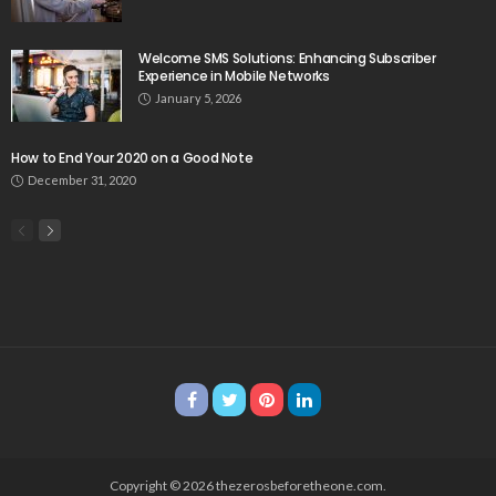
Welcome SMS Solutions: Enhancing Subscriber
Experience in Mobile Networks
January 5, 2026
How to End Your 2020 on a Good Note
December 31, 2020
Copyright © 2026 thezerosbeforetheone.com.