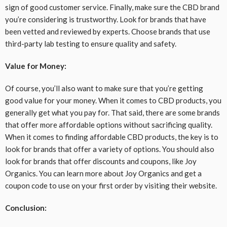
sign of good customer service. Finally, make sure the CBD brand
you’re considering is trustworthy. Look for brands that have
been vetted and reviewed by experts. Choose brands that use
third-party lab testing to ensure quality and safety.
Value for Money:
Of course, you’ll also want to make sure that you’re getting
good value for your money. When it comes to CBD products, you
generally get what you pay for. That said, there are some brands
that offer more affordable options without sacrificing quality.
When it comes to finding affordable CBD products, the key is to
look for brands that offer a variety of options. You should also
look for brands that offer discounts and coupons, like Joy
Organics. You can learn more about Joy Organics and get a
coupon code to use on your first order by visiting their website.
Conclusion: