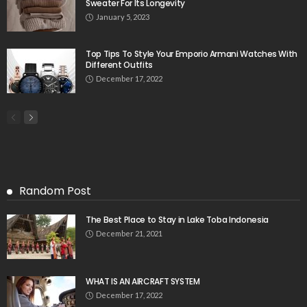
Sweater For Its Longevity
January 5, 2023
Top Tips To Style Your Emporio Armani Watches With
Different Outfits
December 17, 2022
Random Post
The Best Place to Stay in Lake Toba Indonesia
December 21, 2021
WHAT IS AN AIRCRAFT SYSTEM
December 17, 2022