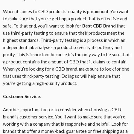
When it comes to CBD products, quality is paramount. You want
to make sure that you’re getting a product that is effective and
safe. To that end, you’ll want to look for
Best CBD Brand
that
use third-party testing to ensure that their products meet the
highest standards. Third-party testing is a process in which an
independent lab analyses a product to verify its potency and
purity. This is important because it’s the only way to be sure that
a product contains the amount of CBD that it claims to contain.
When you’re looking for a CBD brand, make sure to look for one
that uses third-party testing. Doing so will help ensure that
you’re getting a high-quality product.
Customer Service:
Another important factor to consider when choosing a CBD
brand is customer service. You’ll want to make sure that you’re
working with a company that is responsive and helpful. Look for
brands that offer a money-back guarantee or free shipping as a