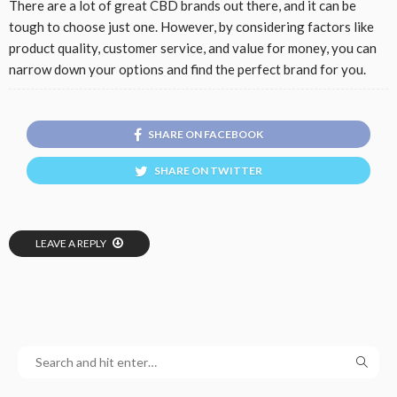
There are a lot of great CBD brands out there, and it can be
tough to choose just one. However, by considering factors like
product quality, customer service, and value for money, you can
narrow down your options and find the perfect brand for you.
SHARE ON FACEBOOK
SHARE ON TWITTER
LEAVE A REPLY