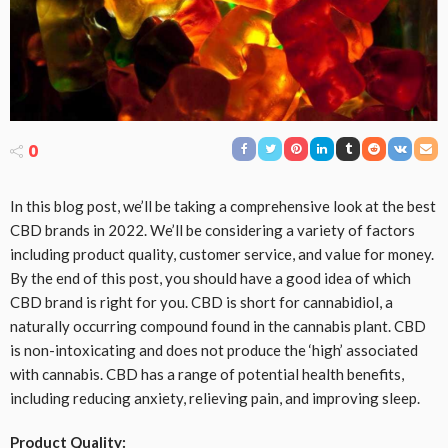
0
In this blog post, we’ll be taking a comprehensive look at the best
CBD brands in 2022. We’ll be considering a variety of factors
including product quality, customer service, and value for money.
By the end of this post, you should have a good idea of which
CBD brand is right for you. CBD is short for cannabidiol, a
naturally occurring compound found in the cannabis plant. CBD
is non-intoxicating and does not produce the ‘high’ associated
with cannabis. CBD has a range of potential health benefits,
including reducing anxiety, relieving pain, and improving sleep.
Product Quality: