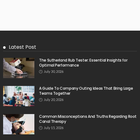
Latest Post
The Sutherland Rub Tester: Essential Insights for
Optimal Performance
July 30, 2026
A Guide To Company Outing Ideas That Bring Large
Teams Together
July 20, 2026
Common Misconceptions And Truths Regarding Root
Canal Therapy
July 15, 2026