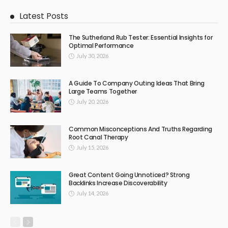
Latest Posts
The Sutherland Rub Tester: Essential Insights for
Optimal Performance
July 30, 2026
A Guide To Company Outing Ideas That Bring
Large Teams Together
July 20, 2026
Common Misconceptions And Truths Regarding
Root Canal Therapy
July 15, 2026
Great Content Going Unnoticed? Strong
Backlinks Increase Discoverability
July 14, 2026