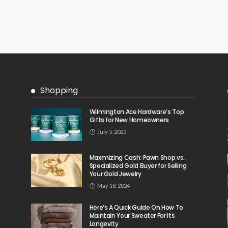
Shopping
Wilmington Ace Hardware’s Top
Gifts for New Homeowners
July 5, 2025
Maximizing Cash: Pawn Shop vs.
Specialized Gold Buyer for Selling
Your Gold Jewelry
May 18, 2024
Here’s A Quick Guide On How To
Maintain Your Sweater For Its
Longevity