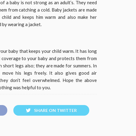
f a baby is not strong as an adult’s. They need
them from catching a cold. Baby jackets are made
r child and keeps him warm and also make her
d by wearing a jacket.
our baby that keeps your child warm. It has long
ll coverage to your baby and protects them from
h short legs also; they are made for summers. In
o move his legs freely. It also gives good air
 they don’t feel overwhelmed. Hope the above
othing was helpful to you.
SHARE ON TWITTER