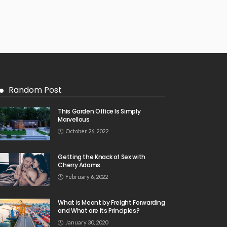
Random Post
This Garden Office Is Simply
Marvellous
October 26, 2022
Getting the Knack of Sex with
Cherry Adams
February 6, 2022
What is Meant by Freight Forwarding
and What are its Principles?
January 30, 2020