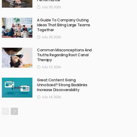
July 30, 2026
A Guide To Company Outing
Ideas That Bring Large Teams
Together
July 20, 2026
Common Misconceptions And
Truths Regarding Root Canal
Therapy
July 15, 2026
Great Content Going
Unnoticed? Strong Backlinks
Increase Discoverability
July 14, 2026