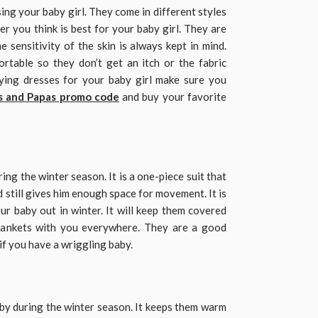
sing your baby girl. They come in different styles
r you think is best for your baby girl. They are
e sensitivity of the skin is always kept in mind.
rtable so they don’t get an itch or the fabric
ying dresses for your baby girl make sure you
 and Papas promo code
and buy your favorite
ing the winter season. It is a one-piece suit that
 still gives him enough space for movement. It is
ur baby out in winter. It will keep them covered
blankets with you everywhere. They are a good
 if you have a wriggling baby.
aby during the winter season. It keeps them warm