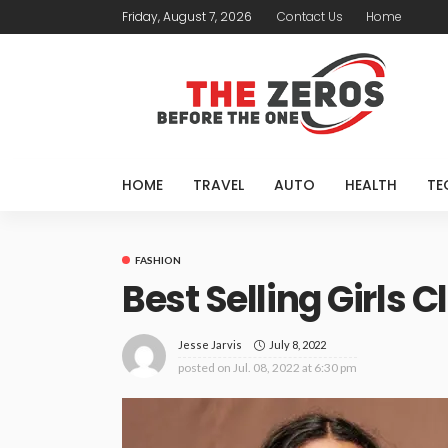
Friday, August 7, 2026
Contact Us
Home
HOME
TRAVEL
AUTO
HEALTH
TE
FASHION
Best Selling Girls C
July 8, 2022
Jesse Jarvis
posted on
Jul. 08, 2022 at 6:30 pm