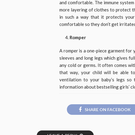
and comfortable. The immune system o
more layering of clothes to protect 
in such a way that it protects you
comfortable so they don’t get irritate
Romper
A romper is a one-piece garment for y
sleeves and long legs which gives fu
any cold or germs. It often comes wit
that way, your child will be able t
ventilation to your baby’s legs so
information about bestselling girls’ cl
SHARE ON FACEBOOK