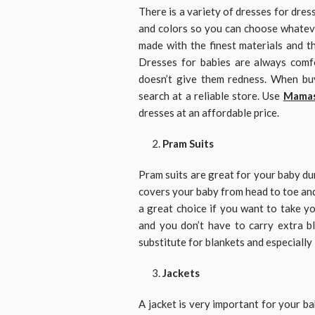
There is a variety of dresses for dres
and colors so you can choose whateve
made with the finest materials and th
Dresses for babies are always comfo
doesn’t give them redness. When bu
search at a reliable store. Use
Mamas
dresses at an affordable price.
Pram Suits
Pram suits are great for your baby dur
covers your baby from head to toe and
a great choice if you want to take yo
and you don’t have to carry extra 
substitute for blankets and especially
Jackets
A jacket is very important for your b