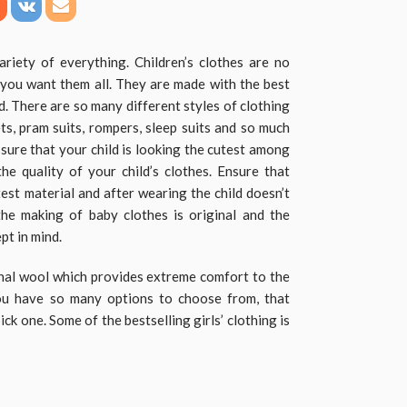
ariety of everything. Children’s clothes are no
t you want them all. They are made with the best
d. There are so many different styles of clothing
ets, pram suits, rompers, sleep suits and so much
 sure that your child is looking the cutest among
e quality of your child’s clothes. Ensure that
est material and after wearing the child doesn’t
the making of baby clothes is original and the
ept in mind.
nal wool which provides extreme comfort to the
you have so many options to choose from, that
ick one. Some of the bestselling girls’ clothing is