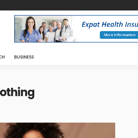
CH
BUSINESS
lothing