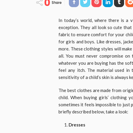
0
Share
In today’s world, where there is a v
exception. They all look so cute tha
fabric to ensure comfort for your chil
for girls and boys. Like dresses, jack
more. These clothing styles will make
all. You must never compromise on th
whatever you are buying has the soft
feel any itch. The material used in 
sensitivity of a child’s skin is always k
The best clothes are made from origi
child. When buying girls’ clothing 
sometimes it feels impossible to just p
briefly described below, take a look:
Dresses