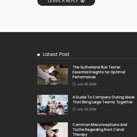
LEAVE A REPLY
Latest Post
The Sutherland Rub Tester:
Essential Insights for Optimal
Performance
July 30, 2026
A Guide To Company Outing Ideas
That Bring Large Teams Together
July 20, 2026
Common Misconceptions And
Truths Regarding Root Canal
Therapy