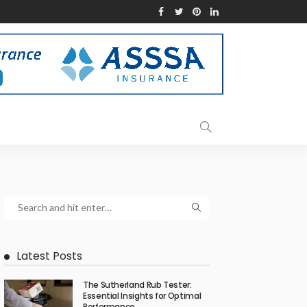
Latest Posts
The Sutherland Rub Tester:
Essential Insights for Optimal
Performance