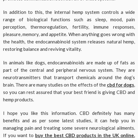
In addition to this, the internal hemp system controls a wide
range of biological functions such as sleep, mood, pain
perception, thermoregulation, fertility, immune responses,
pleasure, memory, and appetite. When anything goes wrong with
the health, the endocannabinoid system releases natural hemp,
restoring balance and reviving vitality.
In animals like dogs, endocannabinoids are made up of fats as
part of the central and peripheral nervous system. They are
neurotransmitters that transport chemicals around the dog’s
brain. There are many studies on the effects of the
cbd for dogs
,
so you can rest assured that your best friend is giving CBD and
hemp products.
I hope you like this information. CBD definitely has many
benefits and as per some latest studies, it can help you in
managing pain and treating some severe neurological ailments.
If you want to
buy the best CBD products in the UK online
,