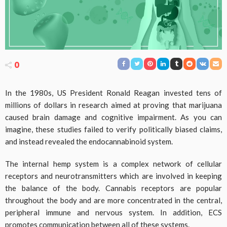
0
In the 1980s, US President Ronald Reagan invested tens of
millions of dollars in research aimed at proving that marijuana
caused brain damage and cognitive impairment. As you can
imagine, these studies failed to verify politically biased claims,
and instead revealed the endocannabinoid system.
The internal hemp system is a complex network of cellular
receptors and neurotransmitters which are involved in keeping
the balance of the body. Cannabis receptors are popular
throughout the body and are more concentrated in the central,
peripheral immune and nervous system. In addition, ECS
promotes communication between all of these systems.