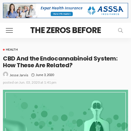
THE ZEROS BEFORE
HEALTH
CBD And the Endocannabinoid System:
How These Are Related?
June 3, 2020
Jesse Jarvis
posted on
Jun. 03, 2020 at 1:41 pm