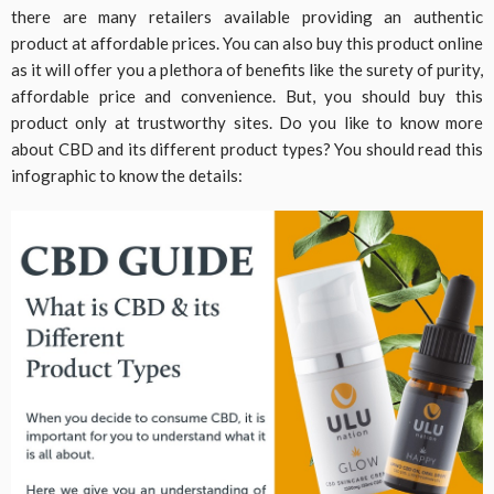
there are many retailers available providing an authentic
product at affordable prices. You can also buy this product online
as it will offer you a plethora of benefits like the surety of purity,
affordable price and convenience. But, you should buy this
product only at trustworthy sites. Do you like to know more
about CBD and its different product types? You should read this
infographic to know the details: