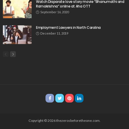
Watch Disparate love story movie “Bhanumathi and
Ramakrishna” online at Aha OTT
September 16, 2020
Employment Lawyers in North Carolina
December 11, 2019
Copyright © 2026 thezerosbeforetheone.com.