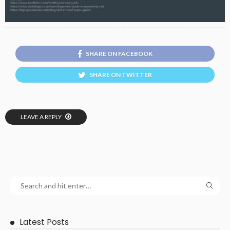
SHARE ON FACEBOOK
SHARE ON TWITTER
LEAVE A REPLY
Latest Posts