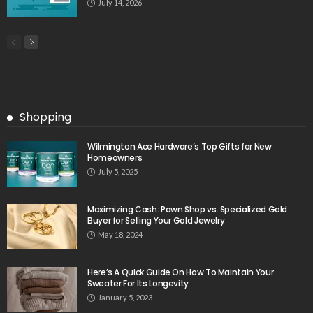
July 14, 2026
Shopping
Wilmington Ace Hardware’s Top Gifts for New
Homeowners
July 5, 2025
Maximizing Cash: Pawn Shop vs. Specialized Gold
Buyer for Selling Your Gold Jewelry
May 18, 2024
Here’s A Quick Guide On How To Maintain Your
Sweater For Its Longevity
January 5, 2023