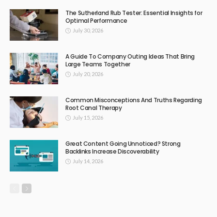
The Sutherland Rub Tester: Essential Insights for
Optimal Performance
July 30, 2026
A Guide To Company Outing Ideas That Bring
Large Teams Together
July 20, 2026
Common Misconceptions And Truths Regarding
Root Canal Therapy
July 15, 2026
Great Content Going Unnoticed? Strong
Backlinks Increase Discoverability
July 14, 2026