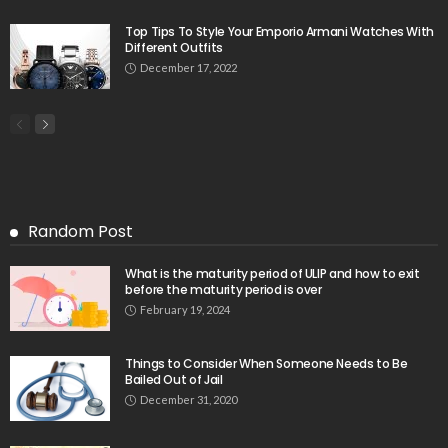
Top Tips To Style Your Emporio Armani Watches With
Different Outfits
December 17, 2022
Random Post
What is the maturity period of ULIP and how to exit
before the maturity period is over
February 19, 2024
Things to Consider When Someone Needs to Be
Bailed Out of Jail
December 31, 2020