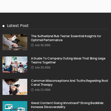
Latest Post
The Sutherland Rub Tester: Essential Insights for
Optimal Performance
July 30, 2026
A Guide To Company Outing Ideas That Bring Large
Teams Together
July 20, 2026
Common Misconceptions And Truths Regarding Root
Canal Therapy
July 15, 2026
Great Content Going Unnoticed? Strong Backlinks
Increase Discoverability