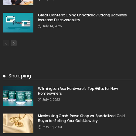
Great Content Going Unnoticed? Strong Backlinks
Increase Discoverability
July 14, 2026
Shopping
Wilmington Ace Hardware’s Top Gifts for New
Homeowners
July 5, 2025
Maximizing Cash: Pawn Shop vs. Specialized Gold
Buyer for Selling Your Gold Jewelry
May 18, 2024