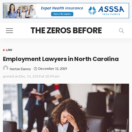
THE ZEROS BEFORE
LAW
Employment Lawyers in North Carolina
December 11, 2019
Norton Danny
posted on
Dec. 11, 2019 at 10:59 am