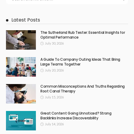
Latest Posts
The Sutherland Rub Tester: Essential Insights for
Optimal Performance
July 30, 2026
A Guide To Company Outing Ideas That Bring
Large Teams Together
July 20, 2026
Common Misconceptions And Truths Regarding
Root Canal Therapy
July 15, 2026
Great Content Going Unnoticed? Strong
Backlinks Increase Discoverability
July 14, 2026