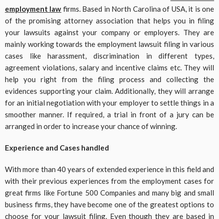
employment law
firms. Based in North Carolina of USA, it is one
of the promising attorney association that helps you in filing
your lawsuits against your company or employers. They are
mainly working towards the employment lawsuit filing in various
cases like harassment, discrimination in different types,
agreement violations, salary and incentive claims etc. They will
help you right from the filing process and collecting the
evidences supporting your claim. Additionally, they will arrange
for an initial negotiation with your employer to settle things in a
smoother manner. If required, a trial in front of a jury can be
arranged in order to increase your chance of winning.
Experience and Cases handled
With more than 40 years of extended experience in this field and
with their previous experiences from the employment cases for
great firms like Fortune 500 Companies and many big and small
business firms, they have become one of the greatest options to
choose for your lawsuit filing. Even though they are based in