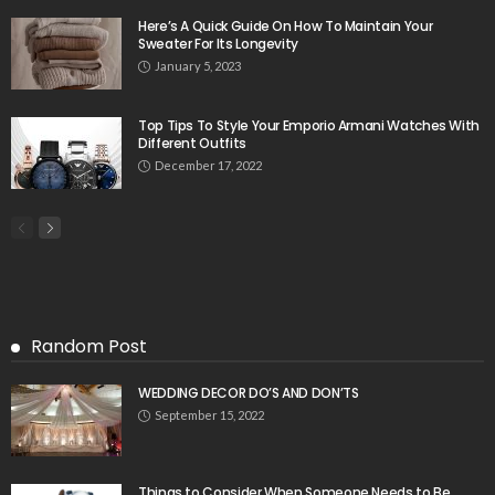
Here’s A Quick Guide On How To Maintain Your
Sweater For Its Longevity
January 5, 2023
Top Tips To Style Your Emporio Armani Watches With
Different Outfits
December 17, 2022
Random Post
WEDDING DECOR DO’S AND DON’TS
September 15, 2022
Things to Consider When Someone Needs to Be