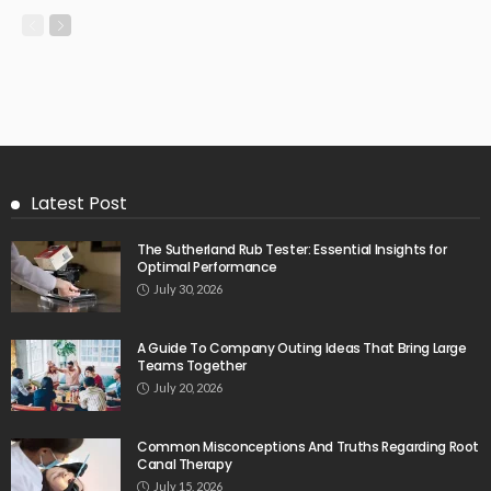
Latest Post
The Sutherland Rub Tester: Essential Insights for
Optimal Performance
July 30, 2026
A Guide To Company Outing Ideas That Bring Large
Teams Together
July 20, 2026
Common Misconceptions And Truths Regarding Root
Canal Therapy
July 15, 2026