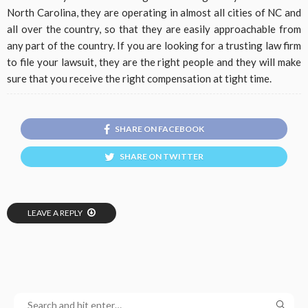
North Carolina, they are operating in almost all cities of NC and
all over the country, so that they are easily approachable from
any part of the country. If you are looking for a trusting law firm
to file your lawsuit, they are the right people and they will make
sure that you receive the right compensation at tight time.
SHARE ON FACEBOOK
SHARE ON TWITTER
LEAVE A REPLY