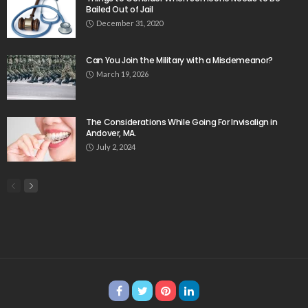
Bailed Out of Jail
December 31, 2020
Can You Join the Military with a Misdemeanor?
March 19, 2026
The Considerations While Going For Invisalign in
Andover, MA.
July 2, 2024