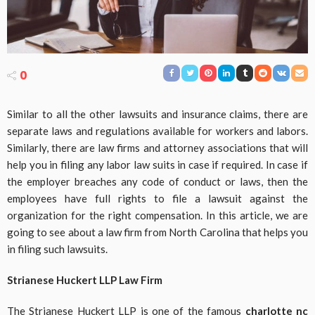
0
Similar to all the other lawsuits and insurance claims, there are
separate laws and regulations available for workers and labors.
Similarly, there are law firms and attorney associations that will
help you in filing any labor law suits in case if required. In case if
the employer breaches any code of conduct or laws, then the
employees have full rights to file a lawsuit against the
organization for the right compensation. In this article, we are
going to see about a law firm from North Carolina that helps you
in filing such lawsuits.
Strianese Huckert LLP Law Firm
The Strianese Huckert LLP is one of the famous
charlotte nc