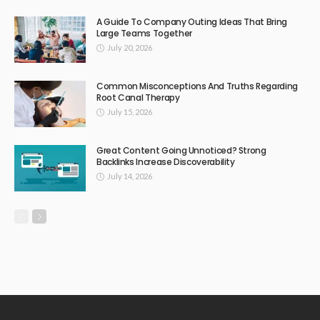
A Guide To Company Outing Ideas That Bring
Large Teams Together
July 20, 2026
Common Misconceptions And Truths Regarding
Root Canal Therapy
July 15, 2026
Great Content Going Unnoticed? Strong
Backlinks Increase Discoverability
July 14, 2026