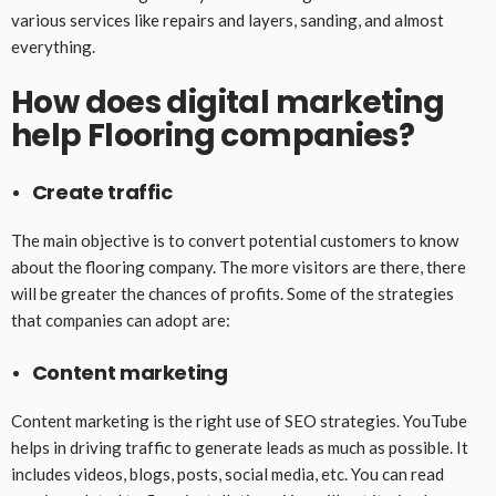
various services like repairs and layers, sanding, and almost
everything.
How does digital marketing
help Flooring companies?
Create traffic
The main objective is to convert potential customers to know
about the flooring company. The more visitors are there, there
will be greater the chances of profits. Some of the strategies
that companies can adopt are:
Content marketing
Content marketing is the right use of SEO strategies. YouTube
helps in driving traffic to generate leads as much as possible. It
includes videos, blogs, posts, social media, etc. You can read