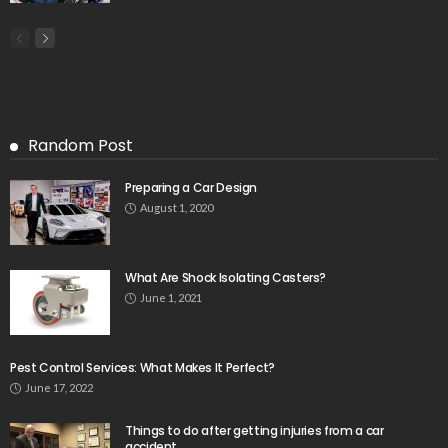
Random Post
Preparing a Car Design
August 1, 2020
What Are Shock Isolating Casters?
June 1, 2021
Pest Control Services: What Makes It Perfect?
June 17, 2022
Things to do after getting injuries from a car
accident