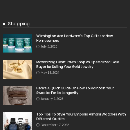
Shopping
Wilmington Ace Hardware’s Top Gifts for New
Homeowners
July 5, 2025
Maximizing Cash: Pawn Shop vs. Specialized Gold
Buyer for Selling Your Gold Jewelry
May 18, 2024
Here’s A Quick Guide On How To Maintain Your
Sweater For Its Longevity
January 5, 2023
Top Tips To Style Your Emporio Armani Watches With
Different Outfits
December 17, 2022