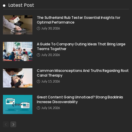
Latest Post
The Sutherland Rub Tester: Essential Insights for
Optimal Performance
July 30, 2026
A Guide To Company Outing Ideas That Bring Large
Teams Together
July 20, 2026
Common Misconceptions And Truths Regarding Root
Canal Therapy
July 15, 2026
Great Content Going Unnoticed? Strong Backlinks
Increase Discoverability
July 14, 2026