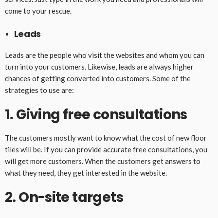
come to your rescue.
Leads
Leads are the people who visit the websites and whom you can
turn into your customers. Likewise, leads are always higher
chances of getting converted into customers. Some of the
strategies to use are:
1. Giving free consultations
The customers mostly want to know what the cost of new floor
tiles will be. If you can provide accurate free consultations, you
will get more customers. When the customers get answers to
what they need, they get interested in the website.
2. On-site targets