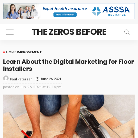
THE ZEROS BEFORE
HOME IMPROVEMENT
Learn About the Digital Marketing for Floor
Installers
June 26, 2021
Paul Petersen
posted on
Jun. 26, 2021 at 12:14 pm