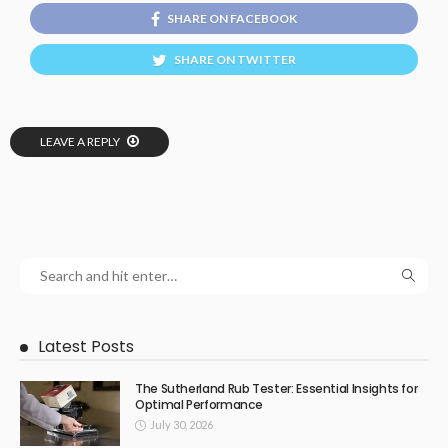
SHARE ON FACEBOOK
SHARE ON TWITTER
LEAVE A REPLY
Latest Posts
The Sutherland Rub Tester: Essential Insights for
Optimal Performance
July 30, 2026