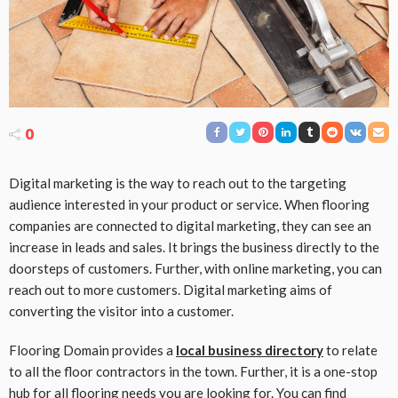
0
Digital marketing is the way to reach out to the targeting
audience interested in your product or service. When flooring
companies are connected to digital marketing, they can see an
increase in leads and sales. It brings the business directly to the
doorsteps of customers. Further, with online marketing, you can
reach out to more customers. Digital marketing aims of
converting the visitor into a customer.
Flooring Domain provides a
local business directory
to relate
to all the floor contractors in the town. Further, it is a one-stop
hub for all flooring needs you are looking for. You can find