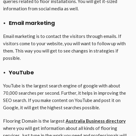
queries related to floor installations. You will get it-sized
information from social media as well.
Email marketing
Email marketing is to contact the visitors through emails. If
visitors come to your website, you will want to follow up with
them. This way you will get to see changes in strategies if
possible.
YouTube
YouTube is the largest search engine of google with about
70,000 searches per second. Further, it helps in improving the
SEO search. If you make content on YouTube and post it on
Google, it will get the highest searches possible.
Flooring Domain is the largest
Australia Business directory
where you will get information about all kinds of flooring
services. Just type in the work you need and professionals will