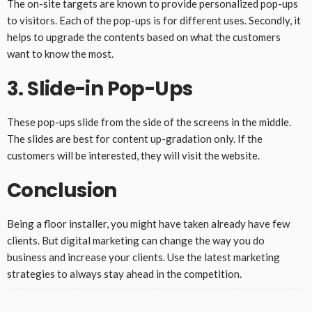
The on-site targets are known to provide personalized pop-ups
to visitors. Each of the pop-ups is for different uses. Secondly, it
helps to upgrade the contents based on what the customers
want to know the most.
3. Slide-in Pop-Ups
These pop-ups slide from the side of the screens in the middle.
The slides are best for content up-gradation only. If the
customers will be interested, they will visit the website.
Conclusion
Being a floor installer, you might have taken already have few
clients. But digital marketing can change the way you do
business and increase your clients. Use the latest marketing
strategies to always stay ahead in the competition.