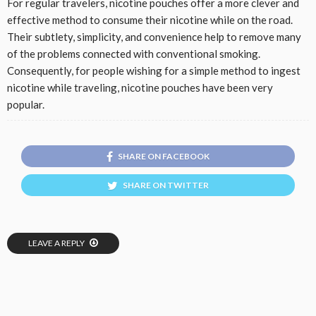
For regular travelers, nicotine pouches offer a more clever and
effective method to consume their nicotine while on the road.
Their subtlety, simplicity, and convenience help to remove many
of the problems connected with conventional smoking.
Consequently, for people wishing for a simple method to ingest
nicotine while traveling, nicotine pouches have been very
popular.
SHARE ON FACEBOOK
SHARE ON TWITTER
LEAVE A REPLY