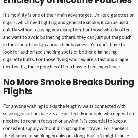
Efficiency of Nicotine Pouches
It’s mobility is one of their main advantages. Unlike cigarettes or
cigars, which need lighting and generate smoke, it can be used
quietly without causing any disruption. For those who fly often
and want to avoid bothering others, they can just put the pouch
in their mouth and go about their business. You don’t have to
look for authorized smoking spots or bother eliminating
cigarette butts. For those flying who require a fast and simple
nicotine fix, these pouches offer a hassle-free experience.
No More Smoke Breaks During
Flights
For anyone wishing to skip the lengthy waits connected with
smoking, nicotine packets are perfect. For people who depend on
nicotine to remain focused or unwind, it is essential to keep a
consistent supply without disrupting their travel. For smokers,
the absence of smoking breaks on a long-haul trip might cause