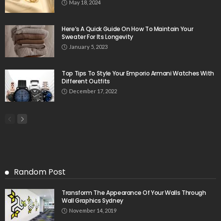
May 18, 2024
Here’s A Quick Guide On How To Maintain Your
Sweater For Its Longevity
January 5, 2023
Top Tips To Style Your Emporio Armani Watches With
Different Outfits
December 17, 2022
Random Post
Transform The Appearance Of Your Walls Through
Wall Graphics Sydney
November 14, 2019