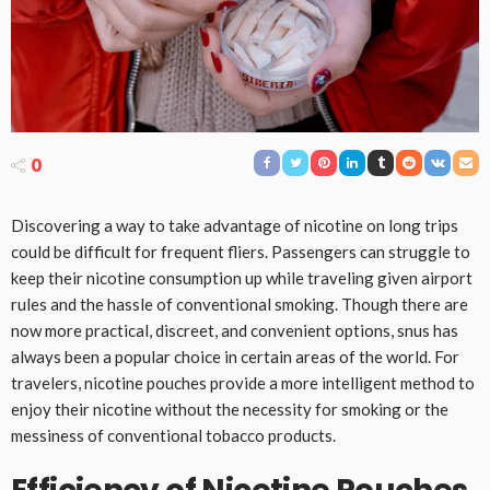
0
Discovering a way to take advantage of nicotine on long trips
could be difficult for frequent fliers. Passengers can struggle to
keep their nicotine consumption up while traveling given airport
rules and the hassle of conventional smoking. Though there are
now more practical, discreet, and convenient options, snus has
always been a popular choice in certain areas of the world. For
travelers, nicotine pouches provide a more intelligent method to
enjoy their nicotine without the necessity for smoking or the
messiness of conventional tobacco products.