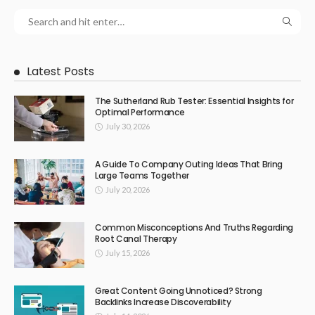
Latest Posts
The Sutherland Rub Tester: Essential Insights for
Optimal Performance
July 30, 2026
A Guide To Company Outing Ideas That Bring
Large Teams Together
July 20, 2026
Common Misconceptions And Truths Regarding
Root Canal Therapy
July 15, 2026
Great Content Going Unnoticed? Strong
Backlinks Increase Discoverability