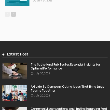
July 14, 2026
Latest Post
The Sutherland Rub Tester: Essential Insights for
Optimal Performance
July 30, 2026
A Guide To Company Outing Ideas That Bring Large
Teams Together
July 20, 2026
Common Misconceptions And Truths Regarding Root