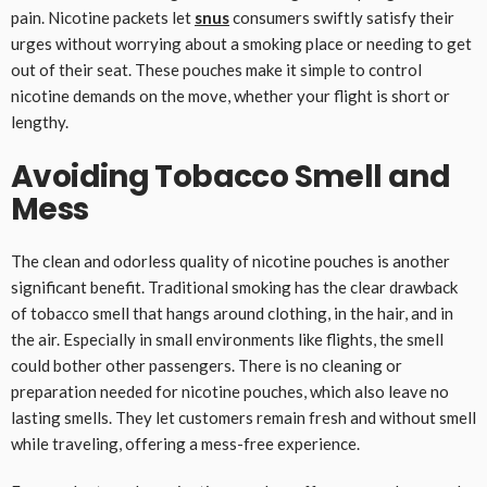
pain. Nicotine packets let
snus
consumers swiftly satisfy their
urges without worrying about a smoking place or needing to get
out of their seat. These pouches make it simple to control
nicotine demands on the move, whether your flight is short or
lengthy.
Avoiding Tobacco Smell and
Mess
The clean and odorless quality of nicotine pouches is another
significant benefit. Traditional smoking has the clear drawback
of tobacco smell that hangs around clothing, in the hair, and in
the air. Especially in small environments like flights, the smell
could bother other passengers. There is no cleaning or
preparation needed for nicotine pouches, which also leave no
lasting smells. They let customers remain fresh and without smell
while traveling, offering a mess-free experience.