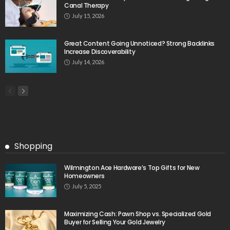
Canal Therapy
July 15, 2026
Great Content Going Unnoticed? Strong Backlinks
Increase Discoverability
July 14, 2026
Shopping
Wilmington Ace Hardware’s Top Gifts for New
Homeowners
July 5, 2025
Maximizing Cash: Pawn Shop vs. Specialized Gold
Buyer for Selling Your Gold Jewelry