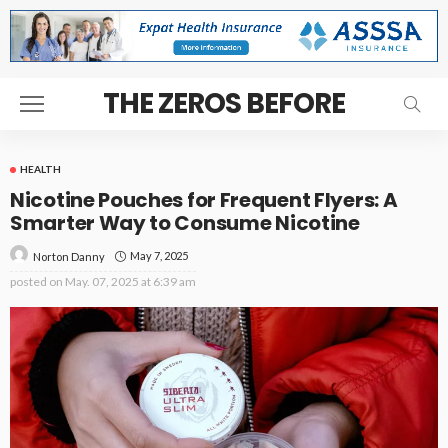
THE ZEROS BEFORE
HEALTH
Nicotine Pouches for Frequent Flyers: A
Smarter Way to Consume Nicotine
May 7, 2025
Norton Danny
posted on
May. 07, 2025 at 6:39 am