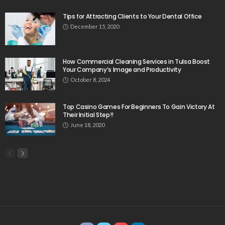
Tips for Attracting Clients to Your Dental Office
December 15, 2020
How Commercial Cleaning Services in Tulsa Boost
Your Company’s Image and Productivity
October 8, 2024
Top Casino Games For Beginners To Gain Victory At
Their Initial Step!!
June 18, 2020