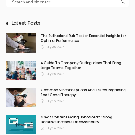
Latest Posts
The Sutherland Rub Tester: Essential Insights for
Optimal Performance
July 30, 2026
A Guide To Company Outing Ideas That Bring
Large Teams Together
July 20, 2026
Common Misconceptions And Truths Regarding
Root Canal Therapy
July 15, 2026
Great Content Going Unnoticed? Strong
Backlinks Increase Discoverability
July 14, 2026