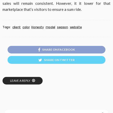
sales will remain consistent. However, it it lower for that
marketplace that’s visitors to ensure a sum ride.
Tags:
client
color
Honesty
model
season
website
SHARE ON FACEBOOK
SHARE ON TWITTER
LEAVE A REPLY