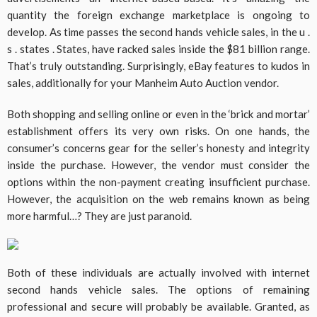
quantity the foreign exchange marketplace is ongoing to
develop. As time passes the second hands vehicle sales, in the u .
s . states . States, have racked sales inside the $81 billion range.
That’s truly outstanding. Surprisingly, eBay features to kudos in
sales, additionally for your Manheim Auto Auction vendor.
Both shopping and selling online or even in the ‘brick and mortar’
establishment offers its very own risks. On one hands, the
consumer’s concerns gear for the seller’s honesty and integrity
inside the purchase. However, the vendor must consider the
options within the non-payment creating insufficient purchase.
However, the acquisition on the web remains known as being
more harmful…? They are just paranoid.
Both of these individuals are actually involved with internet
second hands vehicle sales. The options of remaining
professional and secure will probably be available. Granted, as