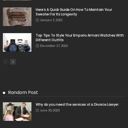
Here’s A Quick Guide On How To Maintain Your
Sweater For Its Longevity
January 5, 2023
Top Tips To Style Your Emporio Armani Watches With
Different Outfits
December 17, 2022
Random Post
Why do you need the services of a Divorce Lawyer
June 30, 2020