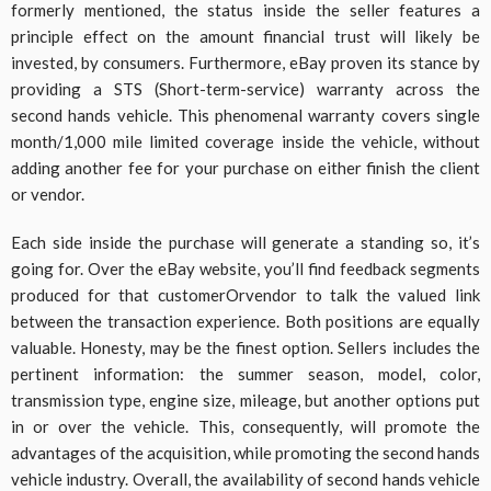
formerly mentioned, the status inside the seller features a
principle effect on the amount financial trust will likely be
invested, by consumers. Furthermore, eBay proven its stance by
providing a STS (Short-term-service) warranty across the
second hands vehicle. This phenomenal warranty covers single
month/1,000 mile limited coverage inside the vehicle, without
adding another fee for your purchase on either finish the client
or vendor.
Each side inside the purchase will generate a standing so, it’s
going for. Over the eBay website, you’ll find feedback segments
produced for that customerOrvendor to talk the valued link
between the transaction experience. Both positions are equally
valuable. Honesty, may be the finest option. Sellers includes the
pertinent information: the summer season, model, color,
transmission type, engine size, mileage, but another options put
in or over the vehicle. This, consequently, will promote the
advantages of the acquisition, while promoting the second hands
vehicle industry. Overall, the availability of second hands vehicle