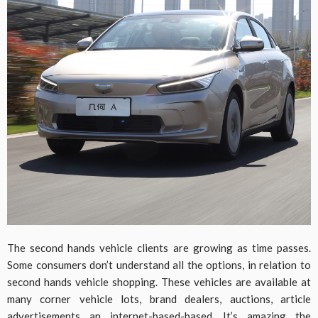
The second hands vehicle clients are growing as time passes.
Some consumers don’t understand all the options, in relation to
second hands vehicle shopping. These vehicles are available at
many corner vehicle lots, brand dealers, auctions, article
advertisements an internet-based-based. It’s amazing the