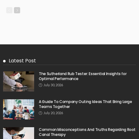
Latest Post
The Sutherland Rub Tester: Essential Insights for
Optimal Performance
July 30, 2026
A Guide To Company Outing Ideas That Bring Large
Teams Together
July 20, 2026
Common Misconceptions And Truths Regarding Root
Canal Therapy