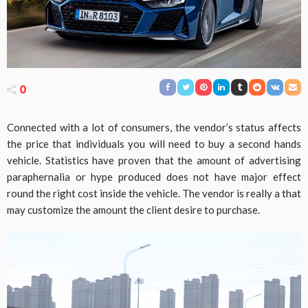
0
Connected with a lot of consumers, the vendor’s status affects
the price that individuals you will need to buy a second hands
vehicle. Statistics have proven that the amount of advertising
paraphernalia or hype produced does not have major effect
round the right cost inside the vehicle. The vendor is really a that
may customize the amount the client desire to purchase.