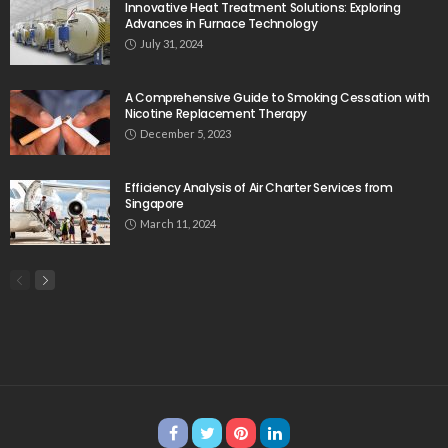
Innovative Heat Treatment Solutions: Exploring
Advances in Furnace Technology
July 31, 2024
A Comprehensive Guide to Smoking Cessation with
Nicotine Replacement Therapy
December 5, 2023
Efficiency Analysis of Air Charter Services from
Singapore
March 11, 2024