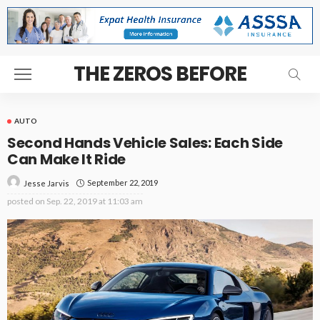
THE ZEROS BEFORE
AUTO
Second Hands Vehicle Sales: Each Side
Can Make It Ride
September 22, 2019
Jesse Jarvis
posted on
Sep. 22, 2019 at 11:03 am