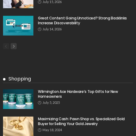
July 15, 2026
Great Content Going Unnoticed? Strong Backlinks
Increase Discoverability
July 14, 2026
Shopping
Wilmington Ace Hardware’s Top Gifts for New
Homeowners
July 5, 2025
Maximizing Cash: Pawn Shop vs. Specialized Gold
Buyer for Selling Your Gold Jewelry
May 18, 2024