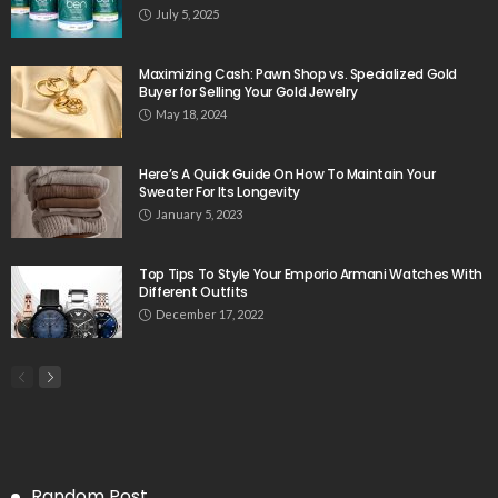
July 5, 2025
Maximizing Cash: Pawn Shop vs. Specialized Gold
Buyer for Selling Your Gold Jewelry
May 18, 2024
Here’s A Quick Guide On How To Maintain Your
Sweater For Its Longevity
January 5, 2023
Top Tips To Style Your Emporio Armani Watches With
Different Outfits
December 17, 2022
Random Post