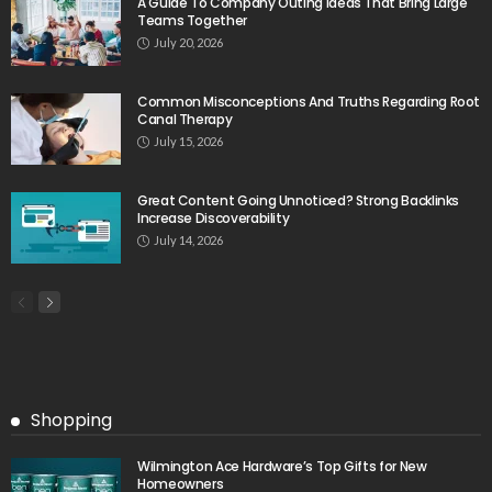
A Guide To Company Outing Ideas That Bring Large
Teams Together
July 20, 2026
Common Misconceptions And Truths Regarding Root
Canal Therapy
July 15, 2026
Great Content Going Unnoticed? Strong Backlinks
Increase Discoverability
July 14, 2026
Shopping
Wilmington Ace Hardware’s Top Gifts for New
Homeowners