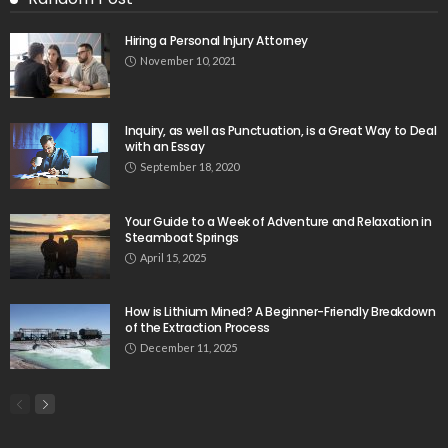
Hiring a Personal Injury Attorney
November 10, 2021
Inquiry, as well as Punctuation, is a Great Way to Deal
with an Essay
September 18, 2020
Your Guide to a Week of Adventure and Relaxation in
Steamboat Springs
April 15, 2025
How is Lithium Mined? A Beginner-Friendly Breakdown
of the Extraction Process
December 11, 2025