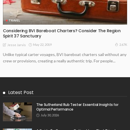
TRAVEL
Considering BVI Bareboat Charters? Consider The Region
Spirit 37 Sanctuary
May 22, 2019
2.67K
Jesse Jarvis
Unlike typical carter voyages, BVI bareboat charters sail without any
crew or provisions, creating a really authentic trip. For people...
Latest Post
The Sutherland Rub Tester: Essential Insights for
Optimal Performance
July 30, 2026