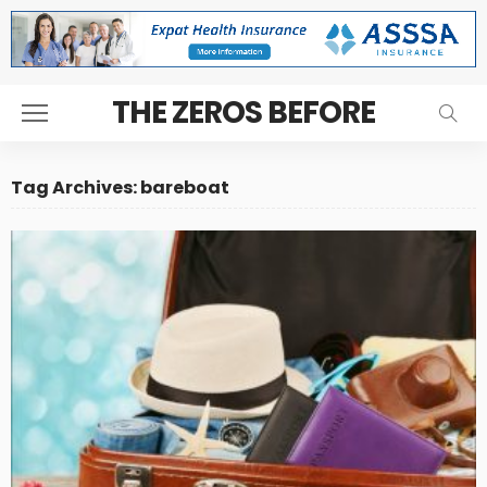
THE ZEROS BEFORE
Tag Archives: bareboat