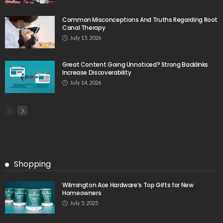
Common Misconceptions And Truths Regarding Root
Canal Therapy
July 15, 2026
Great Content Going Unnoticed? Strong Backlinks
Increase Discoverability
July 14, 2026
Shopping
Wilmington Ace Hardware’s Top Gifts for New
Homeowners
July 5, 2025