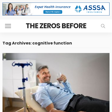
THE ZEROS BEFORE
Tag Archives: cognitive function