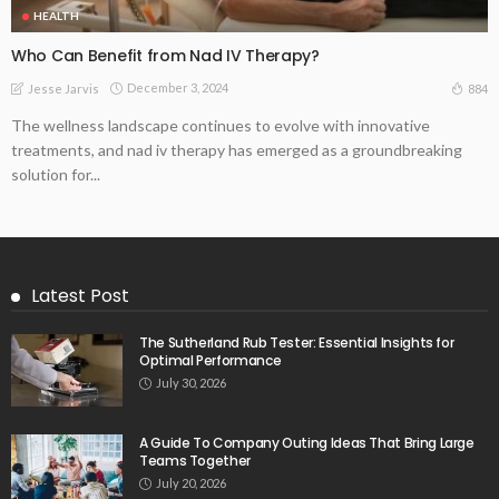
HEALTH
Who Can Benefit from Nad IV Therapy?
December 3, 2024
884
Jesse Jarvis
The wellness landscape continues to evolve with innovative
treatments, and nad iv therapy has emerged as a groundbreaking
solution for...
Latest Post
The Sutherland Rub Tester: Essential Insights for
Optimal Performance
July 30, 2026
A Guide To Company Outing Ideas That Bring Large
Teams Together
July 20, 2026