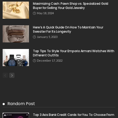
Maximizing Cash: Pawn Shop vs. Specialized Gold
Buyer for Selling Your Gold Jewelry
May 18, 2024
Here’s A Quick Guide On How To Maintain Your
Sweater For Its Longevity
January 5, 2023
Top Tips To Style Your Emporio Armani Watches With
Different Outfits
December 17, 2022
Random Post
Top 3 Axis Bank Credit Cards for You To Choose From