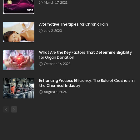
March 17, 2021
Alternative Therapies for Chronic Pain
July 2, 2020
What Are the Key Factors That Determine Eligibility
for Organ Donation
October 16, 2025
Enhancing Process Efficiency: The Role of Crushers in
the Chemical Industry
August 1, 2024