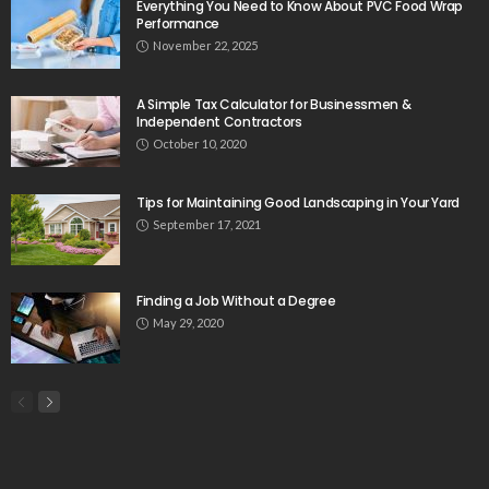
Everything You Need to Know About PVC Food Wrap
Performance
November 22, 2025
A Simple Tax Calculator for Businessmen &
Independent Contractors
October 10, 2020
Tips for Maintaining Good Landscaping in Your Yard
September 17, 2021
Finding a Job Without a Degree
May 29, 2020