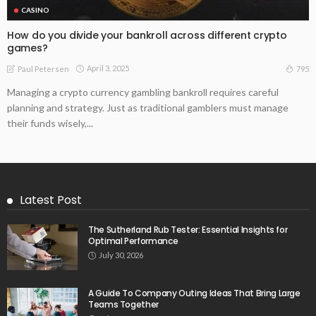
CASINO
How do you divide your bankroll across different crypto
games?
April 3, 2025
795
Paul Petersen
Managing a crypto currency gambling bankroll requires careful
planning and strategy. Just as traditional gamblers must manage
their funds wisely,...
Latest Post
The Sutherland Rub Tester: Essential Insights for
Optimal Performance
July 30, 2026
A Guide To Company Outing Ideas That Bring Large
Teams Together