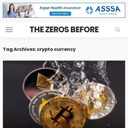
THE ZEROS BEFORE
Tag Archives: crypto currency