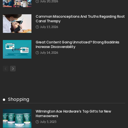
July 20, 2026
Common Misconceptions And Truths Regarding Root
Canal Therapy
July 15, 2026
Great Content Going Unnoticed? Strong Backlinks
Increase Discoverability
July 14, 2026
Shopping
Wilmington Ace Hardware’s Top Gifts for New
Homeowners
July 5, 2025