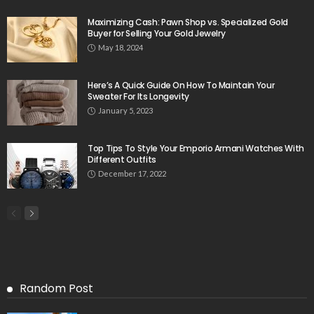
Maximizing Cash: Pawn Shop vs. Specialized Gold
Buyer for Selling Your Gold Jewelry
May 18, 2024
Here’s A Quick Guide On How To Maintain Your
Sweater For Its Longevity
January 5, 2023
Top Tips To Style Your Emporio Armani Watches With
Different Outfits
December 17, 2022
Random Post