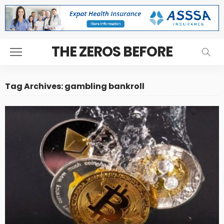
THE ZEROS BEFORE
Tag Archives: gambling bankroll