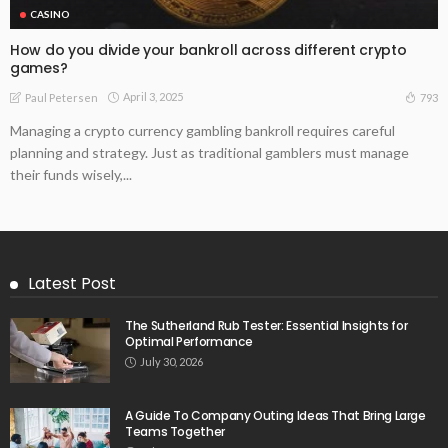
CASINO
How do you divide your bankroll across different crypto
games?
April 3, 2025
793
Paul Petersen
Managing a crypto currency gambling bankroll requires careful
planning and strategy. Just as traditional gamblers must manage
their funds wisely,...
Latest Post
The Sutherland Rub Tester: Essential Insights for
Optimal Performance
July 30, 2026
A Guide To Company Outing Ideas That Bring Large
Teams Together