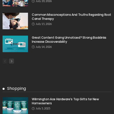
July 20, 2026
Common Misconceptions And Truths Regarding Root
Canal Therapy
July 15, 2026
Great Content Going Unnoticed? Strong Backlinks
Increase Discoverability
July 14, 2026
Shopping
Wilmington Ace Hardware’s Top Gifts for New
Homeowners
July 5, 2025