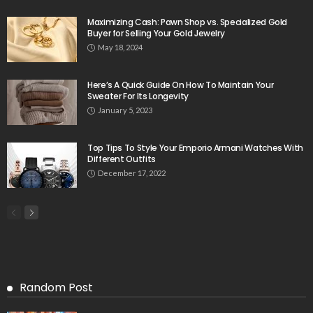
Maximizing Cash: Pawn Shop vs. Specialized Gold
Buyer for Selling Your Gold Jewelry
May 18, 2024
Here’s A Quick Guide On How To Maintain Your
Sweater For Its Longevity
January 5, 2023
Top Tips To Style Your Emporio Armani Watches With
Different Outfits
December 17, 2022
Random Post