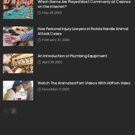
Which Game Are Played Most Commonly at Casinos
on the Internet?
May 18, 2023
How Personal Injury Lawyers in Florida Handle Animal
Attack Cases
February 21, 2026
An Introduction of Plumbing Equipment
April 30, 2021
Watch The Animated Porn Videos With HDPorn.Video
November 9, 2025