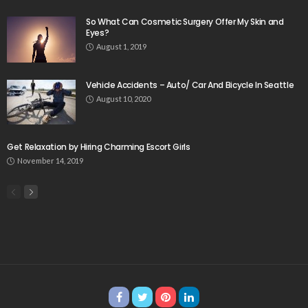
So What Can Cosmetic Surgery Offer My Skin and
Eyes?
August 1, 2019
Vehicle Accidents – Auto/ Car And Bicycle In Seattle
August 10, 2020
Get Relaxation by Hiring Charming Escort Girls
November 14, 2019