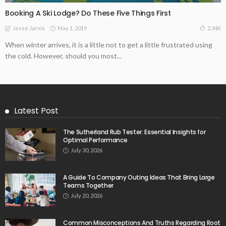
Booking A Ski Lodge? Do These Five Things First
May 1, 2019
2.34K
Jesse Jarvis
When winter arrives, it is a little not to get a little frustrated using
the cold. However, should you most...
Latest Post
The Sutherland Rub Tester: Essential Insights for
Optimal Performance
July 30, 2026
A Guide To Company Outing Ideas That Bring Large
Teams Together
July 20, 2026
Common Misconceptions And Truths Regarding Root