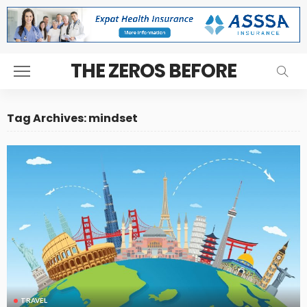
THE ZEROS BEFORE
Tag Archives: mindset
TRAVEL