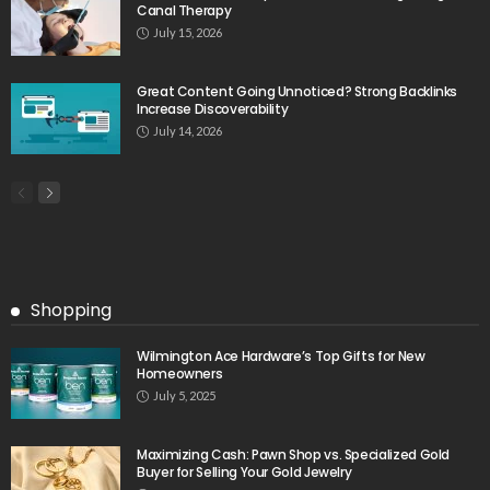
Canal Therapy
July 15, 2026
Great Content Going Unnoticed? Strong Backlinks
Increase Discoverability
July 14, 2026
Shopping
Wilmington Ace Hardware’s Top Gifts for New
Homeowners
July 5, 2025
Maximizing Cash: Pawn Shop vs. Specialized Gold
Buyer for Selling Your Gold Jewelry