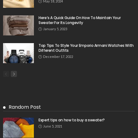
May 18, 2024
Here’s A Quick Guide On How To Maintain Your
Sweater For Its Longevity
January 5, 2023
Top Tips To Style Your Emporio Armani Watches With
Different Outfits
December 17, 2022
Random Post
Expert tips on how to buy a sweater?
June 5, 2021