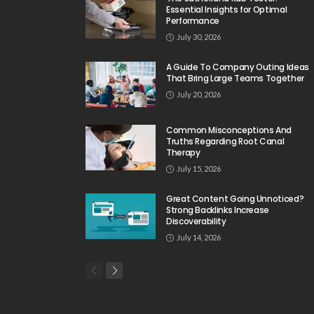
Essential Insights for Optimal
Performance
July 30, 2026
A Guide To Company Outing Ideas
That Bring Large Teams Together
July 20, 2026
Common Misconceptions And
Truths Regarding Root Canal
Therapy
July 15, 2026
Great Content Going Unnoticed?
Strong Backlinks Increase
Discoverability
July 14, 2026