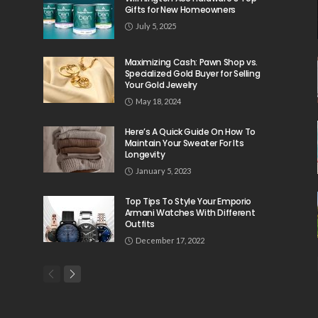
Gifts for New Homeowners
July 5, 2025
Maximizing Cash: Pawn Shop vs.
Specialized Gold Buyer for Selling
Your Gold Jewelry
May 18, 2024
Here’s A Quick Guide On How To
Maintain Your Sweater For Its
Longevity
January 5, 2023
Top Tips To Style Your Emporio
Armani Watches With Different
Outfits
December 17, 2022