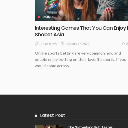
CASINO
Interesting Games That You Can Enjoy 
Sbobet Asia
January 17, 2020
2
Jesse Jarvis
Online sports betting are very common now and
people enjoy betting on their favorite sports. If you
would come across...
Latest Post
The Sutherland Rub Tester: