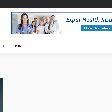
CH
BUSINESS