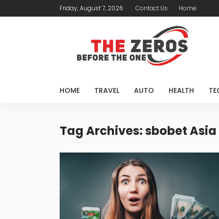
Friday, August 7, 2026
Contact Us
Home
HOME
TRAVEL
AUTO
HEALTH
TE
Tag Archives: sbobet Asia