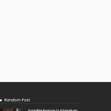
Random Post
Incredible Reasons to Adore Music