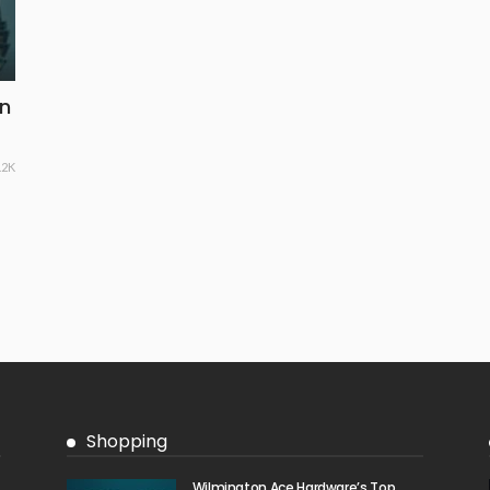
In
.2K
Shopping
Wilmington Ace Hardware’s Top