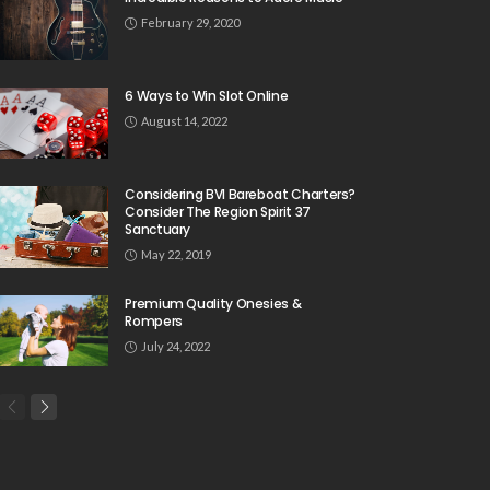
February 29, 2020
6 Ways to Win Slot Online
August 14, 2022
Considering BVI Bareboat Charters?
Consider The Region Spirit 37
Sanctuary
May 22, 2019
Premium Quality Onesies &
Rompers
July 24, 2022