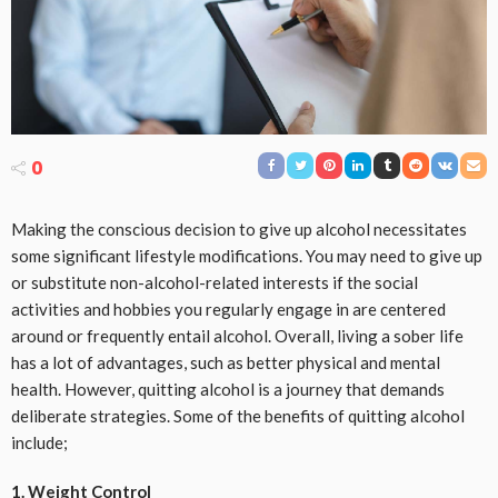
0
Making the conscious decision to give up alcohol necessitates
some significant lifestyle modifications. You may need to give up
or substitute non-alcohol-related interests if the social
activities and hobbies you regularly engage in are centered
around or frequently entail alcohol. Overall, living a sober life
has a lot of advantages, such as better physical and mental
health. However, quitting alcohol is a journey that demands
deliberate strategies. Some of the benefits of quitting alcohol
include;
1. Weight Control