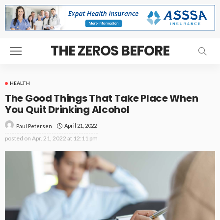
THE ZEROS BEFORE
HEALTH
The Good Things That Take Place When
You Quit Drinking Alcohol
April 21, 2022
Paul Petersen
posted on
Apr. 21, 2022 at 12:11 pm