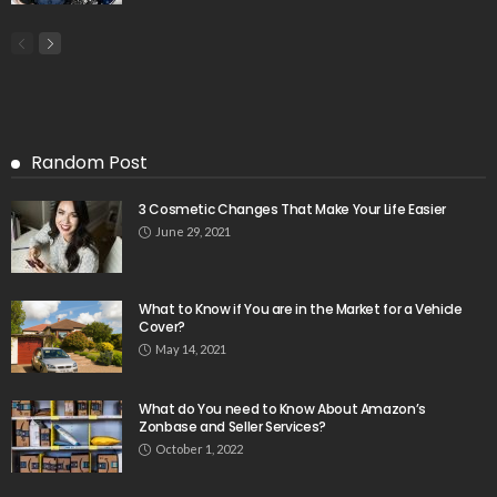
Random Post
3 Cosmetic Changes That Make Your Life Easier
June 29, 2021
What to Know if You are in the Market for a Vehicle
Cover?
May 14, 2021
What do You need to Know About Amazon’s
Zonbase and Seller Services?
October 1, 2022