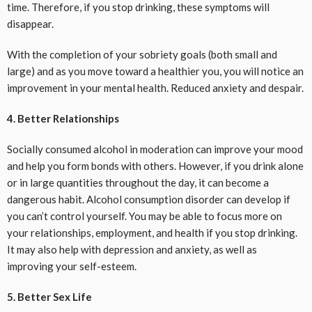
time. Therefore, if you stop drinking, these symptoms will
disappear.
With the completion of your sobriety goals (both small and
large) and as you move toward a healthier you, you will notice an
improvement in your mental health. Reduced anxiety and despair.
4. Better Relationships
Socially consumed alcohol in moderation can improve your mood
and help you form bonds with others. However, if you drink alone
or in large quantities throughout the day, it can become a
dangerous habit. Alcohol consumption disorder can develop if
you can’t control yourself. You may be able to focus more on
your relationships, employment, and health if you stop drinking.
It may also help with depression and anxiety, as well as
improving your self-esteem.
5. Better Sex Life