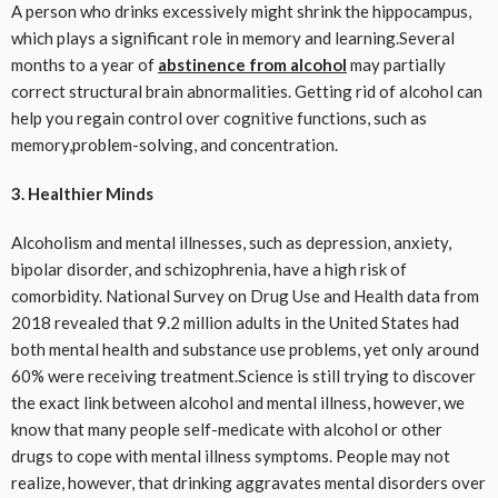
A person who drinks excessively might shrink the hippocampus,
which plays a significant role in memory and learning.Several
months to a year of
abstinence from alcohol
may partially
correct structural brain abnormalities. Getting rid of alcohol can
help you regain control over cognitive functions, such as
memory,problem-solving, and concentration.
3. Healthier Minds
Alcoholism and mental illnesses, such as depression, anxiety,
bipolar disorder, and schizophrenia, have a high risk of
comorbidity. National Survey on Drug Use and Health data from
2018 revealed that 9.2 million adults in the United States had
both mental health and substance use problems, yet only around
60% were receiving treatment.Science is still trying to discover
the exact link between alcohol and mental illness, however, we
know that many people self-medicate with alcohol or other
drugs to cope with mental illness symptoms. People may not
realize, however, that drinking aggravates mental disorders over