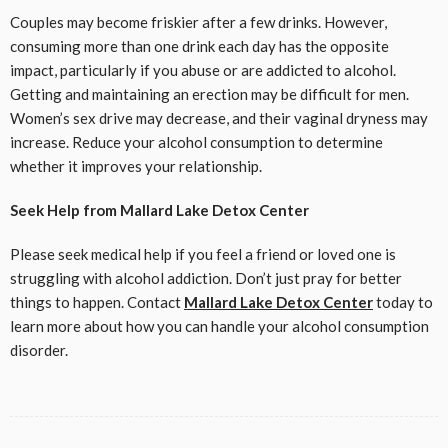
Couples may become friskier after a few drinks. However,
consuming more than one drink each day has the opposite
impact, particularly if you abuse or are addicted to alcohol.
Getting and maintaining an erection may be difficult for men.
Women’s sex drive may decrease, and their vaginal dryness may
increase. Reduce your alcohol consumption to determine
whether it improves your relationship.
Seek Help from Mallard Lake Detox Center
Please seek medical help if you feel a friend or loved one is
struggling with alcohol addiction. Don’t just pray for better
things to happen. Contact
Mallard Lake Detox Center
today to
learn more about how you can handle your alcohol consumption
disorder.