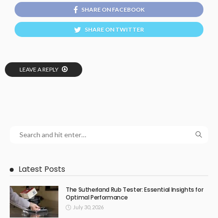
SHARE ON FACEBOOK
SHARE ON TWITTER
LEAVE A REPLY
Latest Posts
The Sutherland Rub Tester: Essential Insights for
Optimal Performance
July 30, 2026