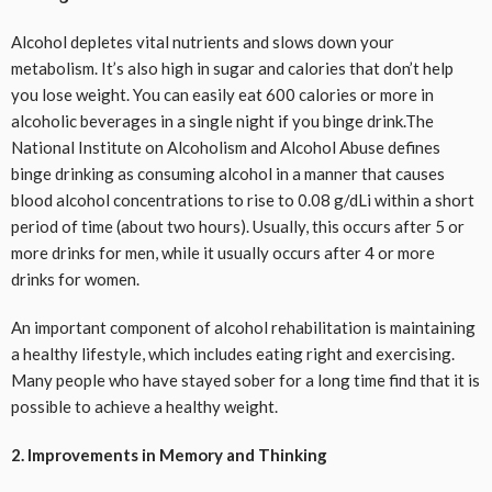
Alcohol depletes vital nutrients and slows down your
metabolism. It’s also high in sugar and calories that don’t help
you lose weight. You can easily eat 600 calories or more in
alcoholic beverages in a single night if you binge drink.The
National Institute on Alcoholism and Alcohol Abuse defines
binge drinking as consuming alcohol in a manner that causes
blood alcohol concentrations to rise to 0.08 g/dLi within a short
period of time (about two hours). Usually, this occurs after 5 or
more drinks for men, while it usually occurs after 4 or more
drinks for women.
An important component of alcohol rehabilitation is maintaining
a healthy lifestyle, which includes eating right and exercising.
Many people who have stayed sober for a long time find that it is
possible to achieve a healthy weight.
2. Improvements in Memory and Thinking