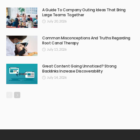
A Guide To Company Outing Ideas That Bring
Large Teams Together
July 20, 2026
Common Misconceptions And Truths Regarding
Root Canal Therapy
July 15, 2026
Great Content Going Unnoticed? Strong
Backlinks Increase Discoverability
July 14, 2026