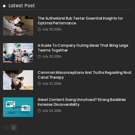
Latest Post
The Sutherland Rub Tester: Essential Insights for
Optimal Performance
July 30, 2026
A Guide To Company Outing Ideas That Bring Large
Teams Together
July 20, 2026
Common Misconceptions And Truths Regarding Root
Canal Therapy
July 15, 2026
Great Content Going Unnoticed? Strong Backlinks
Increase Discoverability
July 14, 2026