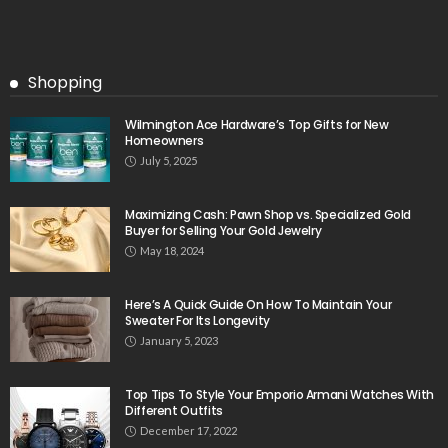
Shopping
Wilmington Ace Hardware’s Top Gifts for New
Homeowners
July 5, 2025
Maximizing Cash: Pawn Shop vs. Specialized Gold
Buyer for Selling Your Gold Jewelry
May 18, 2024
Here’s A Quick Guide On How To Maintain Your
Sweater For Its Longevity
January 5, 2023
Top Tips To Style Your Emporio Armani Watches With
Different Outfits
December 17, 2022