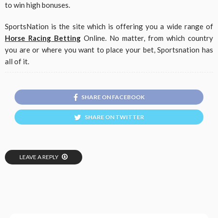
to win high bonuses.
SportsNation is the site which is offering you a wide range of
Horse Racing Betting
Online. No matter, from which country
you are or where you want to place your bet, Sportsnation has
all of it.
SHARE ON FACEBOOK
SHARE ON TWITTER
LEAVE A REPLY