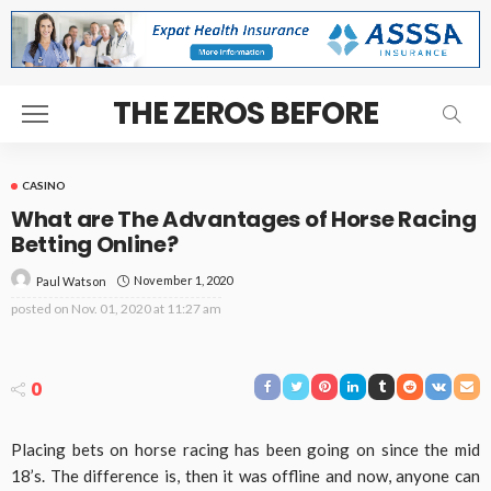
THE ZEROS BEFORE
CASINO
What are The Advantages of Horse Racing
Betting Online?
November 1, 2020
Paul Watson
posted on
Nov. 01, 2020 at 11:27 am
0
Placing bets on horse racing has been going on since the mid
18’s. The difference is, then it was offline and now, anyone can