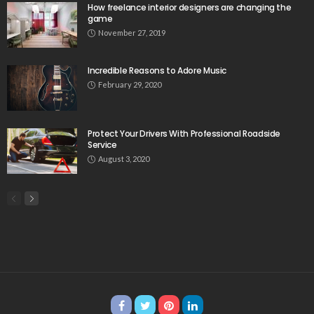
How freelance interior designers are changing the
game
November 27, 2019
Incredible Reasons to Adore Music
February 29, 2020
Protect Your Drivers With Professional Roadside
Service
August 3, 2020