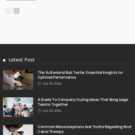
Latest Post
The Sutherland Rub Tester: Essential Insights for
Optimal Performance
July 30, 2026
A Guide To Company Outing Ideas That Bring Large
Teams Together
July 20, 2026
Common Misconceptions And Truths Regarding Root
Canal Therapy