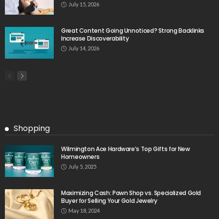
July 15, 2026
Great Content Going Unnoticed? Strong Backlinks
Increase Discoverability
July 14, 2026
Shopping
Wilmington Ace Hardware’s Top Gifts for New
Homeowners
July 5, 2025
Maximizing Cash: Pawn Shop vs. Specialized Gold
Buyer for Selling Your Gold Jewelry
May 18, 2024