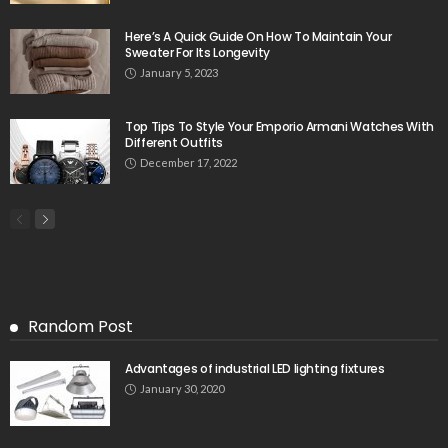
Here’s A Quick Guide On How To Maintain Your
Sweater For Its Longevity
January 5, 2023
Top Tips To Style Your Emporio Armani Watches With
Different Outfits
December 17, 2022
Random Post
Advantages of industrial LED lighting fixtures
January 30, 2020