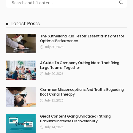
Latest Posts
The Sutherland Rub Tester: Essential Insights for
Optimal Performance
July 30, 2026
A Guide To Company Outing Ideas That Bring
Large Teams Together
July 20, 2026
Common Misconceptions And Truths Regarding
Root Canal Therapy
July 15, 2026
Great Content Going Unnoticed? Strong
Backlinks Increase Discoverability
July 14, 2026