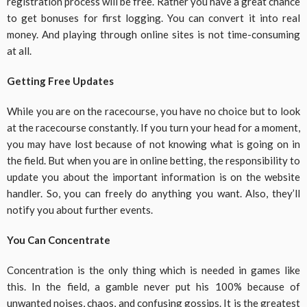
registration process will be free. Rather you have a great chance
to get bonuses for first logging. You can convert it into real
money. And playing through online sites is not time-consuming
at all.
Getting Free Updates
While you are on the racecourse, you have no choice but to look
at the racecourse constantly. If you turn your head for a moment,
you may have lost because of not knowing what is going on in
the field. But when you are in online betting, the responsibility to
update you about the important information is on the website
handler. So, you can freely do anything you want. Also, they’ll
notify you about further events.
You Can Concentrate
Concentration is the only thing which is needed in games like
this. In the field, a gamble never put his 100% because of
unwanted noises, chaos, and confusing gossips. It is the greatest