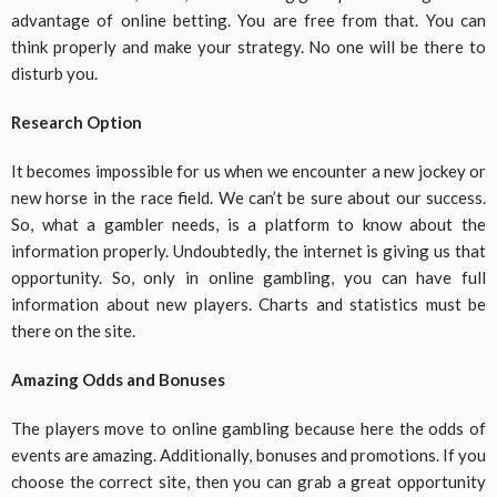
advantage of online betting. You are free from that. You can
think properly and make your strategy. No one will be there to
disturb you.
Research Option
It becomes impossible for us when we encounter a new jockey or
new horse in the race field. We can’t be sure about our success.
So, what a gambler needs, is a platform to know about the
information properly. Undoubtedly, the internet is giving us that
opportunity. So, only in online gambling, you can have full
information about new players. Charts and statistics must be
there on the site.
Amazing Odds and Bonuses
The players move to online gambling because here the odds of
events are amazing. Additionally, bonuses and promotions. If you
choose the correct site, then you can grab a great opportunity