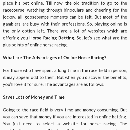
place his bet online. Till now, the old tradition to go to the
racecourse, watching through binoculars and cheering for the
jockey, all goosebumps moments can be felt. But most of the
gamblers are busy with their professions. So, playing online is
the only option left. There are a lot of websites which are
offering you
Horse Racing Betting
.
So, let’s see what are the
plus points of online horse racing.
What are The Advantages of Online Horse Racing?
For those who have spent a long time in the race field in person,
it may appear odd to them. But when you discover the benefits,
you’ll love it for sure. The advantages are as follows.
Saves Lots of Money and Time
Going to the race field is very time and money consuming. But
you can save that money if you are interested in online betting.
You just need to select a website for horse racing. The