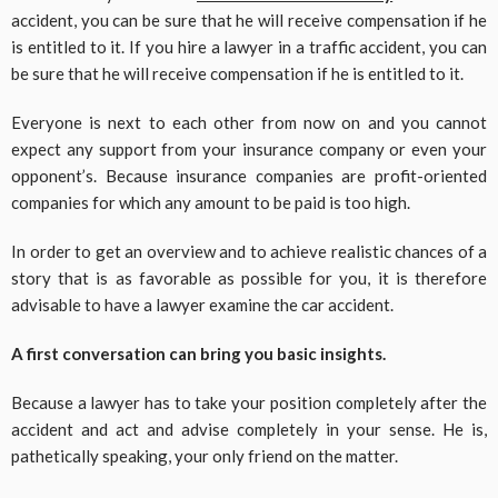
accident, you can be sure that he will receive compensation if he
is entitled to it. If you hire a lawyer in a traffic accident, you can
be sure that he will receive compensation if he is entitled to it.
Everyone is next to each other from now on and you cannot
expect any support from your insurance company or even your
opponent’s. Because insurance companies are profit-oriented
companies for which any amount to be paid is too high.
In order to get an overview and to achieve realistic chances of a
story that is as favorable as possible for you, it is therefore
advisable to have a lawyer examine the car accident.
A first conversation can bring you basic insights.
Because a lawyer has to take your position completely after the
accident and act and advise completely in your sense. He is,
pathetically speaking, your only friend on the matter.