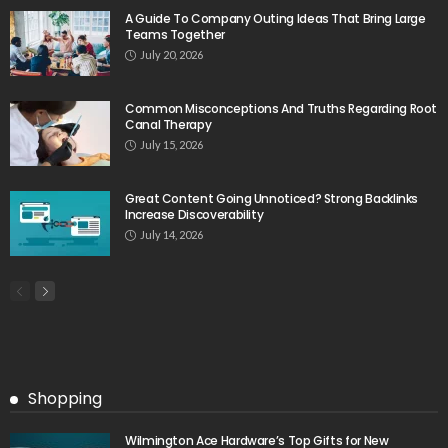
A Guide To Company Outing Ideas That Bring Large
Teams Together
July 20, 2026
Common Misconceptions And Truths Regarding Root
Canal Therapy
July 15, 2026
Great Content Going Unnoticed? Strong Backlinks
Increase Discoverability
July 14, 2026
Shopping
Wilmington Ace Hardware’s Top Gifts for New