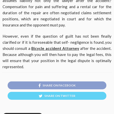
assumes liability not only the lawyer after the accident?
Compensation for pain and suffering and a rental car for the
duration of the repair are often negotiated claims settlement
positions, which are negotiated in court and for which the
insurance and the opponent must pay.
However, even if the question of guilt has not been finally
clarified or if it is foreseeable that self- negligence is found, you
should consult a
Bicycle accident Attorney
after the accident.
Because although you will then have to pay the legal fees, this
will ensure that your position in the legal dispute is optimally
represented.
SHARE ON FACEBOOK
SHARE ON TWITTER