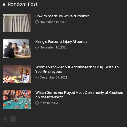
Random Post
How to measure wave curtains?
November 18, 2022
Hiring a Personal Injury Attorney
November 10, 2021
What To Know About Administering Drug Tests To
Your Employees
December 17, 2021
Which Game Are Played Most Commonly at Casinos
on the Internet?
May 18, 2023