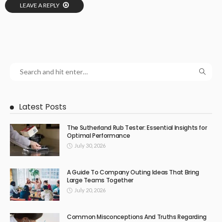
LEAVE A REPLY
Latest Posts
The Sutherland Rub Tester: Essential Insights for
Optimal Performance
July 30, 2026
A Guide To Company Outing Ideas That Bring
Large Teams Together
July 20, 2026
Common Misconceptions And Truths Regarding