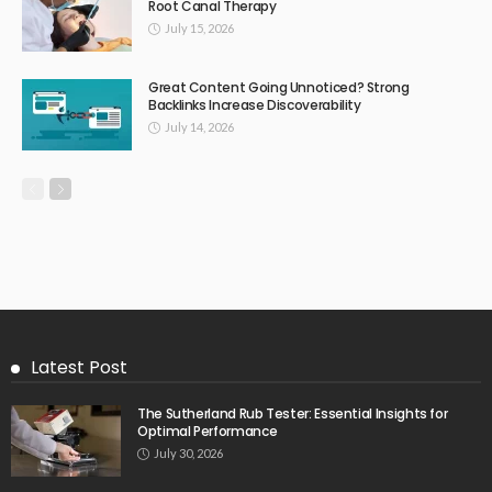
Root Canal Therapy
July 15, 2026
Great Content Going Unnoticed? Strong
Backlinks Increase Discoverability
July 14, 2026
Latest Post
The Sutherland Rub Tester: Essential Insights for
Optimal Performance
July 30, 2026