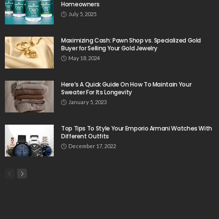
Homeowners
July 5, 2025
Maximizing Cash: Pawn Shop vs. Specialized Gold
Buyer for Selling Your Gold Jewelry
May 18, 2024
Here’s A Quick Guide On How To Maintain Your
Sweater For Its Longevity
January 5, 2023
Top Tips To Style Your Emporio Armani Watches With
Different Outfits
December 17, 2022