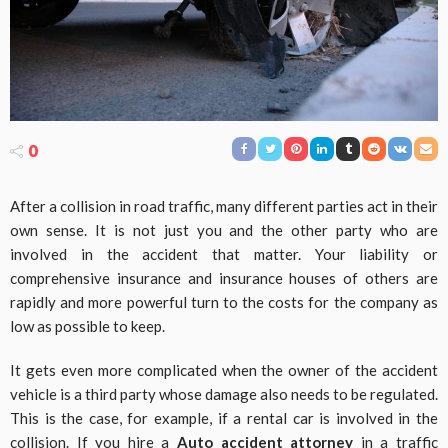
0
After a collision in road traffic, many different parties act in their
own sense. It is not just you and the other party who are
involved in the accident that matter. Your liability or
comprehensive insurance and insurance houses of others are
rapidly and more powerful turn to the costs for the company as
low as possible to keep.
It gets even more complicated when the owner of the accident
vehicle is a third party whose damage also needs to be regulated.
This is the case, for example, if a rental car is involved in the
collision. If you hire a
Auto accident attorney
in a traffic