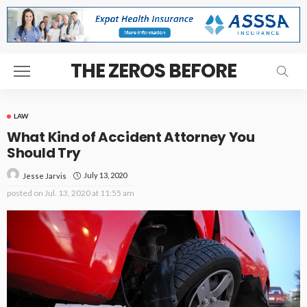
THE ZEROS BEFORE
LAW
What Kind of Accident Attorney You
Should Try
July 13, 2020
Jesse Jarvis
posted on
Jul. 13, 2020 at 11:55 am