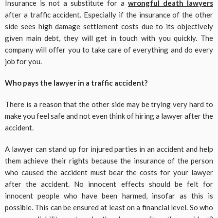
Insurance is not a substitute for a
wrongful death lawyers
after a traffic accident. Especially if the insurance of the other
side sees high damage settlement costs due to its objectively
given main debt, they will get in touch with you quickly. The
company will offer you to take care of everything and do every
job for you.
Who pays the lawyer in a traffic accident?
There is a reason that the other side may be trying very hard to
make you feel safe and not even think of hiring a lawyer after the
accident.
A lawyer can stand up for injured parties in an accident and help
them achieve their rights because the insurance of the person
who caused the accident must bear the costs for your lawyer
after the accident. No innocent effects should be felt for
innocent people who have been harmed, insofar as this is
possible. This can be ensured at least on a financial level. So who