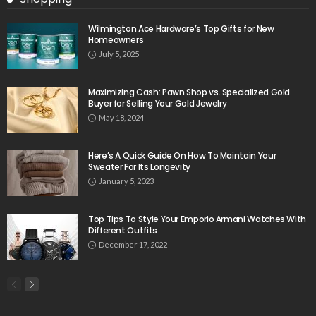
Wilmington Ace Hardware’s Top Gifts for New
Homeowners
July 5, 2025
Maximizing Cash: Pawn Shop vs. Specialized Gold
Buyer for Selling Your Gold Jewelry
May 18, 2024
Here’s A Quick Guide On How To Maintain Your
Sweater For Its Longevity
January 5, 2023
Top Tips To Style Your Emporio Armani Watches With
Different Outfits
December 17, 2022