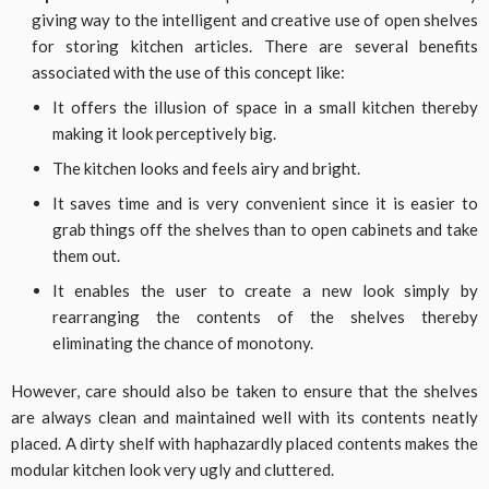
giving way to the intelligent and creative use of open shelves
for storing kitchen articles. There are several benefits
associated with the use of this concept like:
It offers the illusion of space in a small kitchen thereby
making it look perceptively big.
The kitchen looks and feels airy and bright.
It saves time and is very convenient since it is easier to
grab things off the shelves than to open cabinets and take
them out.
It enables the user to create a new look simply by
rearranging the contents of the shelves thereby
eliminating the chance of monotony.
However, care should also be taken to ensure that the shelves
are always clean and maintained well with its contents neatly
placed. A dirty shelf with haphazardly placed contents makes the
modular kitchen look very ugly and cluttered.