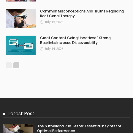
Common Misconceptions And Truths Regarding
Root Canal Therapy
July 15, 2026
Great Content Going Unnoticed? Strong
Backlinks Increase Discoverability
July 14, 2026
Latest Post
The Sutherland Rub Tester: Essential Insights for
Optimal Performance