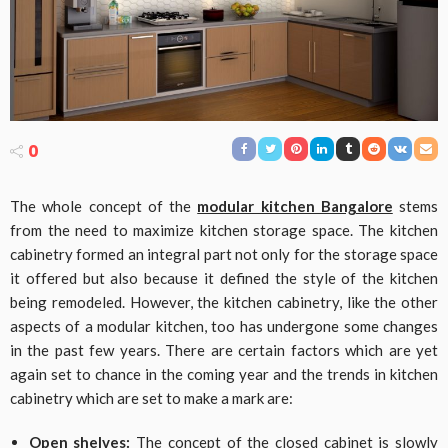
0
The whole concept of the
modular kitchen Bangalore
stems
from the need to maximize kitchen storage space. The kitchen
cabinetry formed an integral part not only for the storage space
it offered but also because it defined the style of the kitchen
being remodeled. However, the kitchen cabinetry, like the other
aspects of a modular kitchen, too has undergone some changes
in the past few years. There are certain factors which are yet
again set to chance in the coming year and the trends in kitchen
cabinetry which are set to make a mark are:
Open shelves:
The concept of the closed cabinet is slowly