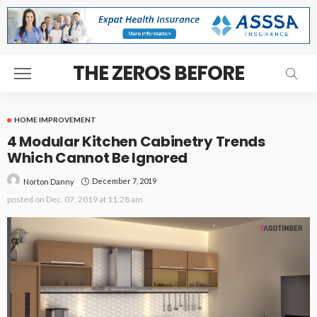
THE ZEROS BEFORE
HOME IMPROVEMENT
4 Modular Kitchen Cabinetry Trends
Which Cannot Be Ignored
December 7, 2019
Norton Danny
posted on
Dec. 07, 2019 at 11:28 am