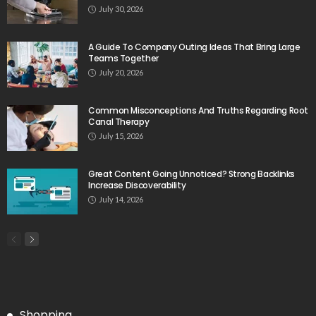
July 30, 2026
A Guide To Company Outing Ideas That Bring Large
Teams Together
July 20, 2026
Common Misconceptions And Truths Regarding Root
Canal Therapy
July 15, 2026
Great Content Going Unnoticed? Strong Backlinks
Increase Discoverability
July 14, 2026
Shopping