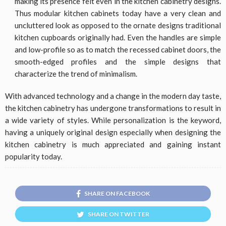
making its presence felt even in the kitchen cabinetry designs.
Thus modular kitchen cabinets today have a very clean and
uncluttered look as opposed to the ornate designs traditional
kitchen cupboards originally had. Even the handles are simple
and low-profile so as to match the recessed cabinet doors, the
smooth-edged profiles and the simple designs that
characterize the trend of minimalism.
With advanced technology and a change in the modern day taste,
the kitchen cabinetry has undergone transformations to result in
a wide variety of styles. While personalization is the keyword,
having a uniquely original design especially when designing the
kitchen cabinetry is much appreciated and gaining instant
popularity today.
SHARE ON FACEBOOK
SHARE ON TWITTER