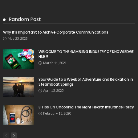
Random Post
Why It’s Important to Archive Corporate Communications
May 25, 2023
WELCOME TO THE GAMBLING INDUSTRY OF KNOWLEDGE
HUB!!
March 11, 2021
Your Guide to a Week of Adventure and Relaxation in
Steamboat Springs
April 15, 2025
8 Tips On Choosing The Right Health Insurance Policy
February 13, 2020