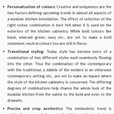
Personalization of colours:
Creative and uniqueness are the
two factors defining upcoming trends in almost all aspects of
a modular kitchen installation. The effect of selection of the
right colour combination is best felt when it is used on the
exteriors of the kitchen cabinetry. While bold colours like
black, emerald green, navy etc., are set to make a bold
statement, neutral colours too are still in flavor.
Transitional styling:
Today style has become more of a
combination of two different styles each seamlessly flowing
into the other. Thus the combination of the contemporary
with the traditional, a dabble of the modern in an otherwise
contemporary setting etc., are set to make an impact where
the style of the kitchen cabinetry is concerned. The differing
degrees of combinations help chance the whole look of the
modular kitchen from the subtle to the bold and even to the
dramatic.
Precise and crisp aesthetics:
The minimalistic trend is