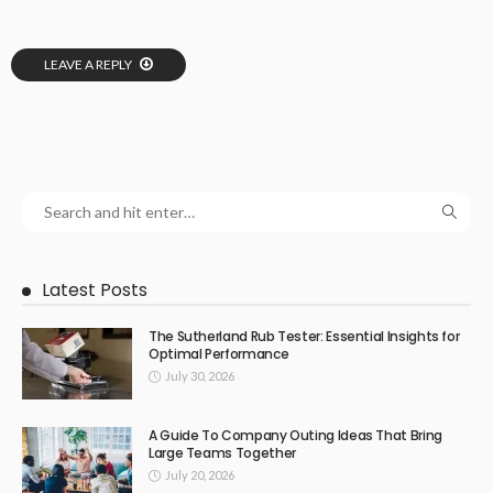
LEAVE A REPLY
Latest Posts
The Sutherland Rub Tester: Essential Insights for
Optimal Performance
July 30, 2026
A Guide To Company Outing Ideas That Bring
Large Teams Together
July 20, 2026