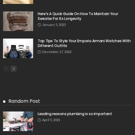
Here’s A Quick Guide On How To Maintain Your
Sweater For Its Longevity
January 5, 2023
Top Tips To Style Your Emporio Armani Watches With
Different Outfits
December 17, 2022
Random Post
Leading reasons plumbing is so important
April 5, 2021