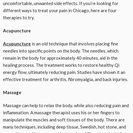
uncomfortable, unwanted side effects. If you’re looking for
different ways to treat your pain in Chicago, here are four
therapies to try.
Acupuncture
Acupuncture
is an old technique that involves placing fine
needles into specific points on the body. The needles, which
remain in the body for approximately 40 minutes, aid in the
healing process. The treatment works to restore healthy Qi
energy flow, ultimately reducing pain. Studies have shown it an
effective treatment for arthritis, fibromyalgia, and back injuries.
Massage
Massage can help to relax the body, while also reducing pain and
inflammation. A massage therapist uses his or her fingers to
manipulate the muscles and soft tissues of the body. There are
many techniques, including deep tissue, Swedish, hot stone, and