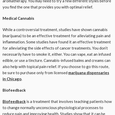
aromatherapy. You may need to try a few different styles before
you find the one that provides you with optimal relief.
Medical Cannabis
While a controversial treatment, studies have shown cannabis
(marijuana) to be an effective treatment for alleviating pain and
inflammation. Some studies have found it an effective treatment
for alleviating the side effects of cancer treatments. You don’t
necessarily have to smoke it, either. You can vape, eat an infused
edible, or use a tincture. Cannabis-infused balms and creams can
also help with topical pain relief. If you choose to go this route,
be sure to purchase only from licensed
marijuana dispensaries
in Chicago
.
Biofeedback
Biofeedback
is a treatment that involves teaching patients how
to change normally unconscious physiological processes to
reduce pain and improving health. Studies show that it can be