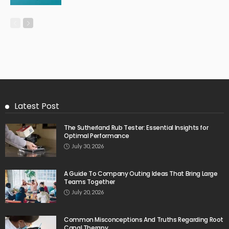
Latest Post
The Sutherland Rub Tester: Essential Insights for
Optimal Performance
July 30, 2026
A Guide To Company Outing Ideas That Bring Large
Teams Together
July 20, 2026
Common Misconceptions And Truths Regarding Root
Canal Therapy