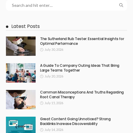
Latest Posts
The Sutherland Rub Tester: Essential Insights for
Optimal Performance
July 30, 2026
A Guide To Company Outing Ideas That Bring
Large Teams Together
July 20, 2026
Common Misconceptions And Truths Regarding
Root Canal Therapy
July 15, 2026
Great Content Going Unnoticed? Strong
Backlinks Increase Discoverability
July 14, 2026