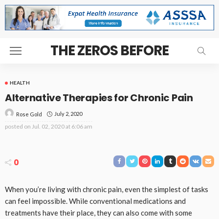
THE ZEROS BEFORE
HEALTH
Alternative Therapies for Chronic Pain
July 2, 2020
Rose Gold
posted on
Jul. 02, 2020 at 6:06 am
0
When you’re living with chronic pain, even the simplest of tasks
can feel impossible. While conventional medications and
treatments have their place, they can also come with some