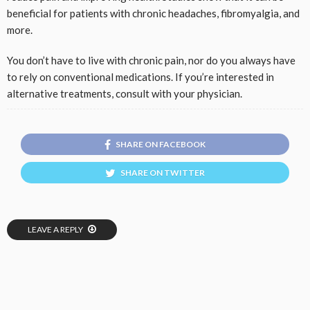
beneficial for patients with chronic headaches, fibromyalgia, and
more.
You don’t have to live with chronic pain, nor do you always have
to rely on conventional medications. If you’re interested in
alternative treatments, consult with your physician.
SHARE ON FACEBOOK
SHARE ON TWITTER
LEAVE A REPLY