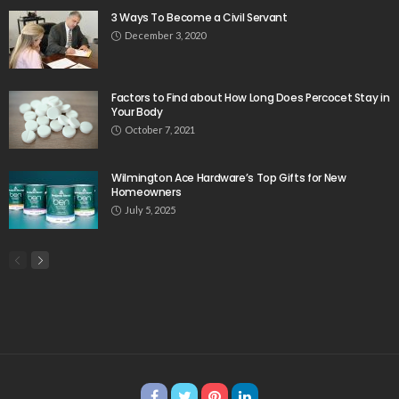
3 Ways To Become a Civil Servant
December 3, 2020
Factors to Find about How Long Does Percocet Stay in
Your Body
October 7, 2021
Wilmington Ace Hardware’s Top Gifts for New
Homeowners
July 5, 2025