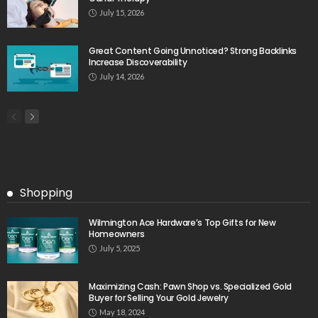
July 15, 2026
Great Content Going Unnoticed? Strong Backlinks
Increase Discoverability
July 14, 2026
Shopping
Wilmington Ace Hardware’s Top Gifts for New
Homeowners
July 5, 2025
Maximizing Cash: Pawn Shop vs. Specialized Gold
Buyer for Selling Your Gold Jewelry
May 18, 2024