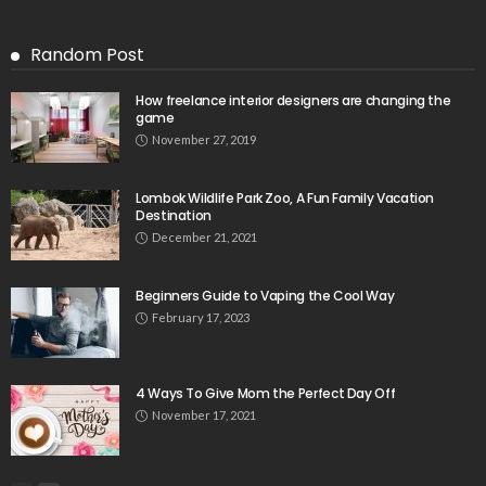
Random Post
How freelance interior designers are changing the
game
November 27, 2019
Lombok Wildlife Park Zoo, A Fun Family Vacation
Destination
December 21, 2021
Beginners Guide to Vaping the Cool Way
February 17, 2023
4 Ways To Give Mom the Perfect Day Off
November 17, 2021