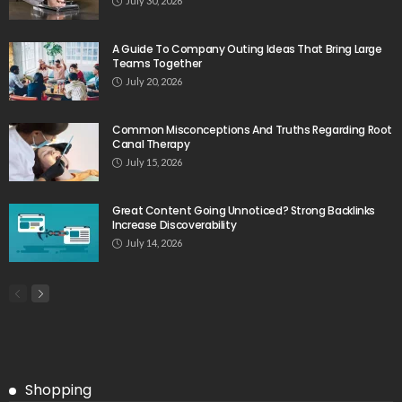
July 30, 2026
A Guide To Company Outing Ideas That Bring Large
Teams Together
July 20, 2026
Common Misconceptions And Truths Regarding Root
Canal Therapy
July 15, 2026
Great Content Going Unnoticed? Strong Backlinks
Increase Discoverability
July 14, 2026
Shopping