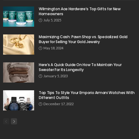
Wilmington Ace Hardware’s Top Gifts for New
Homeowners
July 5, 2025
Maximizing Cash: Pawn Shop vs. Specialized Gold
Buyer for Selling Your Gold Jewelry
May 18, 2024
Here’s A Quick Guide On How To Maintain Your
Sweater For Its Longevity
January 5, 2023
Top Tips To Style Your Emporio Armani Watches With
Different Outfits
December 17, 2022