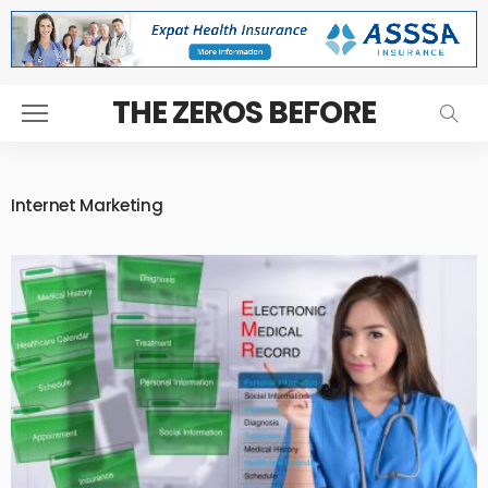
THE ZEROS BEFORE
Internet Marketing