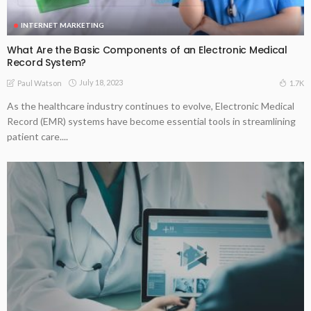
INTERNET MARKETING
What Are the Basic Components of an Electronic Medical
Record System?
July 18, 2023
1.7K
Paul Watson
As the healthcare industry continues to evolve, Electronic Medical
Record (EMR) systems have become essential tools in streamlining
patient care....