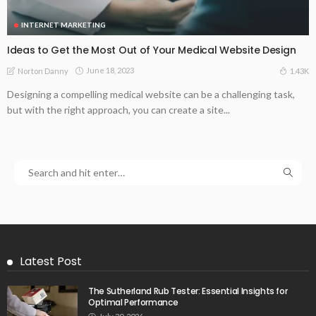
INTERNET MARKETING
Ideas to Get the Most Out of Your Medical Website Design
June 18, 2023
1.43K
Norton Danny
Designing a compelling medical website can be a challenging task,
but with the right approach, you can create a site...
Latest Post
The Sutherland Rub Tester: Essential Insights for
Optimal Performance